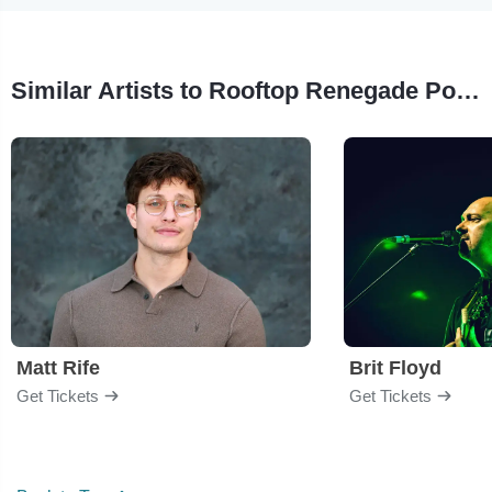
Similar Artists to Rooftop Renegade Pool Party
Matt Rife
Brit Floyd
Get Tickets
Get Tickets