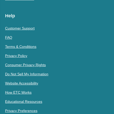
Help
Customer Support
FAQ
Terms & Conditions
Privacy Policy
Consumer Privacy Rights
Do Not Sell My Information
Website Accessibility
How ETC Works
Educational Resources
Privacy Preferences