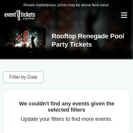
Resale marketplace, prices may be above face value.
Rooftop Renegade Pool
Party Tickets
Filter by Date
We couldn't find any events given the
selected filters
Update your filters to find more events.