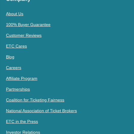
About Us
100% Buyer Guarantee
Customer Reviews
ETC Cares
Blog
Careers
Affiliate Program
Partnerships
Coalition for Ticketing Fairness
National Association of Ticket Brokers
ETC in the Press
Investor Relations