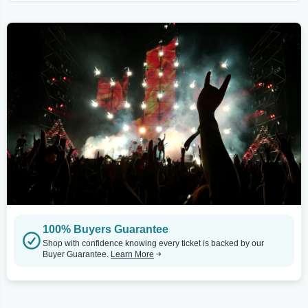
100% Buyers Guarantee
Shop with confidence knowing every ticket is backed by our
Buyer Guarantee.
Learn More