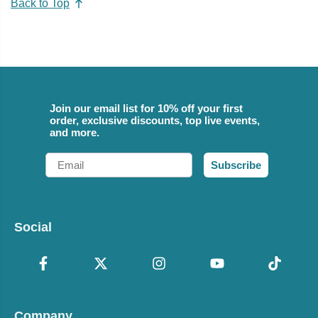
Back to Top
Join our email list for 10% off your first
order, exclusive discounts, top live events,
and more.
Email
Subscribe
Social
Company