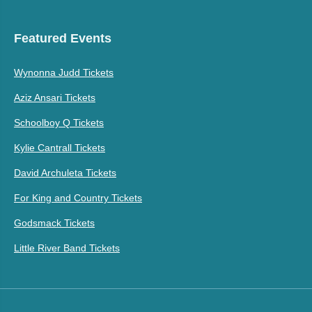
Featured Events
Wynonna Judd Tickets
Aziz Ansari Tickets
Schoolboy Q Tickets
Kylie Cantrall Tickets
David Archuleta Tickets
For King and Country Tickets
Godsmack Tickets
Little River Band Tickets