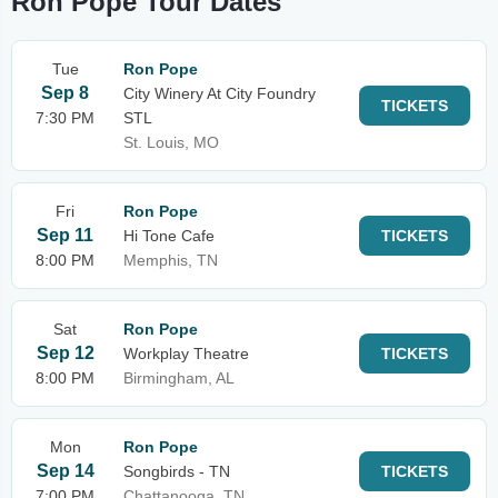
Ron Pope Tour Dates
Tue
Ron Pope
Sep 8
City Winery At City Foundry
TICKETS
7:30 PM
STL
St. Louis, MO
Fri
Ron Pope
Sep 11
Hi Tone Cafe
TICKETS
8:00 PM
Memphis, TN
Sat
Ron Pope
Sep 12
Workplay Theatre
TICKETS
8:00 PM
Birmingham, AL
Mon
Ron Pope
Sep 14
Songbirds - TN
TICKETS
7:00 PM
Chattanooga, TN