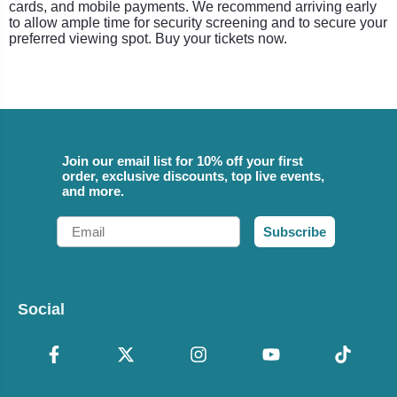
cards, and mobile payments. We recommend arriving early
to allow ample time for security screening and to secure your
preferred viewing spot. Buy your tickets now.
Join our email list for 10% off your first
order, exclusive discounts, top live events,
and more.
Email
Subscribe
Social