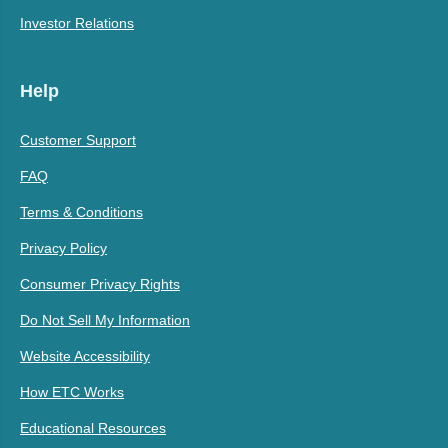
Investor Relations
Help
Customer Support
FAQ
Terms & Conditions
Privacy Policy
Consumer Privacy Rights
Do Not Sell My Information
Website Accessibility
How ETC Works
Educational Resources