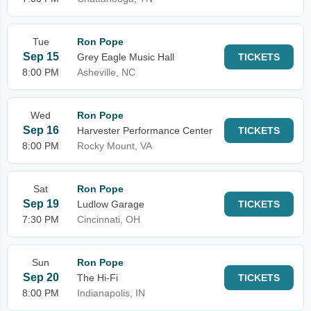
Tue
Ron Pope
Sep 15
Grey Eagle Music Hall
TICKETS
8:00 PM
Asheville, NC
Wed
Ron Pope
Sep 16
Harvester Performance Center
TICKETS
8:00 PM
Rocky Mount, VA
Sat
Ron Pope
Sep 19
Ludlow Garage
TICKETS
7:30 PM
Cincinnati, OH
Sun
Ron Pope
Sep 20
The Hi-Fi
TICKETS
8:00 PM
Indianapolis, IN