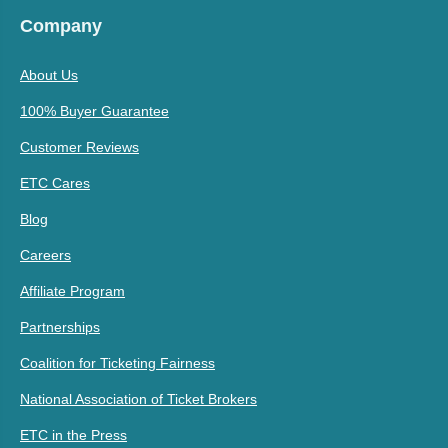
Company
About Us
100% Buyer Guarantee
Customer Reviews
ETC Cares
Blog
Careers
Affiliate Program
Partnerships
Coalition for Ticketing Fairness
National Association of Ticket Brokers
ETC in the Press