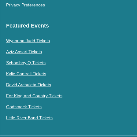
Privacy Preferences
Featured Events
Wynonna Judd Tickets
Aziz Ansari Tickets
Schoolboy Q Tickets
Kylie Cantrall Tickets
David Archuleta Tickets
For King and Country Tickets
Godsmack Tickets
Little River Band Tickets