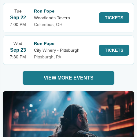
Tue
Ron Pope
Sep 22
Woodlands Tavern
TICKETS
7:00 PM
Columbus, OH
Wed
Ron Pope
Sep 23
City Winery - Pittsburgh
TICKETS
7:30 PM
Pittsburgh, PA
VIEW MORE EVENTS