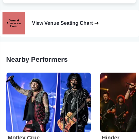
View Venue Seating Chart
Nearby Performers
Motley Crue
Hinder