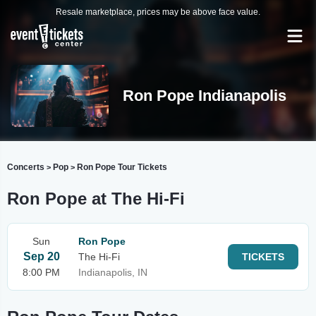
Resale marketplace, prices may be above face value.
Ron Pope Indianapolis
Concerts
Pop
Ron Pope Tour Tickets
>
>
Ron Pope at The Hi-Fi
Sun
Ron Pope
Sep 20
The Hi-Fi
TICKETS
8:00 PM
Indianapolis, IN