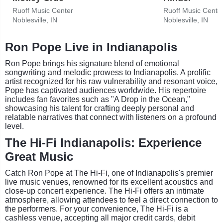
Ruoff Music Center
Ruoff Music Cente
Noblesville, IN
Noblesville, IN
Ron Pope Live in Indianapolis
Ron Pope brings his signature blend of emotional
songwriting and melodic prowess to Indianapolis. A prolific
artist recognized for his raw vulnerability and resonant voice,
Pope has captivated audiences worldwide. His repertoire
includes fan favorites such as "A Drop in the Ocean,"
showcasing his talent for crafting deeply personal and
relatable narratives that connect with listeners on a profound
level.
The Hi-Fi Indianapolis: Experience
Great Music
Catch Ron Pope at The Hi-Fi, one of Indianapolis's premier
live music venues, renowned for its excellent acoustics and
close-up concert experience. The Hi-Fi offers an intimate
atmosphere, allowing attendees to feel a direct connection to
the performers. For your convenience, The Hi-Fi is a
cashless venue, accepting all major credit cards, debit