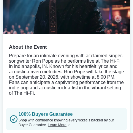
About the Event
Prepare for an intimate evening with acclaimed singer-
songwriter Ron Pope as he performs live at The Hi-Fi
in Indianapolis, IN. Known for his heartfelt lyrics and
acoustic-driven melodies, Ron Pope will take the stage
on September 20, 2026, with showtime at 8:00 PM.
Fans can anticipate a captivating performance from the
indie pop and acoustic rock artist in the vibrant setting
of The Hi-Fi.
100% Buyers Guarantee
Shop with confidence knowing every ticket is backed by our
Buyer Guarantee.
Learn More