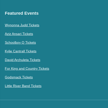
Featured Events
Wynonna Judd Tickets
Aziz Ansari Tickets
Schoolboy Q Tickets
Kylie Cantrall Tickets
David Archuleta Tickets
For King and Country Tickets
Godsmack Tickets
Little River Band Tickets