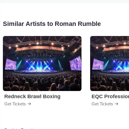
Similar Artists to Roman Rumble
Redneck Brawl Boxing
EQC Professio
Get Tickets
Get Tickets