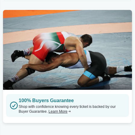
100% Buyers Guarantee
Shop with confidence knowing every ticket is backed by our
Buyer Guarantee.
Learn More