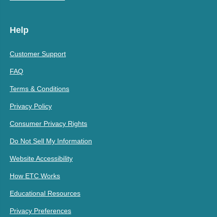
Help
Customer Support
FAQ
Terms & Conditions
Privacy Policy
Consumer Privacy Rights
Do Not Sell My Information
Website Accessibility
How ETC Works
Educational Resources
Privacy Preferences