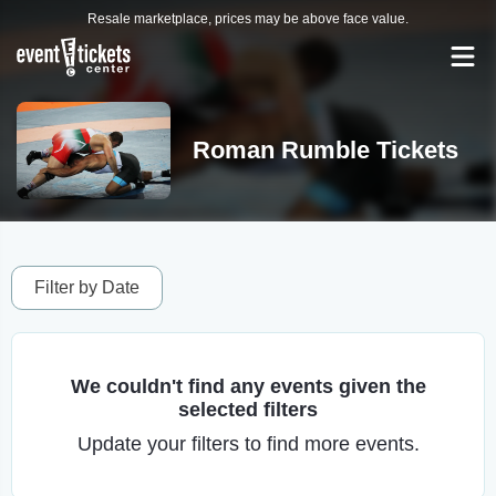
Resale marketplace, prices may be above face value.
Roman Rumble Tickets
Filter by Date
We couldn't find any events given the
selected filters
Update your filters to find more events.