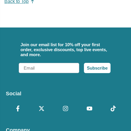
Back to Top
Join our email list for 10% off your first
order, exclusive discounts, top live events,
and more.
Email
Subscribe
Social
Company