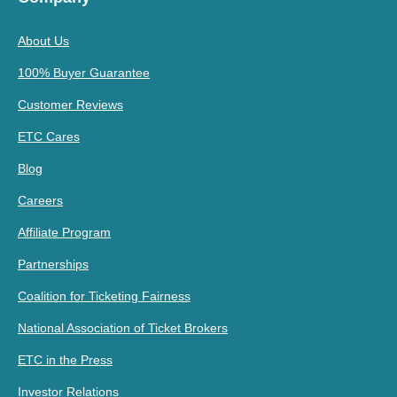
About Us
100% Buyer Guarantee
Customer Reviews
ETC Cares
Blog
Careers
Affiliate Program
Partnerships
Coalition for Ticketing Fairness
National Association of Ticket Brokers
ETC in the Press
Investor Relations