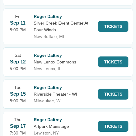
Fri
Roger Daltrey
Sep 11
Silver Creek Event Center At
TICKETS
8:00 PM
Four Winds
New Buffalo, MI
Sat
Roger Daltrey
Sep 12
New Lenox Commons
TICKETS
5:00 PM
New Lenox, IL
Tue
Roger Daltrey
Sep 15
Riverside Theater - WI
TICKETS
8:00 PM
Milwaukee, WI
Thu
Roger Daltrey
Sep 17
Artpark Mainstage
TICKETS
7:30 PM
Lewiston, NY