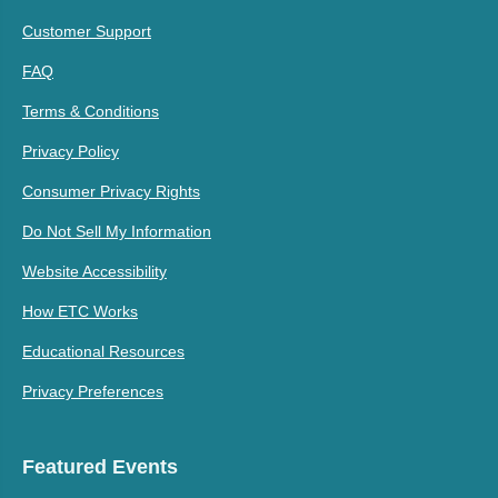
Customer Support
FAQ
Terms & Conditions
Privacy Policy
Consumer Privacy Rights
Do Not Sell My Information
Website Accessibility
How ETC Works
Educational Resources
Privacy Preferences
Featured Events