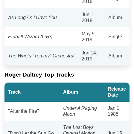
2018
Jun 1,
As Long As I Have You
Album
2018
May 9,
Pinball Wizard (Live)
Single
2019
Jun 14,
The Who’s "Tommy" Orchestral
Album
2019
Roger Daltrey Top Tracks
Release
Track
Album
Date
Under A Raging
Jan 1,
"After the Fire"
Moon
1985
The Lost Boys
"Don't Let the Sun Go
Original Motion
Jun 15,