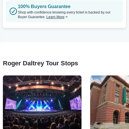
100% Buyers Guarantee
Shop with confidence knowing every ticket is backed by our
Buyer Guarantee.
Learn More
Roger Daltrey Tour Stops