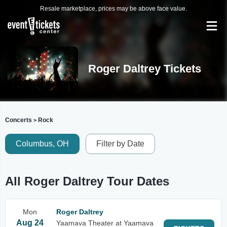
Resale marketplace, prices may be above face value.
Roger Daltrey Tickets
Concerts
Rock
>
Columbus, OH
Filter by Date
All Roger Daltrey Tour Dates
Mon
Roger Daltrey
Aug 24
Yaamava Theater at Yaamava