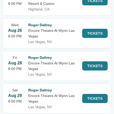
TICKETS
8:00 PM
Resort & Casino
Highland, CA
Wed
Roger Daltrey
Aug 26
Encore Theatre At Wynn Las
TICKETS
8:00 PM
Vegas
Las Vegas, NV
Fri
Roger Daltrey
Aug 28
Encore Theatre At Wynn Las
TICKETS
8:00 PM
Vegas
Las Vegas, NV
Sat
Roger Daltrey
Aug 29
Encore Theatre At Wynn Las
TICKETS
8:00 PM
Vegas
Las Vegas, NV