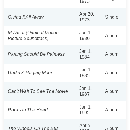
1973
Apr 20,
Giving It All Away
Single
1973
McVicar (Original Motion
Jun 1,
Album
Picture Soundtrack)
1980
Jan 1,
Parting Should Be Painless
Album
1984
Jan 1,
Under A Raging Moon
Album
1985
Jan 1,
Can't Wait To See The Movie
Album
1987
Jan 1,
Rocks In The Head
Album
1992
Apr 5,
The Wheels On The Bus
Album