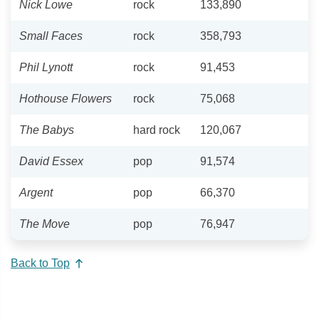
Nick Lowe
rock
133,890
Small Faces
rock
358,793
Phil Lynott
rock
91,453
Hothouse Flowers
rock
75,068
The Babys
hard rock
120,067
David Essex
pop
91,574
Argent
pop
66,370
The Move
pop
76,947
Back to Top