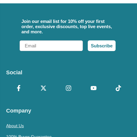
Join our email list for 10% off your first
order, exclusive discounts, top live events,
and more.
Email
Subscribe
Social
Company
About Us
100% Buyer Guarantee