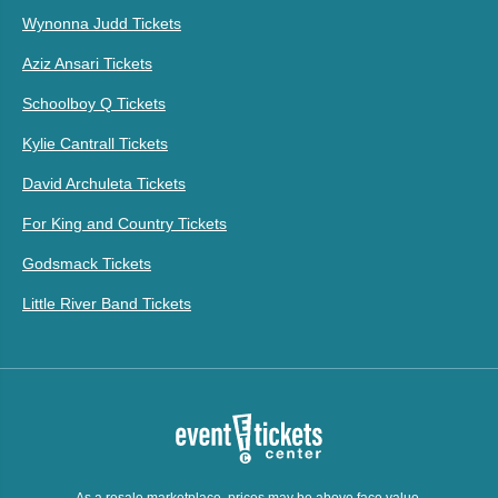
Wynonna Judd Tickets
Aziz Ansari Tickets
Schoolboy Q Tickets
Kylie Cantrall Tickets
David Archuleta Tickets
For King and Country Tickets
Godsmack Tickets
Little River Band Tickets