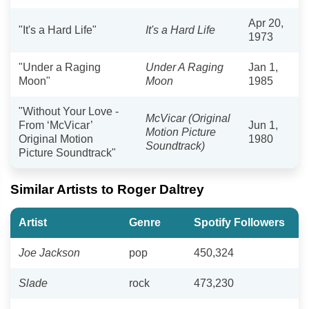
Apr 20,
"It's a Hard Life"
It's a Hard Life
1973
"Under a Raging
Under A Raging
Jan 1,
Moon"
Moon
1985
"Without Your Love -
McVicar (Original
From ‘McVicar’
Jun 1,
Motion Picture
Original Motion
1980
Soundtrack)
Picture Soundtrack"
Similar Artists to Roger Daltrey
Artist
Genre
Spotify Followers
Joe Jackson
pop
450,324
Slade
rock
473,230