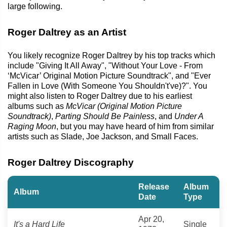
large following.
Roger Daltrey as an Artist
You likely recognize Roger Daltrey by his top tracks which
include "Giving It All Away", "Without Your Love - From
‘McVicar’ Original Motion Picture Soundtrack", and "Ever
Fallen in Love (With Someone You Shouldn't've)?". You
might also listen to Roger Daltrey due to his earliest
albums such as
McVicar (Original Motion Picture
Soundtrack)
,
Parting Should Be Painless
, and
Under A
Raging Moon
, but you may have heard of him from similar
artists such as Slade, Joe Jackson, and Small Faces.
Roger Daltrey Discography
Release
Album
Album
Date
Type
Apr 20,
It's a Hard Life
Single