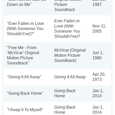
Down on Me"
Picture
1987
Soundtrack
Ever Fallen in
"Ever Fallen in Love
Love (With
Nov 11,
(With Someone You
Someone You
2005
Shouldn't've)?"
Shouldn't've)?
"Free Me - From
McVicar (Original
‘McVicar’ Original
Jun 1,
Motion Picture
Motion Picture
1980
Soundtrack)
Soundtrack"
Apr 20,
"Giving It All Away"
Giving It All Away
1973
Going Back
Jan 1,
"Going Back Home"
Home
2014
Going Back
Jan 1,
"I Keep It To Myself"
Home
2014