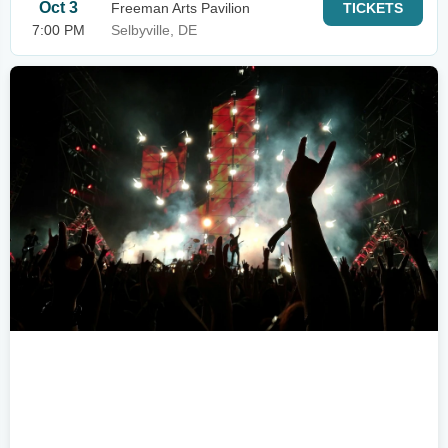
Oct 3
Freeman Arts Pavilion
TICKETS
7:00 PM
Selbyville, DE