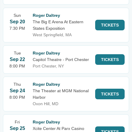
Sun
Roger Daltrey
Sep 20
The Big E Arena At Eastern
TICKETS
7:30 PM
States Exposition
West Springfield, MA
Tue
Roger Daltrey
Sep 22
Capitol Theatre - Port Chester
TICKETS
8:00 PM
Port Chester, NY
Thu
Roger Daltrey
Sep 24
The Theater at MGM National
TICKETS
8:00 PM
Harbor
Oxon Hill, MD
Fri
Roger Daltrey
Sep 25
Xcite Center At Parx Casino
TICKETS