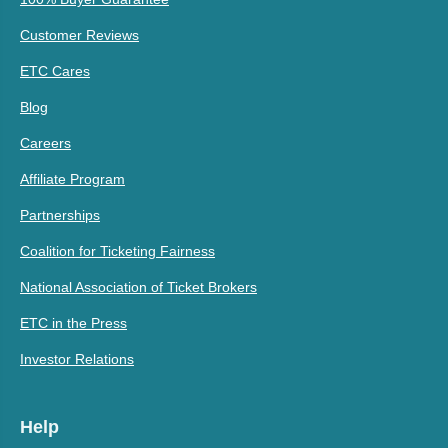
Customer Reviews
ETC Cares
Blog
Careers
Affiliate Program
Partnerships
Coalition for Ticketing Fairness
National Association of Ticket Brokers
ETC in the Press
Investor Relations
Help