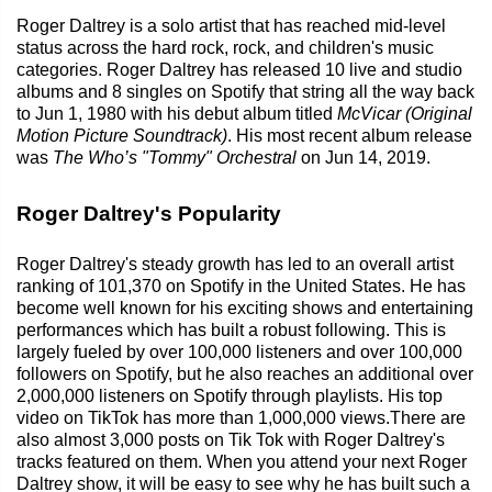
Roger Daltrey is a solo artist that has reached mid-level
status across the hard rock, rock, and children's music
categories. Roger Daltrey has released 10 live and studio
albums and 8 singles on Spotify that string all the way back
to Jun 1, 1980 with his debut album titled
McVicar (Original
Motion Picture Soundtrack)
. His most recent album release
was
The Who’s "Tommy" Orchestral
on Jun 14, 2019.
Roger Daltrey's Popularity
Roger Daltrey's steady growth has led to an overall artist
ranking of 101,370 on Spotify in the United States. He has
become well known for his exciting shows and entertaining
performances which has built a robust following. This is
largely fueled by over 100,000 listeners and over 100,000
followers on Spotify, but he also reaches an additional over
2,000,000 listeners on Spotify through playlists. His top
video on TikTok has more than 1,000,000 views.There are
also almost 3,000 posts on Tik Tok with Roger Daltrey's
tracks featured on them. When you attend your next Roger
Daltrey show, it will be easy to see why he has built such a