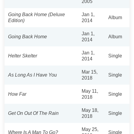
2005
Going Back Home (Deluxe
Jan 1,
Album
Edition)
2014
Jan 1,
Going Back Home
Album
2014
Jan 1,
Helter Skelter
Single
2014
Mar 15,
As Long As I Have You
Single
2018
May 11,
How Far
Single
2018
May 18,
Get On Out Of The Rain
Single
2018
May 25,
Where Is A Man To Go?
Single