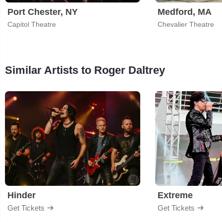
Port Chester, NY
Medford, MA
Capitol Theatre
Chevalier Theatre
Similar Artists to Roger Daltrey
Hinder
Extreme
Get Tickets
Get Tickets