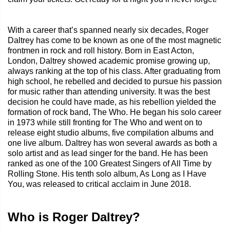
With a career that’s spanned nearly six decades, Roger
Daltrey has come to be known as one of the most magnetic
frontmen in rock and roll history. Born in East Acton,
London, Daltrey showed academic promise growing up,
always ranking at the top of his class. After graduating from
high school, he rebelled and decided to pursue his passion
for music rather than attending university. It was the best
decision he could have made, as his rebellion yielded the
formation of rock band, The Who. He began his solo career
in 1973 while still fronting for The Who and went on to
release eight studio albums, five compilation albums and
one live album. Daltrey has won several awards as both a
solo artist and as lead singer for the band. He has been
ranked as one of the 100 Greatest Singers of All Time by
Rolling Stone. His tenth solo album, As Long as I Have
You, was released to critical acclaim in June 2018.
Who is Roger Daltrey?