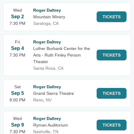
Wed
Roger Daltrey
Sep 2
Mountain Winery
TICKETS
7:30 PM
Saratoga, CA
Fri
Roger Daltrey
Sep 4
Luther Burbank Center for the
7:30 PM
Arts - Ruth Finley Person
TICKETS
Theater
Santa Rosa, CA
Sat
Roger Daltrey
Sep 5
Grand Sierra Theatre
TICKETS
8:00 PM
Reno, NV
Wed
Roger Daltrey
Sep 9
Ryman Auditorium
TICKETS
7:30 PM
Nashville, TN