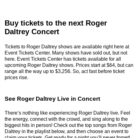
Buy tickets to the next Roger
Daltrey Concert
Tickets to Roger Daltrey shows are available right here at
Event Tickets Center. Many shows have sold out, but not
here. Event Tickets Center has tickets available for all
upcoming Roger Daltrey shows. Prices start at $64, but can
range all the way up to $3,256. So, act fast before ticket
prices rise.
See Roger Daltrey Live in Concert
There’s nothing like experiencing Roger Daltrey live. Feel
the energy, connect with the crowd, and sing along to the
biggest hits in person! Check out the top songs from Roger
Daltrey in the playlist below, and then choose an event to
claim your tickets. Get ready for a night you’ll never forget!