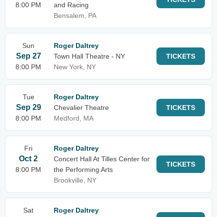
8:00 PM
and Racing
Bensalem, PA
Sun
Roger Daltrey
Sep 27
Town Hall Theatre - NY
TICKETS
8:00 PM
New York, NY
Tue
Roger Daltrey
Sep 29
Chevalier Theatre
TICKETS
8:00 PM
Medford, MA
Fri
Roger Daltrey
Oct 2
Concert Hall At Tilles Center for
TICKETS
8:00 PM
the Performing Arts
Brookville, NY
Sat
Roger Daltrey