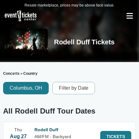
Resale marketplace, prices may be above face value.
Rodell Duff Tickets
Concerts
Country
>
Columbus, OH
Filter by Date
All Rodell Duff Tour Dates
Thu
Rodell Duff
Aug 27
AM/FM - Backyard
TICKETS