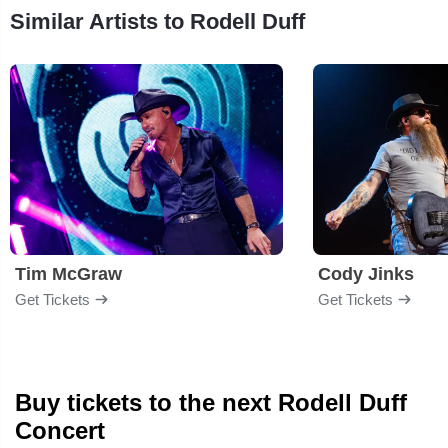
Similar Artists to Rodell Duff
Tim McGraw
Cody Jinks
Get Tickets
Get Tickets
Buy tickets to the next Rodell Duff
Concert