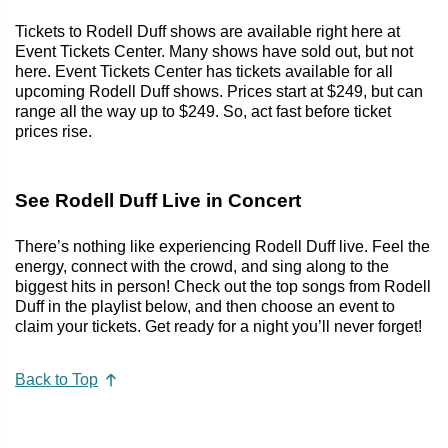
Tickets to Rodell Duff shows are available right here at
Event Tickets Center. Many shows have sold out, but not
here. Event Tickets Center has tickets available for all
upcoming Rodell Duff shows. Prices start at $249, but can
range all the way up to $249. So, act fast before ticket
prices rise.
See Rodell Duff Live in Concert
There’s nothing like experiencing Rodell Duff live. Feel the
energy, connect with the crowd, and sing along to the
biggest hits in person! Check out the top songs from Rodell
Duff in the playlist below, and then choose an event to
claim your tickets. Get ready for a night you’ll never forget!
Back to Top