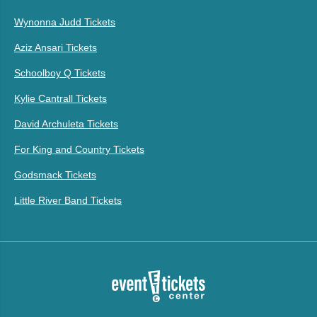
Wynonna Judd Tickets
Aziz Ansari Tickets
Schoolboy Q Tickets
Kylie Cantrall Tickets
David Archuleta Tickets
For King and Country Tickets
Godsmack Tickets
Little River Band Tickets