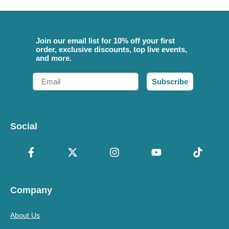
Join our email list for 10% off your first
order, exclusive discounts, top live events,
and more.
Email
Subscribe
Social
Company
About Us