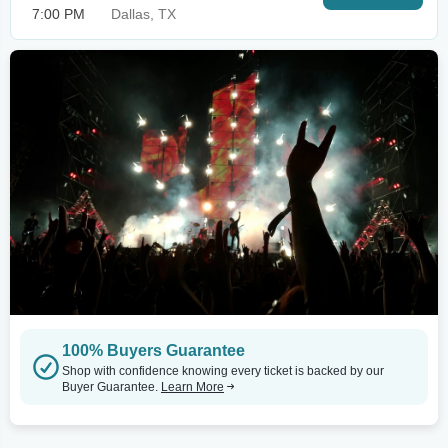
7:00 PM
Dallas, TX
100% Buyers Guarantee
Shop with confidence knowing every ticket is backed by our
Buyer Guarantee.
Learn More