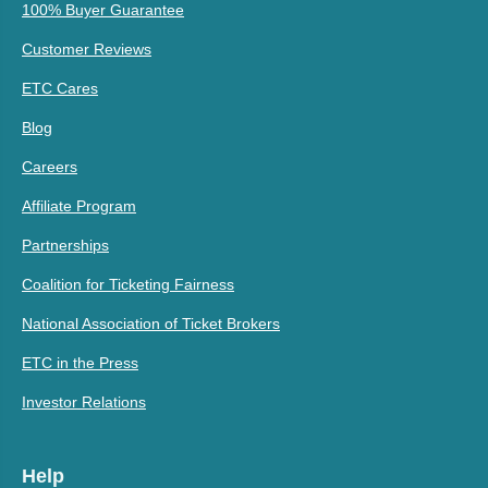
100% Buyer Guarantee
Customer Reviews
ETC Cares
Blog
Careers
Affiliate Program
Partnerships
Coalition for Ticketing Fairness
National Association of Ticket Brokers
ETC in the Press
Investor Relations
Help