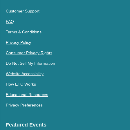
Customer Support
FAQ
Terms & Conditions
Privacy Policy
Consumer Privacy Rights
Do Not Sell My Information
Website Accessibility
How ETC Works
Educational Resources
Privacy Preferences
Featured Events