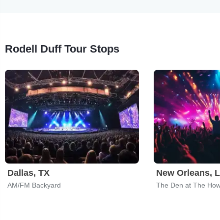
Rodell Duff Tour Stops
Dallas, TX
New Orleans, 
AM/FM Backyard
The Den at The How