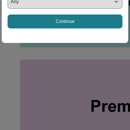
Continue