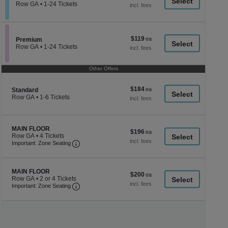
a
each
Row GA
•
1-24 Tickets
1
di
to
p
24
Tickets
of
$119
$119
available
Section Premium
Premium
th
each
Row GA
•
1-24 Tickets
se
1
to
ch
24
Other Offers
Tickets
available
$184
$184
Section Standard
Standard
each
Row GA
•
1-6 Tickets
1
to
6
Tickets
Section MAIN FLOOR
MAIN FLOOR
$196
$196
available
Row GA
•
4 Tickets
each
Important: Zone Seating, Open Zone Seating
4
Important: Zone Seating
Tickets
available
Section MAIN FLOOR
MAIN FLOOR
$200
$200
Row GA
•
2 or 4 Tickets
each
Important: Zone Seating, Open Zone Seating
2
Important: Zone Seating
or
4
Tickets
available