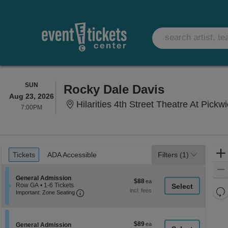
SUNDAY
SUN
Rocky Dale Davis
Aug 23, 2026
Hilarities 4th Street Theatre At Pickw
7:00PM
7:00PM
Ticket
Tickets
ADA Accessible
Tickets
ADA Accessible
Filters
(1)
Types
Section General Admission
General Admission
$88
$88
Row GA
•
1-6 Tickets
each
Re
Important: Zone Seating, Open Zone Seati
1
Important: Zone Seating
to
th
Re
6
z
M
Tickets
le
available
$89
$89
Section General Admission
General Admission