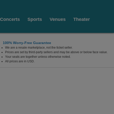
Concerts
Sports
Venues
Theater
100% Worry-Free Guarantee
We are a resale marketplace, not the ticket seller.
t Pickwick & Frolic, Cleveland, Ohio
Prices are set by third-party sellers and may be above or below face value.
Your seats are together unless otherwise noted.
All prices are in USD.