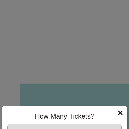
How Many Tickets?