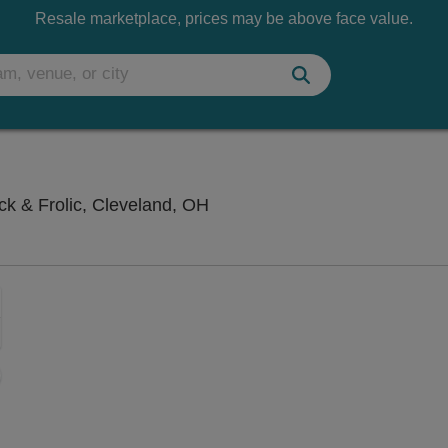
Resale marketplace, prices may be above face value.
Hilarities 4th Street Theatre A
ick & Frolic, Cleveland, OH
Zoom
In
Zoom
Out
sets
ng Disclaimer
e
set
oom
ap
vel