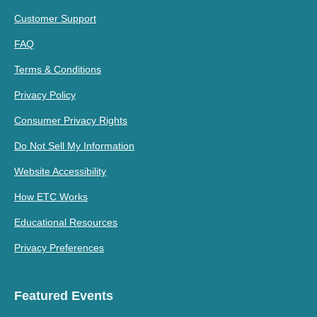
Customer Support
FAQ
Terms & Conditions
Privacy Policy
Consumer Privacy Rights
Do Not Sell My Information
Website Accessibility
How ETC Works
Educational Resources
Privacy Preferences
Featured Events