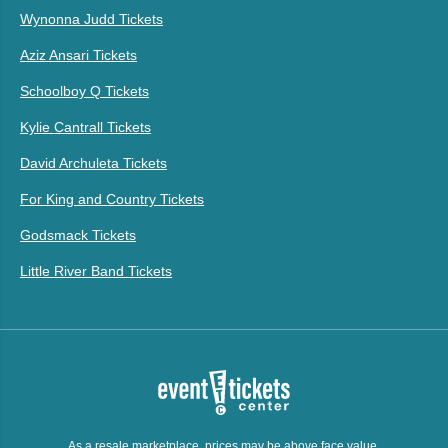
Wynonna Judd Tickets
Aziz Ansari Tickets
Schoolboy Q Tickets
Kylie Cantrall Tickets
David Archuleta Tickets
For King and Country Tickets
Godsmack Tickets
Little River Band Tickets
As a resale marketplace, prices may be above face value.