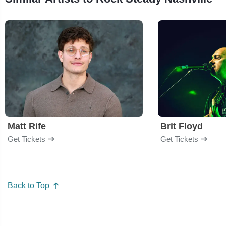
Matt Rife
Brit Floyd
Get Tickets
Get Tickets
Back to Top