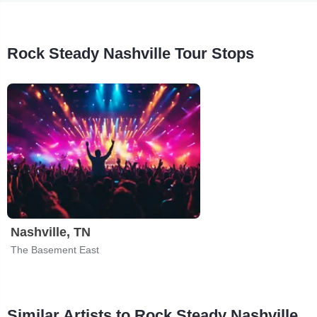
Rock Steady Nashville Tour Stops
Nashville, TN
The Basement East
Similar Artists to Rock Steady Nashville