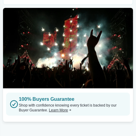
100% Buyers Guarantee
Shop with confidence knowing every ticket is backed by our
Buyer Guarantee.
Learn More