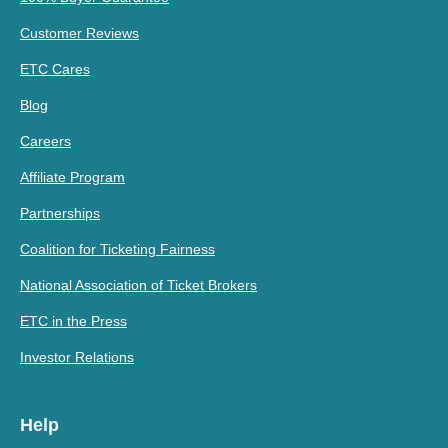
Customer Reviews
ETC Cares
Blog
Careers
Affiliate Program
Partnerships
Coalition for Ticketing Fairness
National Association of Ticket Brokers
ETC in the Press
Investor Relations
Help