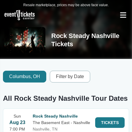
Resale marketplace, prices may be above face value.
Rock Steady Nashville
Tickets
Columbus, OH
Filter by Date
All Rock Steady Nashville Tour Dates
Sun
Rock Steady Nashville
Aug 23
The Basement East - Nashville
TICKETS
7:00 PM
Nashville, TN