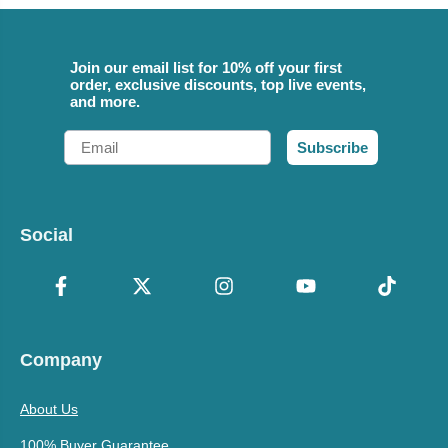
Join our email list for 10% off your first
order, exclusive discounts, top live events,
and more.
Email
Subscribe
Social
Company
About Us
100% Buyer Guarantee