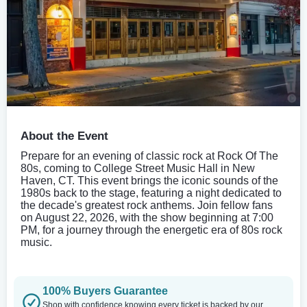
About the Event
Prepare for an evening of classic rock at Rock Of The
80s, coming to College Street Music Hall in New
Haven, CT. This event brings the iconic sounds of the
1980s back to the stage, featuring a night dedicated to
the decade's greatest rock anthems. Join fellow fans
on August 22, 2026, with the show beginning at 7:00
PM, for a journey through the energetic era of 80s rock
music.
100% Buyers Guarantee
Shop with confidence knowing every ticket is backed by our