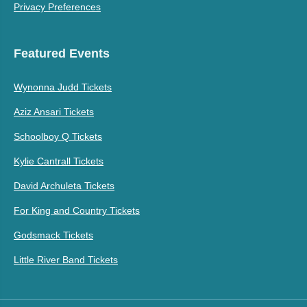
Privacy Preferences
Featured Events
Wynonna Judd Tickets
Aziz Ansari Tickets
Schoolboy Q Tickets
Kylie Cantrall Tickets
David Archuleta Tickets
For King and Country Tickets
Godsmack Tickets
Little River Band Tickets