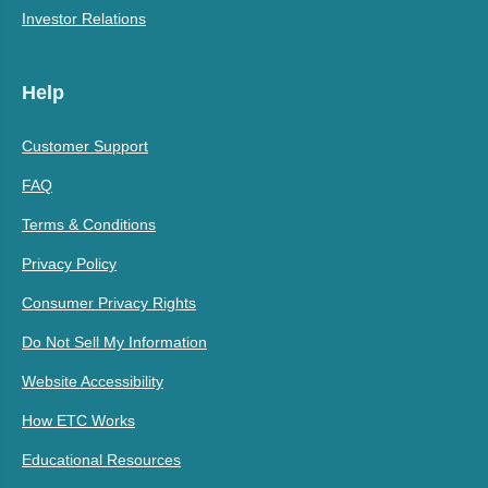
Investor Relations
Help
Customer Support
FAQ
Terms & Conditions
Privacy Policy
Consumer Privacy Rights
Do Not Sell My Information
Website Accessibility
How ETC Works
Educational Resources