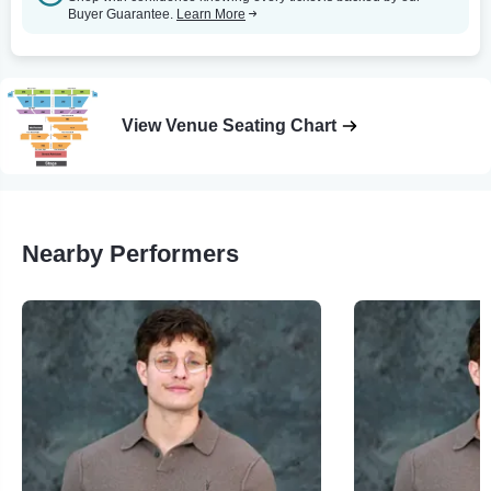
Buyer Guarantee.
Learn More
View Venue Seating Chart
Nearby Performers