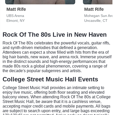
Matt Rife
Matt Rife
UBS Arena
Mohegan Sun Aren
Elmont, NY
Uncasville, CT
Rock Of The 80s Live in New Haven
Rock Of The 80s celebrates the powerful vocals, guitar riffs,
and synth-driven melodies that defined a generation.
Attendees can expect a show filled with hits from the era of
big hair bands, new wave, and arena rock. Immerse yourself
in the distinct sounds and high-energy performances that
made 80s rock a global phenomenon, covering a range of
the decade's popular subgenres and artists.
College Street Music Hall Events
College Street Music Hall provides an intimate setting to
enjoy live music, offering both floor seating and elevated
balcony views. When attending Rock Of The 80s at College
Street Music Hall, be aware that it is a cashless venue,
accepting major credit cards and mobile payments. All bags
are subject to search upon entry, and large bags exceeding