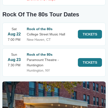
Rock Of The 80s Tour Dates
Sat
Rock of the 80s
Aug 22
College Street Music Hall
TICKETS
7:00 PM
New Haven, CT
Sun
Rock of the 80s
Aug 23
Paramount Theatre -
TICKETS
7:30 PM
Huntington
Huntington, NY