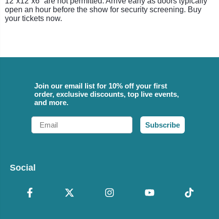
12”x12”x6” are not permitted. Arrive early as doors typically
open an hour before the show for security screening. Buy
your tickets now.
Join our email list for 10% off your first
order, exclusive discounts, top live events,
and more.
Email
Subscribe
Social