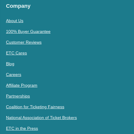
Company
About Us
100% Buyer Guarantee
Customer Reviews
ETC Cares
Blog
Careers
Affiliate Program
Partnerships
Coalition for Ticketing Fairness
National Association of Ticket Brokers
ETC in the Press