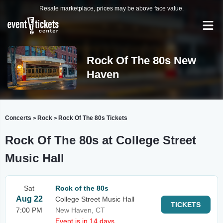
Resale marketplace, prices may be above face value.
Rock Of The 80s New
Haven
Concerts
Rock
Rock Of The 80s Tickets
>
>
Rock Of The 80s at College Street
Music Hall
Sat
Rock of the 80s
Aug 22
College Street Music Hall
TICKETS
7:00 PM
New Haven, CT
Event is in 14 days