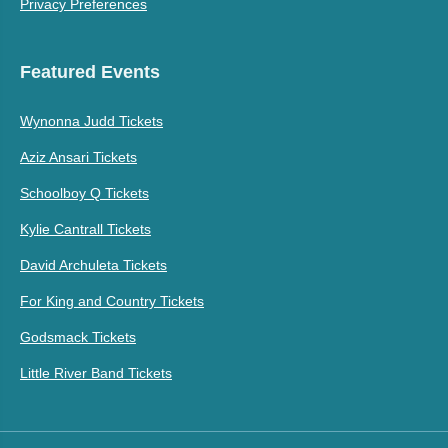
Privacy Preferences
Featured Events
Wynonna Judd Tickets
Aziz Ansari Tickets
Schoolboy Q Tickets
Kylie Cantrall Tickets
David Archuleta Tickets
For King and Country Tickets
Godsmack Tickets
Little River Band Tickets