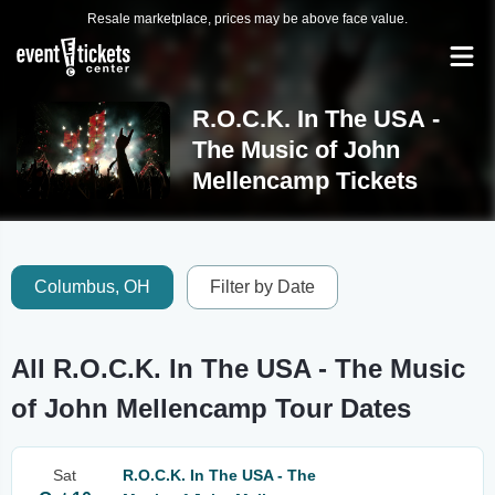
Resale marketplace, prices may be above face value.
R.O.C.K. In The USA -
The Music of John
Mellencamp Tickets
Columbus, OH
Filter by Date
All R.O.C.K. In The USA - The Music
of John Mellencamp Tour Dates
Sat
R.O.C.K. In The USA - The