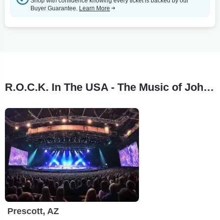
Shop with confidence knowing every ticket is backed by our
Buyer Guarantee.
Learn More
R.O.C.K. In The USA - The Music of John Mellencamp Tour Stops
Prescott, AZ