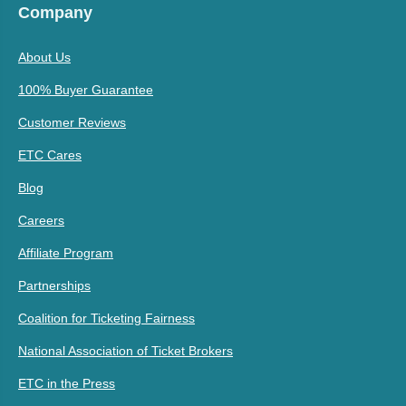
Company
About Us
100% Buyer Guarantee
Customer Reviews
ETC Cares
Blog
Careers
Affiliate Program
Partnerships
Coalition for Ticketing Fairness
National Association of Ticket Brokers
ETC in the Press