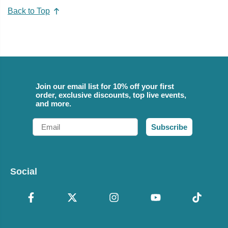
Back to Top
Join our email list for 10% off your first
order, exclusive discounts, top live events,
and more.
Email
Subscribe
Social