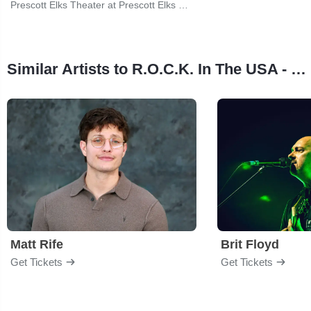
Prescott Elks Theater at Prescott Elks Performing Arts Center
Similar Artists to R.O.C.K. In The USA - The Music of John Mellencamp
Matt Rife
Brit Floyd
Get Tickets
Get Tickets