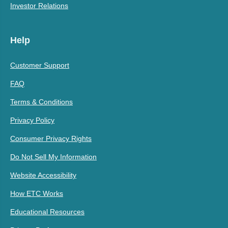
Investor Relations
Help
Customer Support
FAQ
Terms & Conditions
Privacy Policy
Consumer Privacy Rights
Do Not Sell My Information
Website Accessibility
How ETC Works
Educational Resources