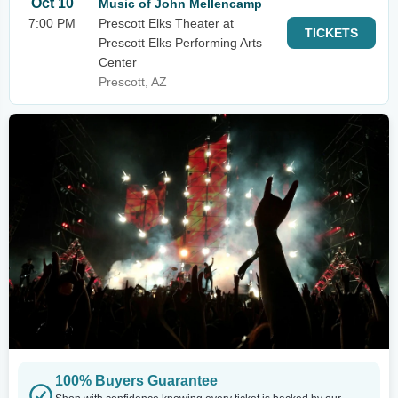
Oct 10
Music of John Mellencamp
7:00 PM
Prescott Elks Theater at
TICKETS
Prescott Elks Performing Arts
Center
Prescott, AZ
100% Buyers Guarantee