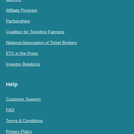
Affiliate Program
Partnerships
Coalition for Ticketing Fairness
National Association of Ticket Brokers
ETC in the Press
Investor Relations
Help
Customer Support
FAQ
Terms & Conditions
Privacy Policy