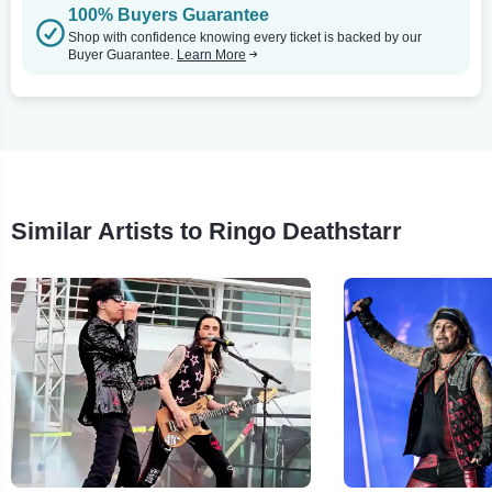
100% Buyers Guarantee
Shop with confidence knowing every ticket is backed by our
Buyer Guarantee.
Learn More
Similar Artists to Ringo Deathstarr