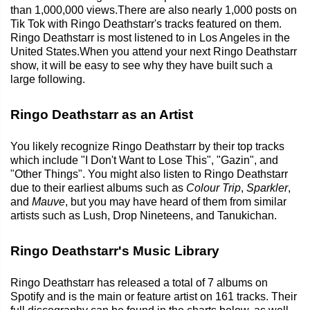
than 1,000,000 views.There are also nearly 1,000 posts on
Tik Tok with Ringo Deathstarr's tracks featured on them.
Ringo Deathstarr is most listened to in Los Angeles in the
United States.When you attend your next Ringo Deathstarr
show, it will be easy to see why they have built such a
large following.
Ringo Deathstarr as an Artist
You likely recognize Ringo Deathstarr by their top tracks
which include "I Don't Want to Lose This", "Gazin", and
"Other Things". You might also listen to Ringo Deathstarr
due to their earliest albums such as
Colour Trip
,
Sparkler
,
and
Mauve
, but you may have heard of them from similar
artists such as Lush, Drop Nineteens, and Tanukichan.
Ringo Deathstarr's Music Library
Ringo Deathstarr has released a total of 7 albums on
Spotify and is the main or feature artist on 161 tracks. Their