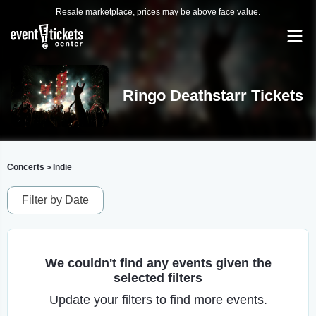
Resale marketplace, prices may be above face value.
Ringo Deathstarr Tickets
Concerts
Indie
>
Filter by Date
We couldn't find any events given the
selected filters
Update your filters to find more events.