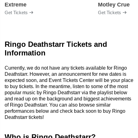
Extreme
Motley Crue
Get Tickets
Get Tickets
Ringo Deathstarr Tickets and
Information
Currently, we do not have any tickets available for Ringo
Deathstarr. However, an announcement for new dates is
expected soon, and Event Tickets Center will be your place
to buy tickets. In the meantime, listen to some of the most
popular music by Ringo Deathstarr via the playlist below
and read up on the background and biggest achievements
of Ringo Deathstarr. You can also browse similar
performances below and check back soon to buy Ringo
Deathstarr tickets!
Who is Ringo Deathstarr?