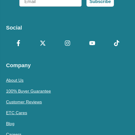
Subscribe
Social
Company
About Us
100% Buyer Guarantee
Customer Reviews
ETC Cares
Blog
Careers