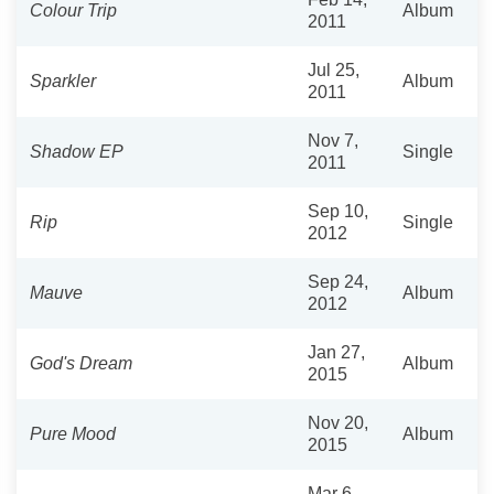
Colour Trip
Album
2011
Jul 25,
Sparkler
Album
2011
Nov 7,
Shadow EP
Single
2011
Sep 10,
Rip
Single
2012
Sep 24,
Mauve
Album
2012
Jan 27,
God's Dream
Album
2015
Nov 20,
Pure Mood
Album
2015
Mar 6,