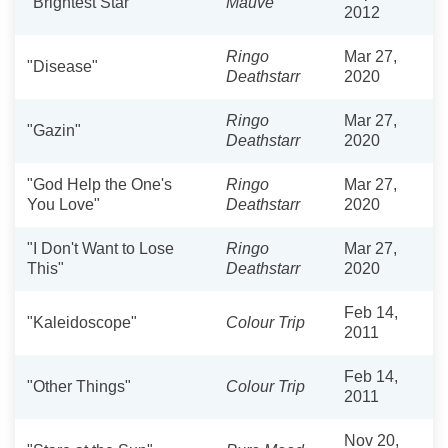
"Brightest Star"
Mauve
2012
Ringo
Mar 27,
"Disease"
Deathstarr
2020
Ringo
Mar 27,
"Gazin"
Deathstarr
2020
"God Help the One's
Ringo
Mar 27,
You Love"
Deathstarr
2020
"I Don't Want to Lose
Ringo
Mar 27,
This"
Deathstarr
2020
Feb 14,
"Kaleidoscope"
Colour Trip
2011
Feb 14,
"Other Things"
Colour Trip
2011
Nov 20,