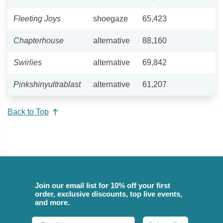
Fleeting Joys
shoegaze
65,423
Chapterhouse
alternative
88,160
Swirlies
alternative
69,842
Pinkshinyultrablast
alternative
61,207
Back to Top
Join our email list for 10% off your first
order, exclusive discounts, top live events,
and more.
Email