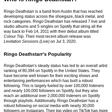
Ringo Deathstarr is a band from Austin that has reached
developing status across the shoegaze, black metal, and
rock categories. Ringo Deathstarr has released 7 live and
studio albums and 5 singles on Spotify that string all the
way back to Feb 14, 2011 with their debut album titled
Colour Trip
. Their most recent album release was
Levitation Sessions (Live)
on Jul 3, 2020.
Ringo Deathstarr's Popularity
Ringo Deathstarr's steady status has led to an overall artist
ranking of 80,394 on Spotify in the United States. They
have become well known for their exciting shows and
entertaining performances which has built a robust
following. This is largely fueled by over 100,000 listeners
and nearly 100,000 followers on Spotify, but they also
reach an additional over 2,000,000 listeners on Spotify
through playlists. Additionally, Ringo Deathstarr has a
robust following on social media with nearly 30,000
followers on Instagram. Their top video on TikTok has more