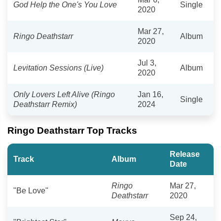
God Help the One's You Love
Single
2020
Mar 27,
Ringo Deathstarr
Album
2020
Jul 3,
Levitation Sessions (Live)
Album
2020
Only Lovers Left Alive (Ringo
Jan 16,
Single
Deathstarr Remix)
2024
Ringo Deathstarr Top Tracks
Release
Track
Album
Date
Ringo
Mar 27,
"Be Love"
Deathstarr
2020
Sep 24,