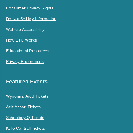
Consumer Privacy Rights
Do Not Sell My Information
Website Accessibility
How ETC Works
Educational Resources
Privacy Preferences
Featured Events
Wynonna Judd Tickets
Aziz Ansari Tickets
Schoolboy Q Tickets
Kylie Cantrall Tickets