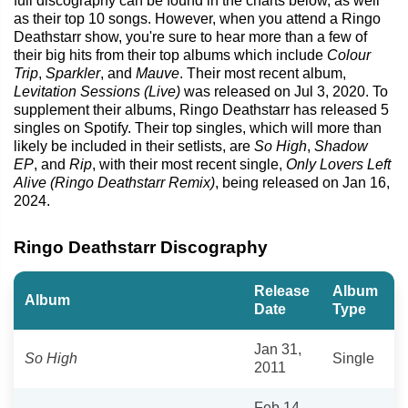
full discography can be found in the charts below, as well
as their top 10 songs. However, when you attend a Ringo
Deathstarr show, you're sure to hear more than a few of
their big hits from their top albums which include
Colour
Trip
,
Sparkler
, and
Mauve
. Their most recent album,
Levitation Sessions (Live)
was released on Jul 3, 2020. To
supplement their albums, Ringo Deathstarr has released 5
singles on Spotify. Their top singles, which will more than
likely be included in their setlists, are
So High
,
Shadow
EP
, and
Rip
, with their most recent single,
Only Lovers Left
Alive (Ringo Deathstarr Remix)
, being released on Jan 16,
2024.
Ringo Deathstarr Discography
Release
Album
Album
Date
Type
Jan 31,
So High
Single
2011
Feb 14,