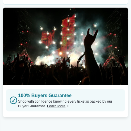
100% Buyers Guarantee
Shop with confidence knowing every ticket is backed by our
Buyer Guarantee.
Learn More