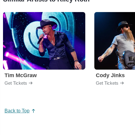
Tim McGraw
Cody Jinks
Get Tickets
Get Tickets
Back to Top