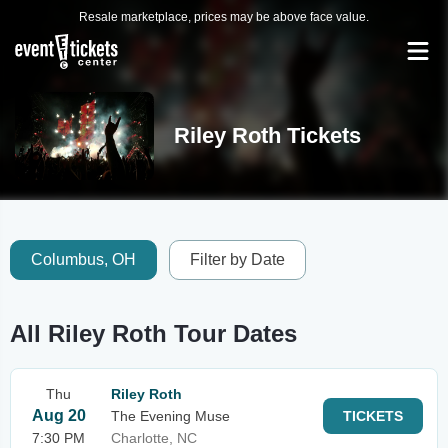
Resale marketplace, prices may be above face value.
Riley Roth Tickets
Columbus, OH
Filter by Date
All Riley Roth Tour Dates
Thu
Riley Roth
Aug 20
The Evening Muse
TICKETS
7:30 PM
Charlotte, NC