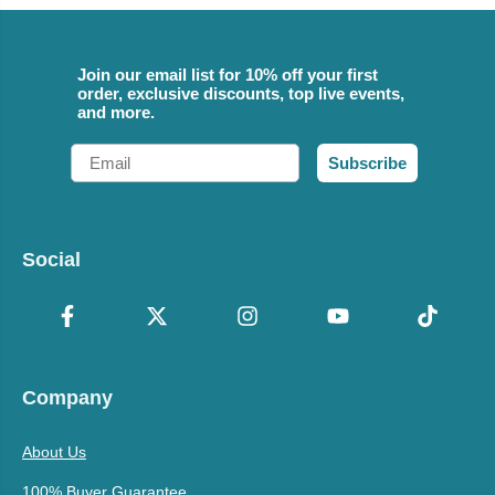
Join our email list for 10% off your first
order, exclusive discounts, top live events,
and more.
Email
Subscribe
Social
Company
About Us
100% Buyer Guarantee