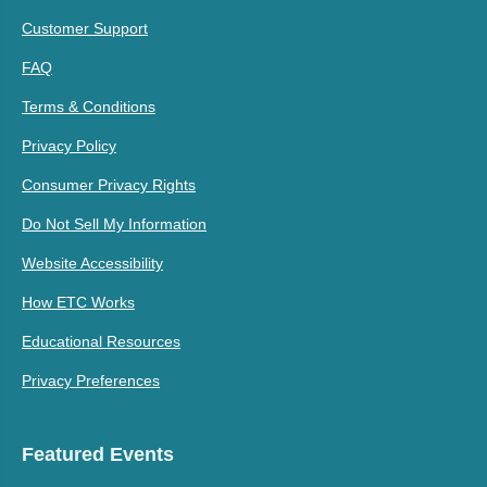
Customer Support
FAQ
Terms & Conditions
Privacy Policy
Consumer Privacy Rights
Do Not Sell My Information
Website Accessibility
How ETC Works
Educational Resources
Privacy Preferences
Featured Events