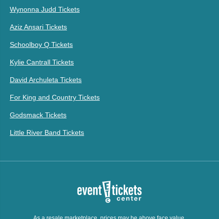
Wynonna Judd Tickets
Aziz Ansari Tickets
Schoolboy Q Tickets
Kylie Cantrall Tickets
David Archuleta Tickets
For King and Country Tickets
Godsmack Tickets
Little River Band Tickets
As a resale marketplace, prices may be above face value.