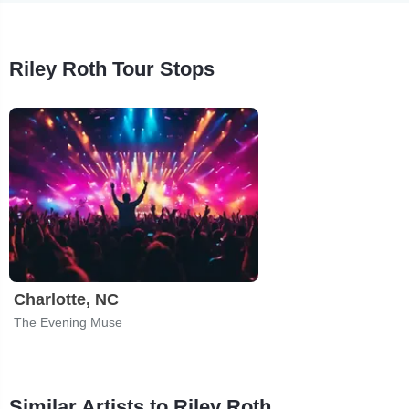
Riley Roth Tour Stops
Charlotte, NC
The Evening Muse
Similar Artists to Riley Roth