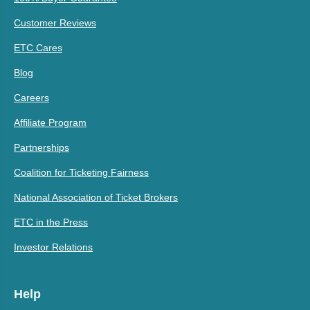
Customer Reviews
ETC Cares
Blog
Careers
Affiliate Program
Partnerships
Coalition for Ticketing Fairness
National Association of Ticket Brokers
ETC in the Press
Investor Relations
Help