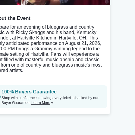
ut the Event
pare for an evening of bluegrass and country
ic with Ricky Skaggs and his band, Kentucky
nder, at Hartville Kitchen in Hartville, OH. This
hly anticipated performance on August 21, 2026,
7:00 PM brings a Grammy-winning legend to the
mate setting of Hartville. Fans will experience a
ht filled with masterful musicianship and classic
s from one of country and bluegrass music's most
red artists.
100% Buyers Guarantee
Shop with confidence knowing every ticket is backed by our
Buyer Guarantee.
Learn More