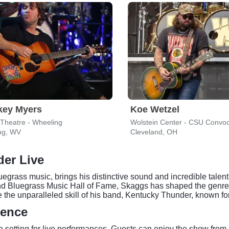
key Myers
Koe Wetzel
 Theatre - Wheeling
ng, WV
Cleveland, OH
er Live
egrass music, brings his distinctive sound and incredible talen
d Bluegrass Music Hall of Fame, Skaggs has shaped the genres 
the unparalleled skill of his band, Kentucky Thunder, known for
ience
 setting for live performances. Guests can enjoy the show from 