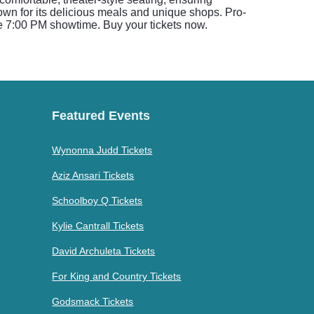
wn for its delicious meals and unique shops. Pro-
he 7:00 PM showtime. Buy your tickets now.
Featured Events
Wynonna Judd Tickets
Aziz Ansari Tickets
Schoolboy Q Tickets
Kylie Cantrall Tickets
David Archuleta Tickets
For King and Country Tickets
Godsmack Tickets