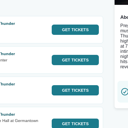
Abo
Thunder
Pre
GET
TICKETS
mus
Thu
hig
at 
inti
Thunder
nig
nter
GET
TICKETS
hit
reve
Thunder
GET
TICKETS
Thunder
e Hall at Germantown
GET
TICKETS