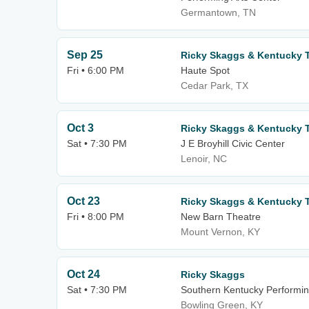
Germantown, TN
Sep 25
Ricky Skaggs & Kentucky 
Fri • 6:00 PM
Haute Spot
Cedar Park, TX
Oct 3
Ricky Skaggs & Kentucky 
Sat • 7:30 PM
J E Broyhill Civic Center
Lenoir, NC
Oct 23
Ricky Skaggs & Kentucky 
Fri • 8:00 PM
New Barn Theatre
Mount Vernon, KY
Oct 24
Ricky Skaggs
Sat • 7:30 PM
Southern Kentucky Performin
Bowling Green, KY