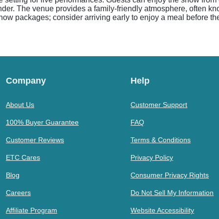
er. The venue provides a family-friendly atmosphere, often kno
 show packages; consider arriving early to enjoy a meal before t
Company
Help
About Us
Customer Support
100% Buyer Guarantee
FAQ
Customer Reviews
Terms & Conditions
ETC Cares
Privacy Policy
Blog
Consumer Privacy Rights
Careers
Do Not Sell My Information
Affiliate Program
Website Accessibility