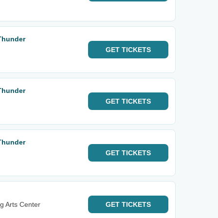
Thunder
GET
TICKETS
Thunder
GET
TICKETS
Thunder
GET
TICKETS
g Arts Center
GET
TICKETS