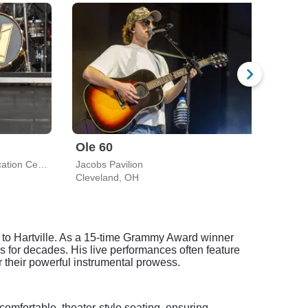
Ole 60
Gav
Wolstein Center - CSU Convocation Center
Jacobs Pavilion
Jacob
Cleveland, OH
Clev
t to Hartville. As a 15-time Grammy Award winner
for decades. His live performances often feature
 their powerful instrumental prowess.
comfortable, theater-style seating, ensuring