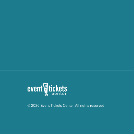
© 2026 Event Tickets Center. All rights reserved.