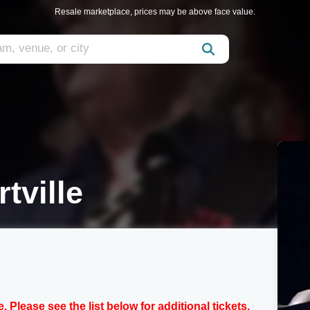
Resale marketplace, prices may be above face value.
tville
e. Please see the list below for additional tickets.