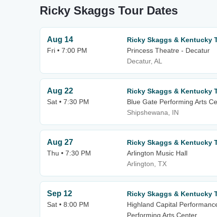
Ricky Skaggs Tour Dates
Aug 14
Ricky Skaggs & Kentucky 
Fri • 7:00 PM
Princess Theatre - Decatur
Decatur, AL
Aug 22
Ricky Skaggs & Kentucky 
Sat • 7:30 PM
Blue Gate Performing Arts Ce
Shipshewana, IN
Aug 27
Ricky Skaggs & Kentucky 
Thu • 7:30 PM
Arlington Music Hall
Arlington, TX
Sep 12
Ricky Skaggs & Kentucky 
Sat • 8:00 PM
Highland Capital Performanc
Performing Arts Center