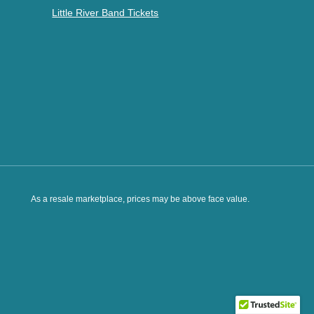
Little River Band Tickets
As a resale marketplace, prices may be above face value.