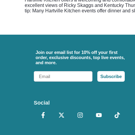
excellent views of Ricky Skaggs and Kentucky Thund
tip: Many Hartville Kitchen events offer dinner and
Join our email list for 10% off your first
order, exclusive discounts, top live events,
and more.
Email
Subscribe
Social