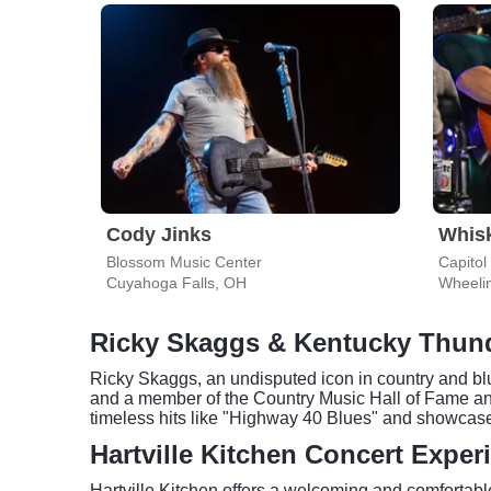
Cody Jinks
Whis
Blossom Music Center
Capitol
Cuyahoga Falls, OH
Wheeli
Ricky Skaggs & Kentucky Thund
Ricky Skaggs, an undisputed icon in country and blu
and a member of the Country Music Hall of Fame an
timeless hits like "Highway 40 Blues" and showcase 
Hartville Kitchen Concert Exper
Hartville Kitchen offers a welcoming and comfortable