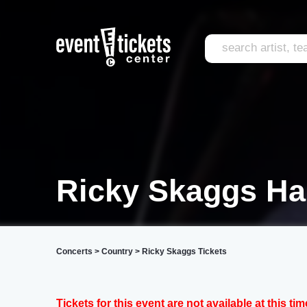
Ricky Skaggs Har
Concerts
>
Country
>
Ricky Skaggs Tickets
Tickets for this event are not available at this tim