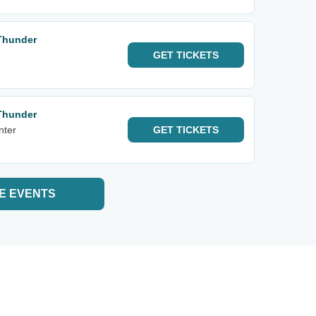
Thunder
GET
TICKETS
Thunder
nter
GET
TICKETS
E EVENTS