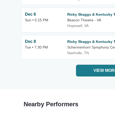
Dec 6
Ricky Skaggs & Kentucky 
Sun • 5:15 PM
Beacon Theatre - VA
Hopewell, VA
Dec 8
Ricky Skaggs & Kentucky 
Tue • 7:30 PM
Schermerhorn Symphony Ce
Nashville, TN
VIEW MOR
Nearby Performers