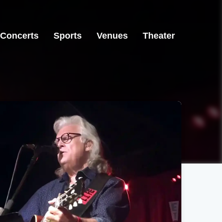
Concerts
Sports
Venues
Theater