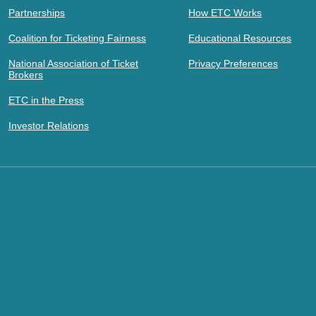
Partnerships
How ETC Works
Coalition for Ticketing Fairness
Educational Resources
National Association of Ticket
Privacy Preferences
Brokers
ETC in the Press
Investor Relations