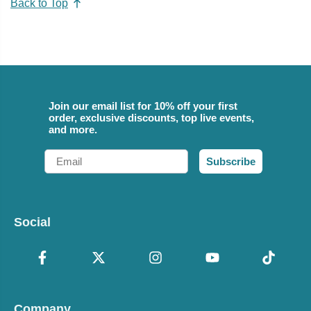
Back to Top
Join our email list for 10% off your first
order, exclusive discounts, top live events,
and more.
Email
Subscribe
Social
Company