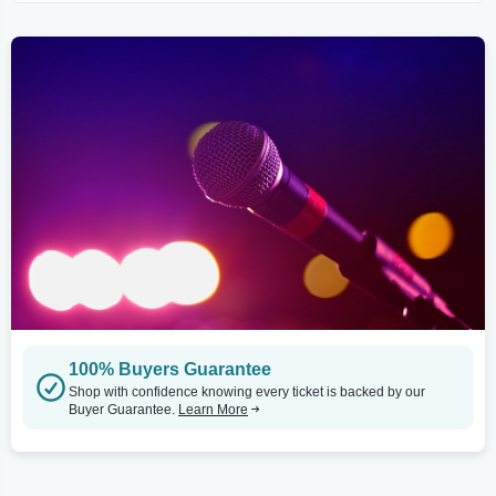
100% Buyers Guarantee
Shop with confidence knowing every ticket is backed by our
Buyer Guarantee.
Learn More