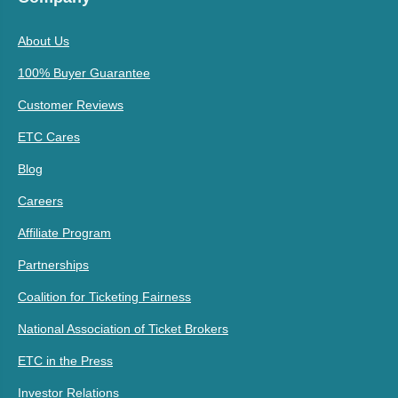
About Us
100% Buyer Guarantee
Customer Reviews
ETC Cares
Blog
Careers
Affiliate Program
Partnerships
Coalition for Ticketing Fairness
National Association of Ticket Brokers
ETC in the Press
Investor Relations