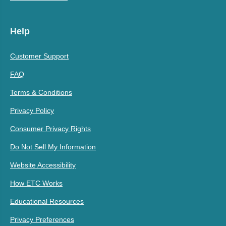
Help
Customer Support
FAQ
Terms & Conditions
Privacy Policy
Consumer Privacy Rights
Do Not Sell My Information
Website Accessibility
How ETC Works
Educational Resources
Privacy Preferences