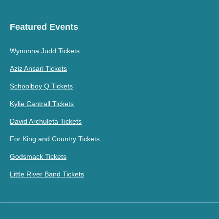
Featured Events
Wynonna Judd Tickets
Aziz Ansari Tickets
Schoolboy Q Tickets
Kylie Cantrall Tickets
David Archuleta Tickets
For King and Country Tickets
Godsmack Tickets
Little River Band Tickets