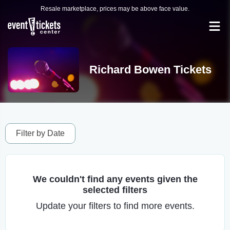
Resale marketplace, prices may be above face value.
Richard Bowen Tickets
Filter by Date
We couldn't find any events given the
selected filters
Update your filters to find more events.