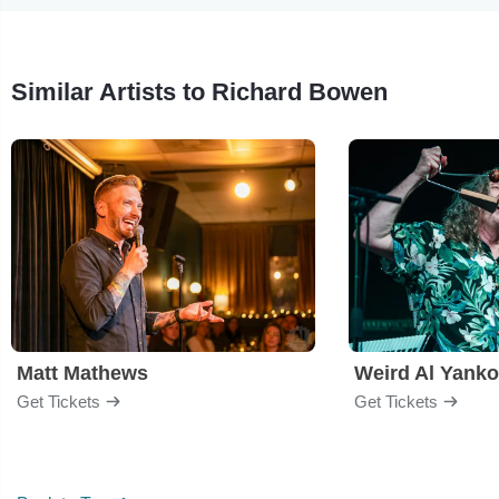
Similar Artists to Richard Bowen
Matt Mathews
Weird Al Yanko
Get Tickets
Get Tickets