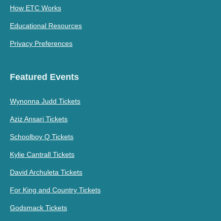
How ETC Works
Educational Resources
Privacy Preferences
Featured Events
Wynonna Judd Tickets
Aziz Ansari Tickets
Schoolboy Q Tickets
Kylie Cantrall Tickets
David Archuleta Tickets
For King and Country Tickets
Godsmack Tickets