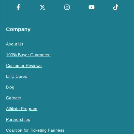
Company
About Us
100% Buyer Guarantee
Customer Reviews
ETC Cares
Blog
Careers
Affiliate Program
Partnerships
Coalition for Ticketing Fairness