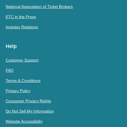
National Association of Ticket Brokers
ETC in the Press
Investor Relations
Help
Customer Support
FAQ
Terms & Conditions
Privacy Policy
Consumer Privacy Rights
Do Not Sell My Information
Website Accessibility