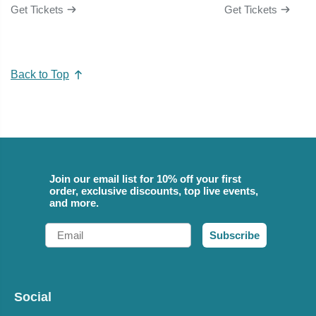
Get Tickets
Get Tickets
Back to Top
Join our email list for 10% off your first
order, exclusive discounts, top live events,
and more.
Email
Subscribe
Social