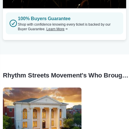
100% Buyers Guarantee
Shop with confidence knowing every ticket is backed by our
Buyer Guarantee.
Learn More
Rhythm Streets Movement's Who Brought The Humbug? Tour Stops