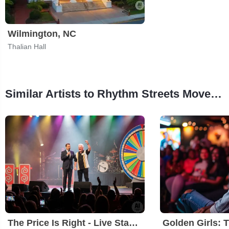
Wilmington, NC
Thalian Hall
Similar Artists to Rhythm Streets Movement's Who Brought The Humbug?
The Price Is Right - Live Stage Show