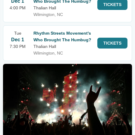
Dec 1
Who Brought The Humbug?
TICKETS
4:00 PM
Thalian Hall
Wilmington, NC
Tue
Rhythm Streets Movement's
Dec 1
Who Brought The Humbug?
TICKETS
7:30 PM
Thalian Hall
Wilmington, NC