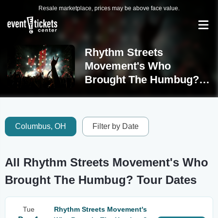
Resale marketplace, prices may be above face value.
Rhythm Streets
Movement's Who
Brought The Humbug?
Tickets
Columbus, OH
Filter by Date
All Rhythm Streets Movement's Who
Brought The Humbug? Tour Dates
Tue
Rhythm Streets Movement's