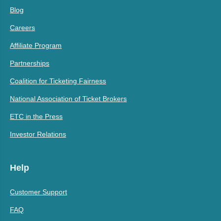
Blog
Careers
Affiliate Program
Partnerships
Coalition for Ticketing Fairness
National Association of Ticket Brokers
ETC in the Press
Investor Relations
Help
Customer Support
FAQ