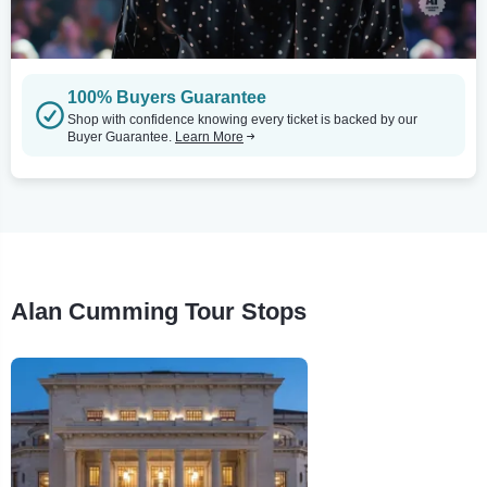
100% Buyers Guarantee
Shop with confidence knowing every ticket is backed by our
Buyer Guarantee.
Learn More
Alan Cumming Tour Stops