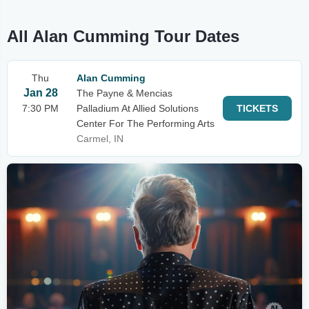
All Alan Cumming Tour Dates
Thu
Alan Cumming
Jan 28
The Payne & Mencias
7:30 PM
Palladium At Allied Solutions
TICKETS
Center For The Performing Arts
Carmel, IN