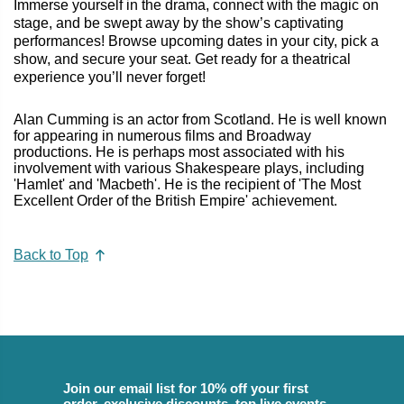
Immerse yourself in the drama, connect with the magic on
stage, and be swept away by the show’s captivating
performances! Browse upcoming dates in your city, pick a
show, and secure your seat. Get ready for a theatrical
experience you’ll never forget!
Alan Cumming is an actor from Scotland. He is well known
for appearing in numerous films and Broadway
productions. He is perhaps most associated with his
involvement with various Shakespeare plays, including
'Hamlet' and 'Macbeth'. He is the recipient of 'The Most
Excellent Order of the British Empire' achievement.
Back to Top
Join our email list for 10% off your first
order, exclusive discounts, top live events,