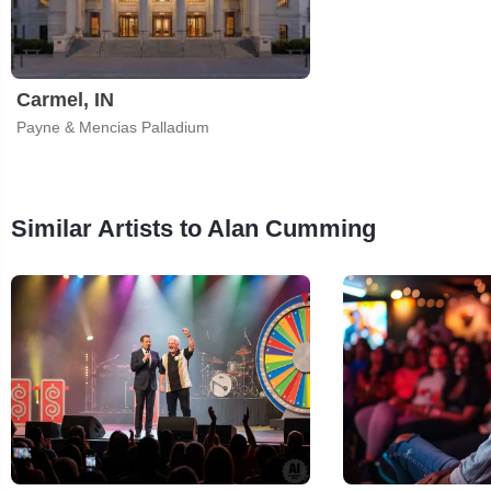
Carmel, IN
Payne & Mencias Palladium
Similar Artists to Alan Cumming