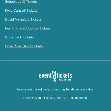
Schoolboy Q Tickets
Kylie Cantrall Tickets
David Archuleta Tickets
For King and Country Tickets
Godsmack Tickets
Little River Band Tickets
As a resale marketplace, prices may be above face value.
© 2026 Event Tickets Center. All rights reserved.