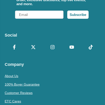
and more.
Email
Subscribe
Social
Company
About Us
100% Buyer Guarantee
Customer Reviews
ETC Cares