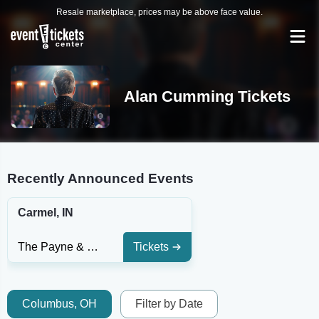
Resale marketplace, prices may be above face value.
Alan Cumming Tickets
Recently Announced Events
Carmel, IN
The Payne & Mencias Palladium At Allied Solutions Center For The Performing Arts
Tickets
Columbus, OH
Filter by Date