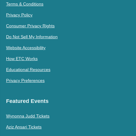
Terms & Conditions
Privacy Policy
Consumer Privacy Rights
Do Not Sell My Information
Website Accessibility
How ETC Works
Educational Resources
Privacy Preferences
Featured Events
Wynonna Judd Tickets
Aziz Ansari Tickets