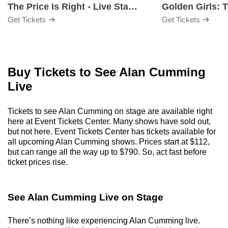
The Price Is Right - Live Stage Show
Get Tickets
Get Tickets
Buy Tickets to See Alan Cumming
Live
Tickets to see Alan Cumming on stage are available right
here at Event Tickets Center. Many shows have sold out,
but not here. Event Tickets Center has tickets available for
all upcoming Alan Cumming shows. Prices start at $112,
but can range all the way up to $790. So, act fast before
ticket prices rise.
See Alan Cumming Live on Stage
There’s nothing like experiencing Alan Cumming live.