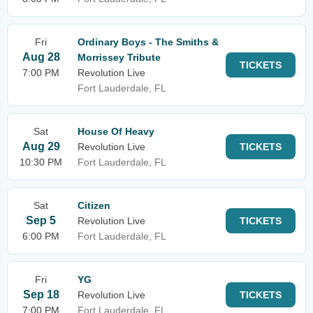
Fri
Ordinary Boys - The Smiths &
Aug 28
Morrissey Tribute
TICKETS
7:00 PM
Revolution Live
Fort Lauderdale, FL
Sat
House Of Heavy
Aug 29
Revolution Live
TICKETS
10:30 PM
Fort Lauderdale, FL
Sat
Citizen
Sep 5
Revolution Live
TICKETS
6:00 PM
Fort Lauderdale, FL
Fri
YG
Sep 18
Revolution Live
TICKETS
7:00 PM
Fort Lauderdale, FL