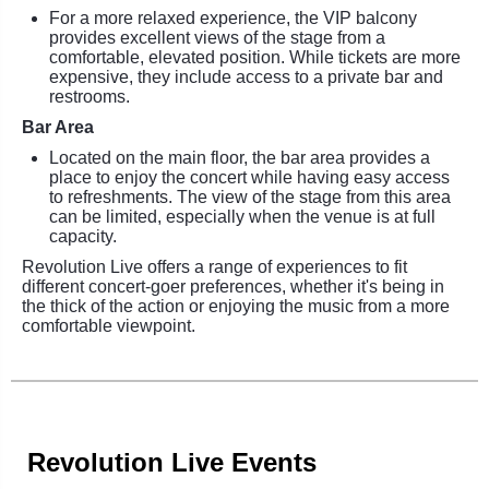
For a more relaxed experience, the VIP balcony
provides excellent views of the stage from a
comfortable, elevated position. While tickets are more
expensive, they include access to a private bar and
restrooms.
Bar Area
Located on the main floor, the bar area provides a
place to enjoy the concert while having easy access
to refreshments. The view of the stage from this area
can be limited, especially when the venue is at full
capacity.
Revolution Live offers a range of experiences to fit
different concert-goer preferences, whether it's being in
the thick of the action or enjoying the music from a more
comfortable viewpoint.
Revolution Live Events