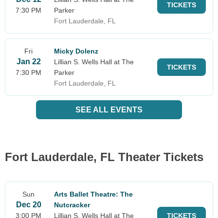
TICKETS
7:30 PM
Parker
Fort Lauderdale, FL
Fri
Micky Dolenz
Jan 22
Lillian S. Wells Hall at The
TICKETS
7:30 PM
Parker
Fort Lauderdale, FL
SEE ALL EVENTS
Fort Lauderdale, FL Theater Tickets
Sun
Arts Ballet Theatre: The
Dec 20
Nutcracker
3:00 PM
Lillian S. Wells Hall at The
TICKETS