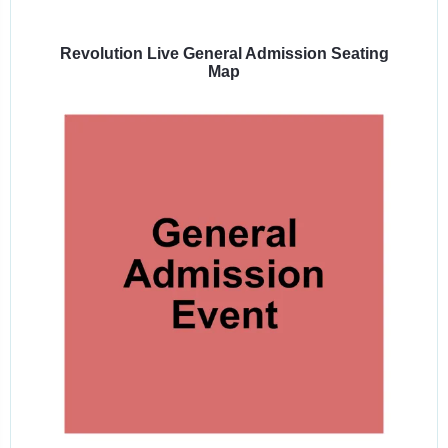
Select
a
venue:
Revolution Live General Admission Seating
Map