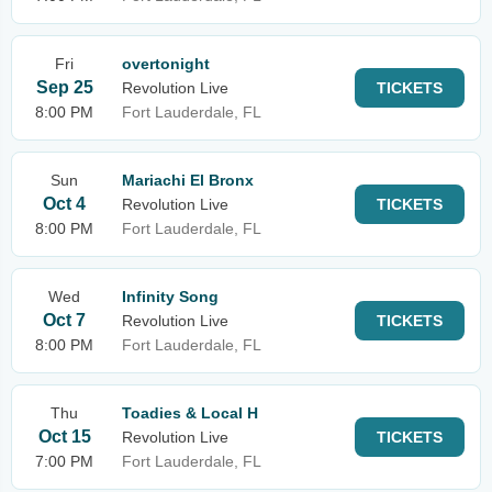
Fri
overtonight
Sep 25
Revolution Live
TICKETS
8:00 PM
Fort Lauderdale, FL
Sun
Mariachi El Bronx
Oct 4
Revolution Live
TICKETS
8:00 PM
Fort Lauderdale, FL
Wed
Infinity Song
Oct 7
Revolution Live
TICKETS
8:00 PM
Fort Lauderdale, FL
Thu
Toadies & Local H
Oct 15
Revolution Live
TICKETS
7:00 PM
Fort Lauderdale, FL