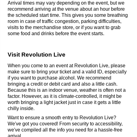
Arrival times may vary depending on the event, but we
recommend arriving at the venue about an hour before
the scheduled start time. This gives you some breathing
room in case of traffic congestion, parking difficulties,
visits to the merchandise store, or if you want to grab
some food and drinks before the event starts.
Visit Revolution Live
When you come to an event at Revolution Live, please
make sure to bring your ticket and a valid ID, especially
if you want to purchase alcohol. We recommend
bringing a credit or debit card and also a little cash.
Because this is an indoor venue, weather is often not a
factor. However, as it is climate-controlled, it might be
worth bringing a light jacket just in case it gets a little
chilly inside.
Want to ensure a smooth entry to Revolution Live?
We've got you covered! From security to accessibility,
we've compiled all the info you need for a hassle-free
arrival.