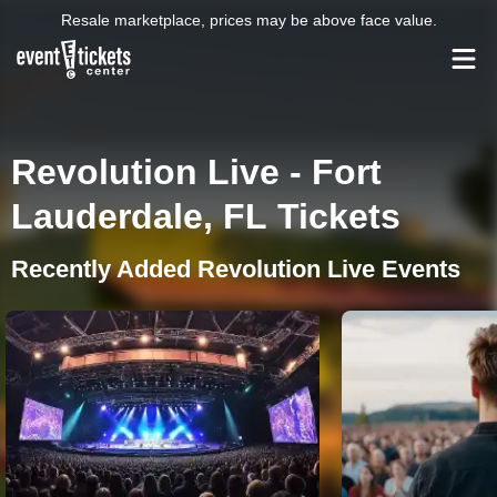
Resale marketplace, prices may be above face value.
Revolution Live - Fort
Lauderdale, FL Tickets
Recently Added Revolution Live Events