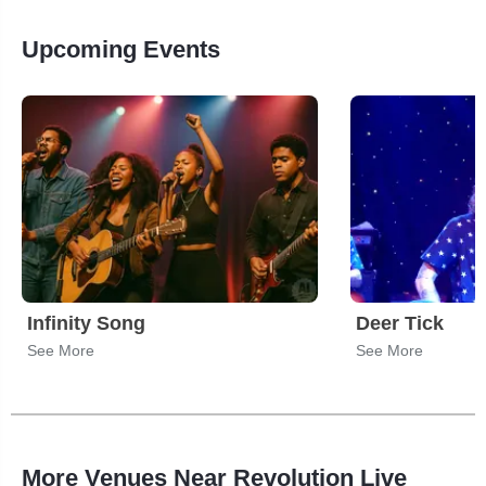
Upcoming Events
Infinity Song
Deer Tick
See More
See More
More Venues Near Revolution Live