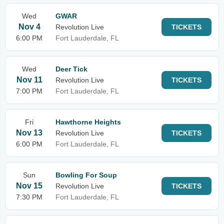
Wed
GWAR
Nov 4
Revolution Live
TICKETS
6:00 PM
Fort Lauderdale, FL
Wed
Deer Tick
Nov 11
Revolution Live
TICKETS
7:00 PM
Fort Lauderdale, FL
Fri
Hawthorne Heights
Nov 13
Revolution Live
TICKETS
6:00 PM
Fort Lauderdale, FL
Sun
Bowling For Soup
Nov 15
Revolution Live
TICKETS
7:30 PM
Fort Lauderdale, FL