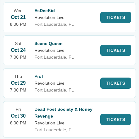
Wed
EsDeeKid
Oct 21
Revolution Live
TICKETS
8:00 PM
Fort Lauderdale, FL
Sat
Scene Queen
Oct 24
Revolution Live
TICKETS
7:00 PM
Fort Lauderdale, FL
Thu
Prof
Oct 29
Revolution Live
TICKETS
7:00 PM
Fort Lauderdale, FL
Fri
Dead Poet Society & Honey
Oct 30
Revenge
TICKETS
6:00 PM
Revolution Live
Fort Lauderdale, FL