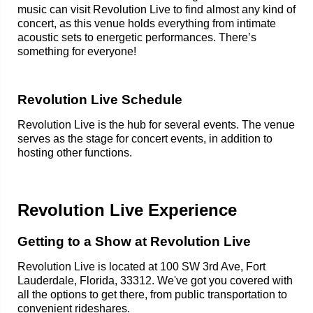
music can visit Revolution Live to find almost any kind of
concert, as this venue holds everything from intimate
acoustic sets to energetic performances. There’s
something for everyone!
Revolution Live Schedule
Revolution Live is the hub for several events. The venue
serves as the stage for concert events, in addition to
hosting other functions.
Revolution Live Experience
Getting to a Show at Revolution Live
Revolution Live is located at 100 SW 3rd Ave, Fort
Lauderdale, Florida, 33312. We've got you covered with
all the options to get there, from public transportation to
convenient rideshares.