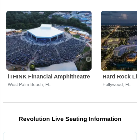
iTHINK Financial Amphitheatre
West Palm Beach, FL
Hollywood, FL
Revolution Live Seating Information