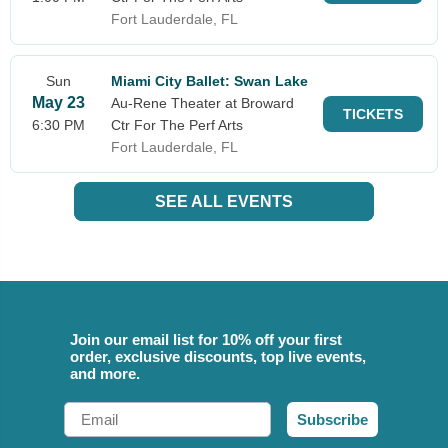
Fort Lauderdale, FL
Sun
Miami City Ballet: Swan Lake
May 23
Au-Rene Theater at Broward
TICKETS
6:30 PM
Ctr For The Perf Arts
Fort Lauderdale, FL
SEE ALL EVENTS
Join our email list for 10% off your first
order, exclusive discounts, top live events,
and more.
Email
Subscribe