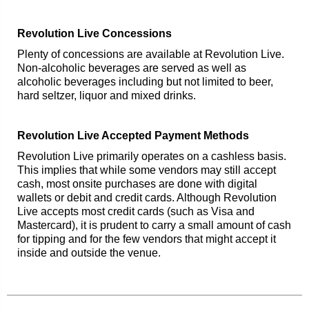
Revolution Live Concessions
Plenty of concessions are available at Revolution Live.
Non-alcoholic beverages are served as well as
alcoholic beverages including but not limited to beer,
hard seltzer, liquor and mixed drinks.
Revolution Live Accepted Payment Methods
Revolution Live primarily operates on a cashless basis.
This implies that while some vendors may still accept
cash, most onsite purchases are done with digital
wallets or debit and credit cards. Although Revolution
Live accepts most credit cards (such as Visa and
Mastercard), it is prudent to carry a small amount of cash
for tipping and for the few vendors that might accept it
inside and outside the venue.