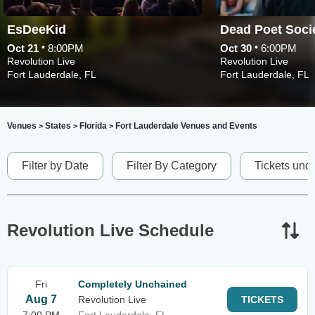
EsDeeKid
•
•
Oct 21
8:00PM
Oct 30
6:00PM
Revolution Live
Revolution Live
Fort Lauderdale, FL
Fort Lauderdale, FL
Venues
States
Florida
Fort Lauderdale Venues and Events
>
>
>
Filter by Date
Filter By Category
Tickets und
Revolution Live Schedule
Fri
Completely Unchained
Aug 7
Revolution Live
TICKETS