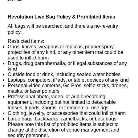
Revolution Live Bag Policy & Prohibited Items
All bags will be searched, and there's a no-re-entry
policy.
Restricted items:
Guns, knives, weapons or replicas, pepper spray,
projectiles of any kind, or any other item that could be
used to inflict harm
Drugs, drug paraphernalia, or illegal substances of any
kind
Outside food or drink, including sealed water bottles
Laptops, computers, iPads, or tablet devices of any kind
Personal video cameras, Go-Pros, selfie sticks, drones,
masks, or laser pointers
Professional photo, video, or audio recording
equipment, including but not limited to detachable
lenses, tripods, zooms, or commercial-use rigs
Clothing, jewelry, or accessories that could inflict harm
Large bags, backpacks, camelbacks, or bota bags
Please note this list of prohibited items is subject to
change at the discretion of venue management and
security personnel.