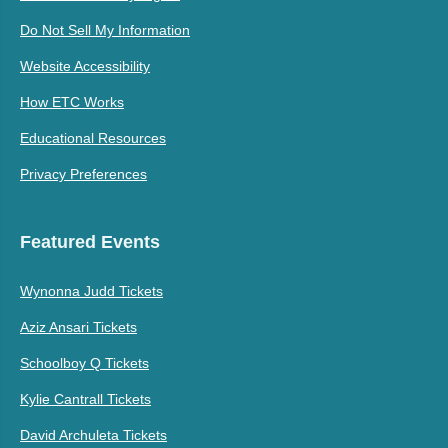
Do Not Sell My Information
Website Accessibility
How ETC Works
Educational Resources
Privacy Preferences
Featured Events
Wynonna Judd Tickets
Aziz Ansari Tickets
Schoolboy Q Tickets
Kylie Cantrall Tickets
David Archuleta Tickets