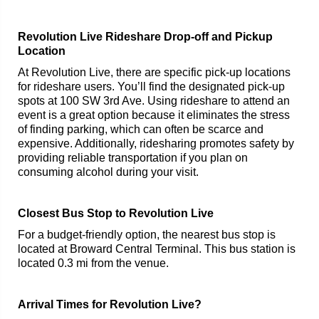
Revolution Live Rideshare Drop-off and Pickup
Location
At Revolution Live, there are specific pick-up locations
for rideshare users. You’ll find the designated pick-up
spots at 100 SW 3rd Ave. Using rideshare to attend an
event is a great option because it eliminates the stress
of finding parking, which can often be scarce and
expensive. Additionally, ridesharing promotes safety by
providing reliable transportation if you plan on
consuming alcohol during your visit.
Closest Bus Stop to Revolution Live
For a budget-friendly option, the nearest bus stop is
located at Broward Central Terminal. This bus station is
located 0.3 mi from the venue.
Arrival Times for Revolution Live?