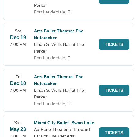
Parker
Fort Lauderdale, FL
Sat
Arts Ballet Theatre: The
Dec 19
Nutcracker
7:00 PM
Lillian S. Wells Hall at The
TICKETS
Parker
Fort Lauderdale, FL
Fri
Arts Ballet Theatre: The
Dec 18
Nutcracker
7:00 PM
Lillian S. Wells Hall at The
TICKETS
Parker
Fort Lauderdale, FL
Sun
Miami City Ballet: Swan Lake
May 23
Au-Rene Theater at Broward
TICKETS
1:00 PM
Ctr For The Perf Arts