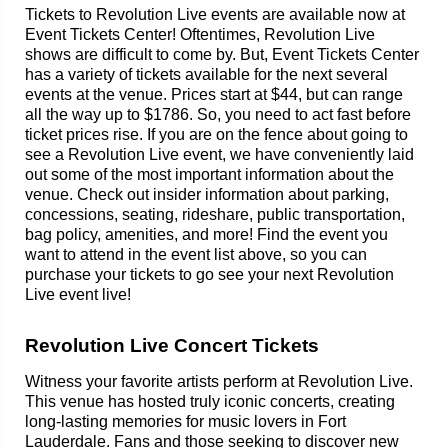
Tickets to Revolution Live events are available now at
Event Tickets Center! Oftentimes, Revolution Live
shows are difficult to come by. But, Event Tickets Center
has a variety of tickets available for the next several
events at the venue. Prices start at $44, but can range
all the way up to $1786. So, you need to act fast before
ticket prices rise. If you are on the fence about going to
see a Revolution Live event, we have conveniently laid
out some of the most important information about the
venue. Check out insider information about parking,
concessions, seating, rideshare, public transportation,
bag policy, amenities, and more! Find the event you
want to attend in the event list above, so you can
purchase your tickets to go see your next Revolution
Live event live!
Revolution Live Concert Tickets
Witness your favorite artists perform at Revolution Live.
This venue has hosted truly iconic concerts, creating
long-lasting memories for music lovers in Fort
Lauderdale. Fans and those seeking to discover new