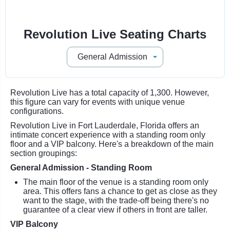
Revolution Live Seating Charts
Revolution Live has a total capacity of 1,300. However,
this figure can vary for events with unique venue
configurations.
Revolution Live in Fort Lauderdale, Florida offers an
intimate concert experience with a standing room only
floor and a VIP balcony. Here's a breakdown of the main
section groupings:
General Admission - Standing Room
The main floor of the venue is a standing room only
area. This offers fans a chance to get as close as they
want to the stage, with the trade-off being there's no
guarantee of a clear view if others in front are taller.
VIP Balcony