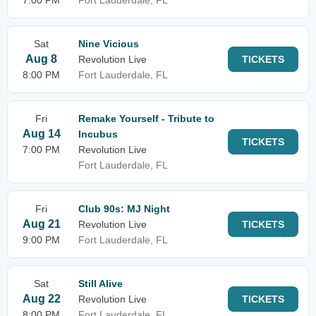
7:00 PM
Fort Lauderdale, FL
Sat
Nine Vicious
Aug 8
Revolution Live
TICKETS
8:00 PM
Fort Lauderdale, FL
Fri
Remake Yourself - Tribute to
Aug 14
Incubus
TICKETS
7:00 PM
Revolution Live
Fort Lauderdale, FL
Fri
Club 90s: MJ Night
Aug 21
Revolution Live
TICKETS
9:00 PM
Fort Lauderdale, FL
Sat
Still Alive
Aug 22
Revolution Live
TICKETS
8:00 PM
Fort Lauderdale, FL