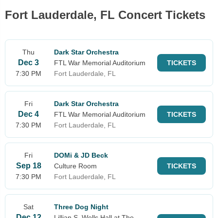
Fort Lauderdale, FL Concert Tickets
Thu
Dark Star Orchestra
Dec 3
FTL War Memorial Auditorium
TICKETS
7:30 PM
Fort Lauderdale, FL
Fri
Dark Star Orchestra
Dec 4
FTL War Memorial Auditorium
TICKETS
7:30 PM
Fort Lauderdale, FL
Fri
DOMi & JD Beck
Sep 18
Culture Room
TICKETS
7:30 PM
Fort Lauderdale, FL
Sat
Three Dog Night
Dec 12
Lillian S. Wells Hall at The