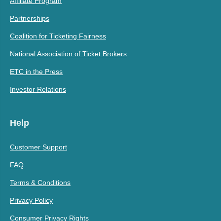
Affiliate Program
Partnerships
Coalition for Ticketing Fairness
National Association of Ticket Brokers
ETC in the Press
Investor Relations
Help
Customer Support
FAQ
Terms & Conditions
Privacy Policy
Consumer Privacy Rights