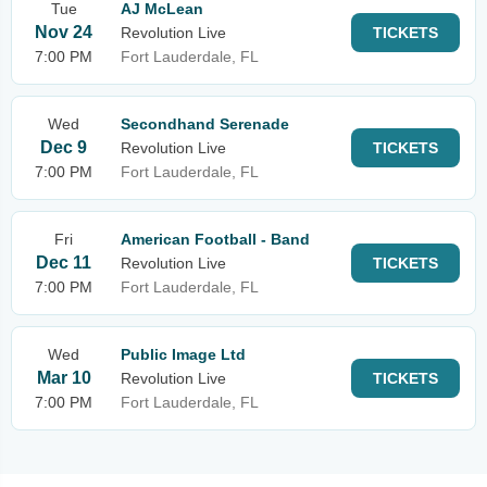
Tue
AJ McLean
Nov 24
Revolution Live
TICKETS
7:00 PM
Fort Lauderdale, FL
Wed
Secondhand Serenade
Dec 9
Revolution Live
TICKETS
7:00 PM
Fort Lauderdale, FL
Fri
American Football - Band
Dec 11
Revolution Live
TICKETS
7:00 PM
Fort Lauderdale, FL
Wed
Public Image Ltd
Mar 10
Revolution Live
TICKETS
7:00 PM
Fort Lauderdale, FL