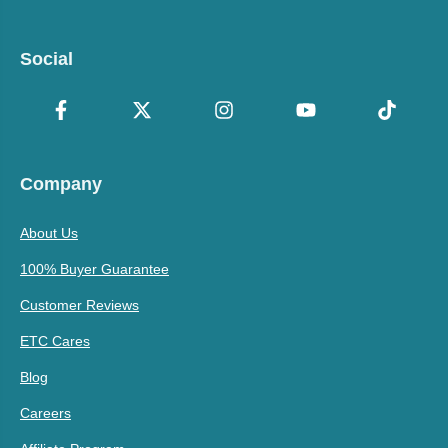
Social
Company
About Us
100% Buyer Guarantee
Customer Reviews
ETC Cares
Blog
Careers