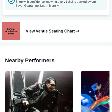
Shop with confidence knowing every ticket is backed by our
Buyer Guarantee.
Learn More
View Venue Seating Chart
Nearby Performers