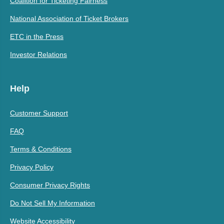
Coalition for Ticketing Fairness
National Association of Ticket Brokers
ETC in the Press
Investor Relations
Help
Customer Support
FAQ
Terms & Conditions
Privacy Policy
Consumer Privacy Rights
Do Not Sell My Information
Website Accessibility