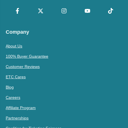
Company
About Us
100% Buyer Guarantee
Customer Reviews
ETC Cares
Blog
Careers
Affiliate Program
Partnerships