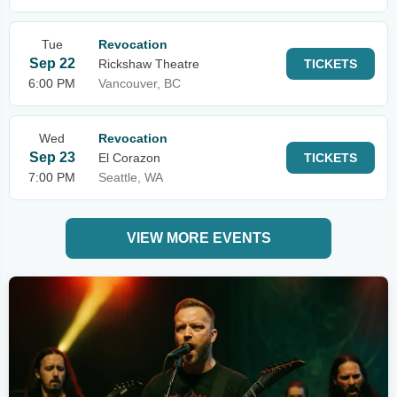
Tue
Revocation
Sep 22
Rickshaw Theatre
TICKETS
6:00 PM
Vancouver, BC
Wed
Revocation
Sep 23
El Corazon
TICKETS
7:00 PM
Seattle, WA
VIEW MORE EVENTS