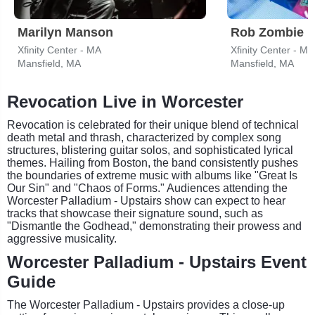
Marilyn Manson
Rob Zombie
Xfinity Center - MA
Xfinity Center - MA
Mansfield, MA
Mansfield, MA
Revocation Live in Worcester
Revocation is celebrated for their unique blend of technical
death metal and thrash, characterized by complex song
structures, blistering guitar solos, and sophisticated lyrical
themes. Hailing from Boston, the band consistently pushes
the boundaries of extreme music with albums like "Great Is
Our Sin" and "Chaos of Forms." Audiences attending the
Worcester Palladium - Upstairs show can expect to hear
tracks that showcase their signature sound, such as
"Dismantle the Godhead," demonstrating their prowess and
aggressive musicality.
Worcester Palladium - Upstairs Event
Guide
The Worcester Palladium - Upstairs provides a close-up