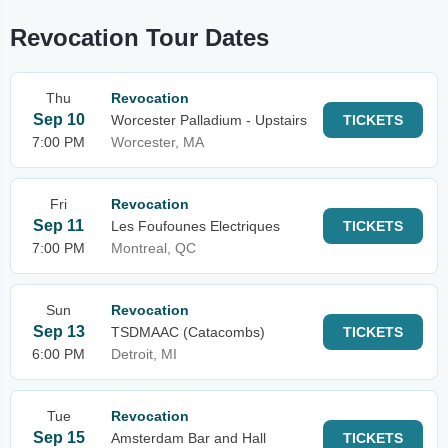
Revocation Tour Dates
Thu
Revocation
Sep 10
Worcester Palladium - Upstairs
TICKETS
7:00 PM
Worcester, MA
Fri
Revocation
Sep 11
Les Foufounes Electriques
TICKETS
7:00 PM
Montreal, QC
Sun
Revocation
Sep 13
TSDMAAC (Catacombs)
TICKETS
6:00 PM
Detroit, MI
Tue
Revocation
Sep 15
Amsterdam Bar and Hall
TICKETS