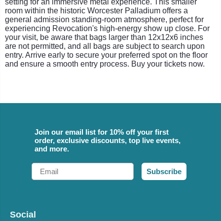
setting for an immersive metal experience. This smaller
room within the historic Worcester Palladium offers a
general admission standing-room atmosphere, perfect for
experiencing Revocation's high-energy show up close. For
your visit, be aware that bags larger than 12x12x6 inches
are not permitted, and all bags are subject to search upon
entry. Arrive early to secure your preferred spot on the floor
and ensure a smooth entry process. Buy your tickets now.
Join our email list for 10% off your first
order, exclusive discounts, top live events,
and more.
Email
Subscribe
Social