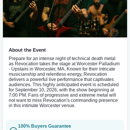
About the Event
Prepare for an intense night of technical death metal
as Revocation takes the stage at Worcester Palladium
- Upstairs in Worcester, MA. Known for their intricate
musicianship and relentless energy, Revocation
delivers a powerful live performance that captivates
audiences. This highly anticipated event is scheduled
for September 10, 2026, with the show beginning at
7:00 PM. Fans of progressive and extreme metal will
not want to miss Revocation's commanding presence
in this intimate Worcester venue.
100% Buyers Guarantee