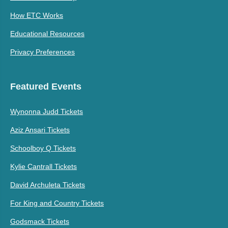
How ETC Works
Educational Resources
Privacy Preferences
Featured Events
Wynonna Judd Tickets
Aziz Ansari Tickets
Schoolboy Q Tickets
Kylie Cantrall Tickets
David Archuleta Tickets
For King and Country Tickets
Godsmack Tickets