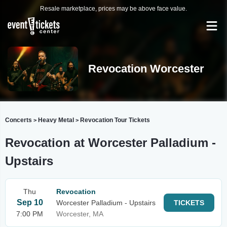
Resale marketplace, prices may be above face value.
Revocation Worcester
Concerts
Heavy Metal
Revocation Tour Tickets
>
>
Revocation at Worcester Palladium -
Upstairs
Thu
Revocation
Sep 10
Worcester Palladium - Upstairs
TICKETS
7:00 PM
Worcester, MA