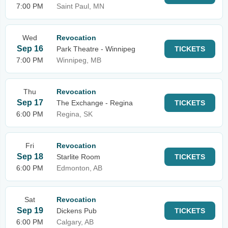
7:00 PM
Saint Paul, MN
Wed
Revocation
Sep 16
Park Theatre - Winnipeg
TICKETS
7:00 PM
Winnipeg, MB
Thu
Revocation
Sep 17
The Exchange - Regina
TICKETS
6:00 PM
Regina, SK
Fri
Revocation
Sep 18
Starlite Room
TICKETS
6:00 PM
Edmonton, AB
Sat
Revocation
Sep 19
Dickens Pub
TICKETS
6:00 PM
Calgary, AB