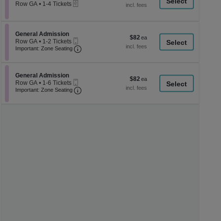
a
eTickets
each
Row GA
•
1-4 Tickets
1
di
to
p
4
Tickets
of
Section General Admission
General Admission
$82
$82
available
Mobile
th
Row GA
•
1-2 Tickets
each
Ticket
Important: Zone Seating, Open Zone Seati
1
Important: Zone Seating
se
to
ch
2
Tickets
Section General Admission
available
General Admission
$82
$82
Mobile
Row GA
•
1-6 Tickets
each
Ticket
Important: Zone Seating, Open Zone Seati
1
Important: Zone Seating
to
6
Tickets
available