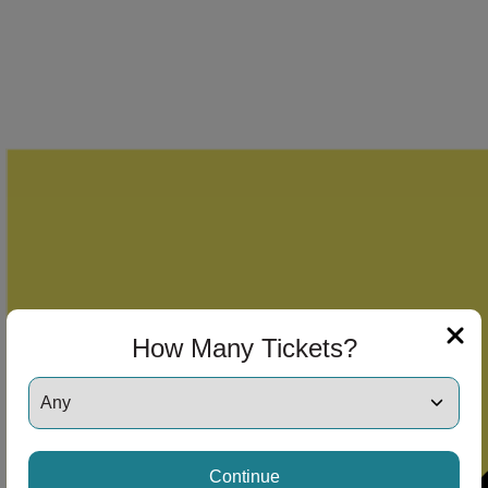
How Many Tickets?
Continue