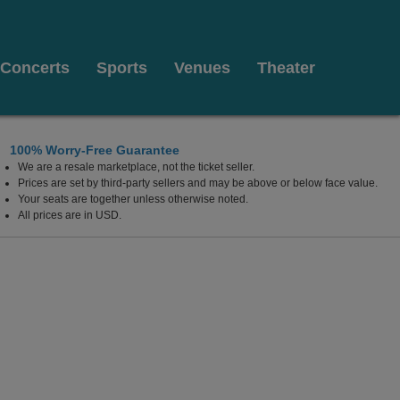
Concerts
Sports
Venues
Theater
100% Worry-Free Guarantee
We are a resale marketplace, not the ticket seller.
Prices are set by third-party sellers and may be above or below face value.
Your seats are together unless otherwise noted.
All prices are in USD.