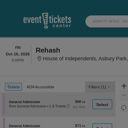
FRIDAY
FRI
Rehash
Oct 16, 2026
House of Independents, Asbury Park
6:00PM
6:00PM
Ticket
Tickets
ADA Accessible
Tickets
ADA Accessible
Filters
(1)
Types
$66
Section General Admission
$66
General Admission
eTickets
each
Re
Row General Admission
•
1-9 Tickets
1
th
Re
to
z
9
M
Tickets
le
$71
Section General Admission
$71
available
General Admission