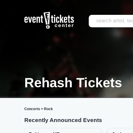
Rehash Tickets
Concerts
>
Rock
Recently Announced Events