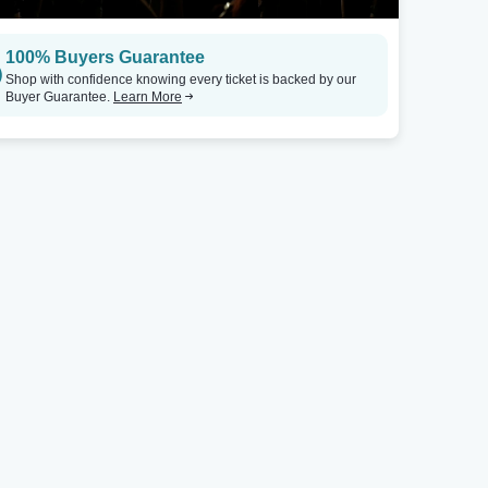
100% Buyers Guarantee
Shop with confidence knowing every ticket is backed by our
Buyer Guarantee.
Learn More