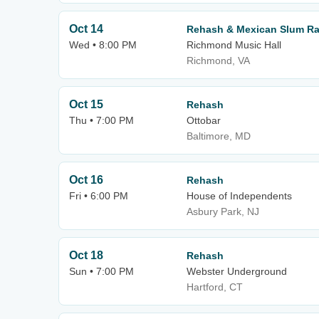
Oct 14
Rehash & Mexican Slum Ra
Wed • 8:00 PM
Richmond Music Hall
Richmond, VA
Oct 15
Rehash
Thu • 7:00 PM
Ottobar
Baltimore, MD
Oct 16
Rehash
Fri • 6:00 PM
House of Independents
Asbury Park, NJ
Oct 18
Rehash
Sun • 7:00 PM
Webster Underground
Hartford, CT