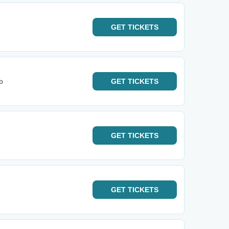
GET
TICKETS
b
GET
TICKETS
GET
TICKETS
GET
TICKETS