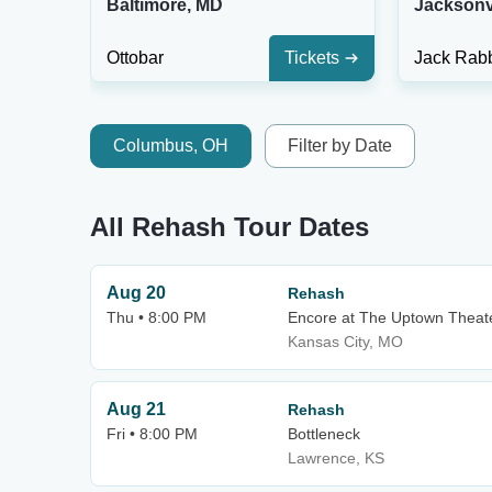
Baltimore, MD
Jacksonvi
Ottobar
Tickets
Jack Rabb
Columbus, OH
Filter by Date
All Rehash Tour Dates
Aug 20
Rehash
Thu • 8:00 PM
Encore at The Uptown Theat
Kansas City, MO
Aug 21
Rehash
Fri • 8:00 PM
Bottleneck
Lawrence, KS