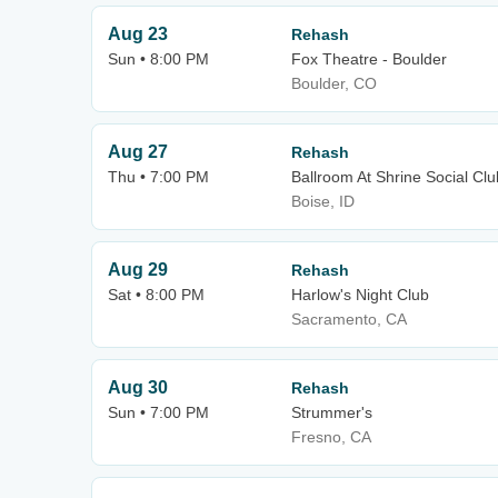
Aug 23
Rehash
Sun • 8:00 PM
Fox Theatre - Boulder
Boulder, CO
Aug 27
Rehash
Thu • 7:00 PM
Ballroom At Shrine Social Clu
Boise, ID
Aug 29
Rehash
Sat • 8:00 PM
Harlow's Night Club
Sacramento, CA
Aug 30
Rehash
Sun • 7:00 PM
Strummer's
Fresno, CA