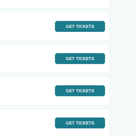
GET
TICKETS
GET
TICKETS
GET
TICKETS
GET
TICKETS