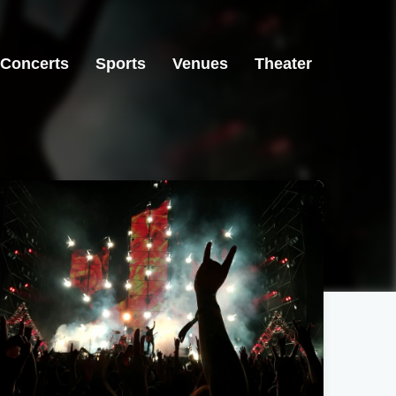
Concerts
Sports
Venues
Theater