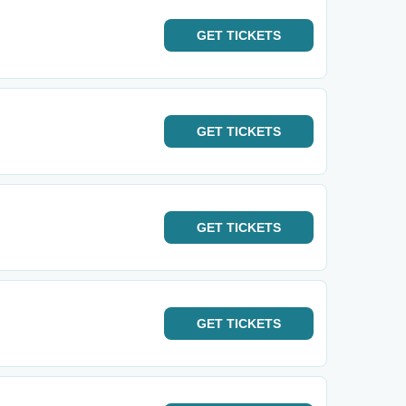
GET
TICKETS
GET
TICKETS
GET
TICKETS
GET
TICKETS