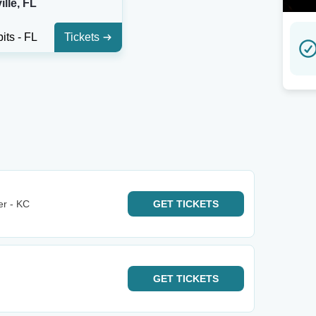
lle, FL
its - FL
Tickets
er - KC
GET
TICKETS
GET
TICKETS