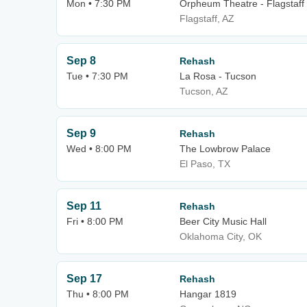
Mon • 7:30 PM
Orpheum Theatre - Flagstaff
Flagstaff, AZ
Sep 8
Rehash
Tue • 7:30 PM
La Rosa - Tucson
Tucson, AZ
Sep 9
Rehash
Wed • 8:00 PM
The Lowbrow Palace
El Paso, TX
Sep 11
Rehash
Fri • 8:00 PM
Beer City Music Hall
Oklahoma City, OK
Sep 17
Rehash
Thu • 8:00 PM
Hangar 1819