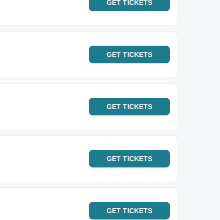
GET
TICKETS
GET
TICKETS
GET
TICKETS
GET
TICKETS
GET
TICKETS