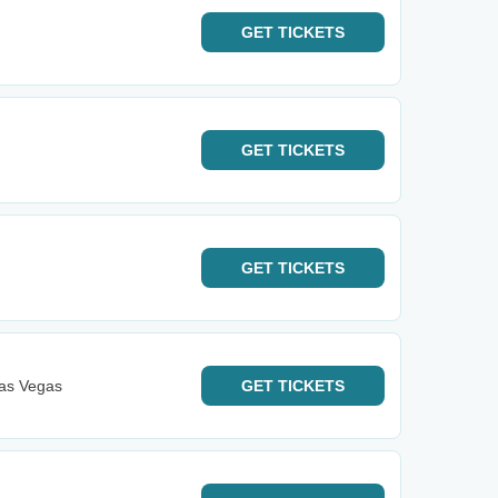
GET
TICKETS
GET
TICKETS
GET
TICKETS
Las Vegas
GET
TICKETS