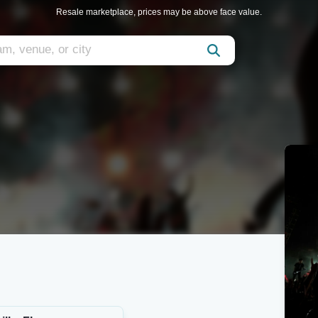
Resale marketplace, prices may be above face value.