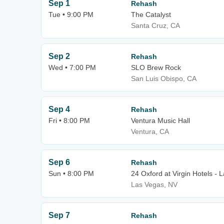
Sep 1
Rehash
Tue • 9:00 PM
The Catalyst
Santa Cruz, CA
Sep 2
Rehash
Wed • 7:00 PM
SLO Brew Rock
San Luis Obispo, CA
Sep 4
Rehash
Fri • 8:00 PM
Ventura Music Hall
Ventura, CA
Sep 6
Rehash
Sun • 8:00 PM
24 Oxford at Virgin Hotels - 
Las Vegas, NV
Sep 7
Rehash