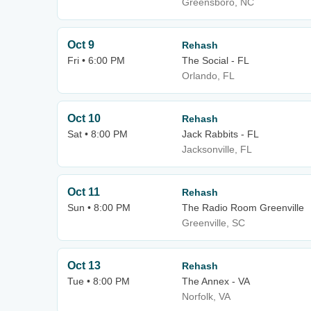
Greensboro, NC
Oct 9
Rehash
Fri • 6:00 PM
The Social - FL
Orlando, FL
Oct 10
Rehash
Sat • 8:00 PM
Jack Rabbits - FL
Jacksonville, FL
Oct 11
Rehash
Sun • 8:00 PM
The Radio Room Greenville
Greenville, SC
Oct 13
Rehash
Tue • 8:00 PM
The Annex - VA
Norfolk, VA