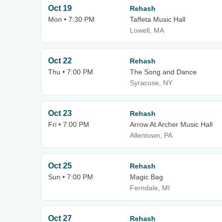
Oct 19
Rehash
Mon • 7:30 PM
Taffeta Music Hall
Lowell, MA
Oct 22
Rehash
Thu • 7:00 PM
The Song and Dance
Syracuse, NY
Oct 23
Rehash
Fri • 7:00 PM
Arrow At Archer Music Hall
Allentown, PA
Oct 25
Rehash
Sun • 7:00 PM
Magic Bag
Ferndale, MI
Oct 27
Rehash