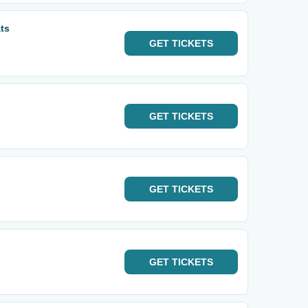
ts
GET
TICKETS
GET
TICKETS
GET
TICKETS
GET
TICKETS