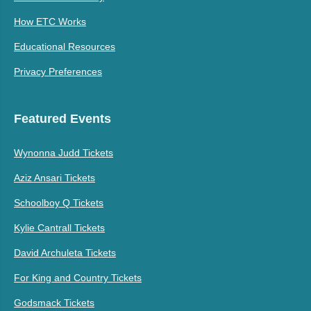
How ETC Works
Educational Resources
Privacy Preferences
Featured Events
Wynonna Judd Tickets
Aziz Ansari Tickets
Schoolboy Q Tickets
Kylie Cantrall Tickets
David Archuleta Tickets
For King and Country Tickets
Godsmack Tickets