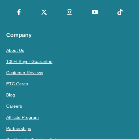
Company
About Us
100% Buyer Guarantee
Customer Reviews
ETC Cares
Blog
Careers
Affiliate Program
Partnerships