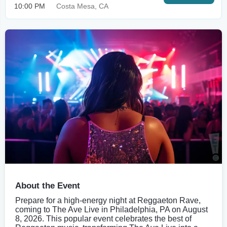
10:00 PM
Costa Mesa, CA
About the Event
Prepare for a high-energy night at Reggaeton Rave,
coming to The Ave Live in Philadelphia, PA on August
8, 2026. This popular event celebrates the best of