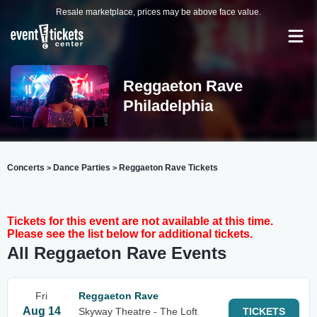
Resale marketplace, prices may be above face value.
Reggaeton Rave
Philadelphia
Concerts
Dance Parties
Reggaeton Rave Tickets
>
>
Tickets for this event are not available at this time.
Please see the list below for additional tickets.
All Reggaeton Rave Events
Fri
Reggaeton Rave
Aug 14
Skyway Theatre - The Loft
TICKETS