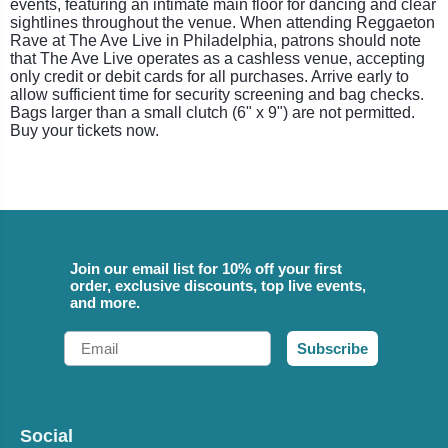
events, featuring an intimate main floor for dancing and clear
sightlines throughout the venue. When attending Reggaeton
Rave at The Ave Live in Philadelphia, patrons should note
that The Ave Live operates as a cashless venue, accepting
only credit or debit cards for all purchases. Arrive early to
allow sufficient time for security screening and bag checks.
Bags larger than a small clutch (6" x 9") are not permitted.
Buy your tickets now.
Join our email list for 10% off your first
order, exclusive discounts, top live events,
and more.
Email
Subscribe
Social