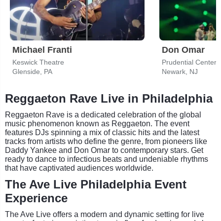
Michael Franti
Don Omar
Keswick Theatre
Prudential Center
Glenside, PA
Newark, NJ
Reggaeton Rave Live in Philadelphia
Reggaeton Rave is a dedicated celebration of the global
music phenomenon known as Reggaeton. The event
features DJs spinning a mix of classic hits and the latest
tracks from artists who define the genre, from pioneers like
Daddy Yankee and Don Omar to contemporary stars. Get
ready to dance to infectious beats and undeniable rhythms
that have captivated audiences worldwide.
The Ave Live Philadelphia Event
Experience
The Ave Live offers a modern and dynamic setting for live