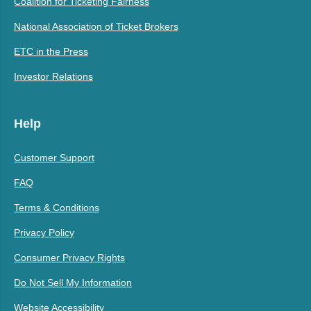
Coalition for Ticketing Fairness
National Association of Ticket Brokers
ETC in the Press
Investor Relations
Help
Customer Support
FAQ
Terms & Conditions
Privacy Policy
Consumer Privacy Rights
Do Not Sell My Information
Website Accessibility