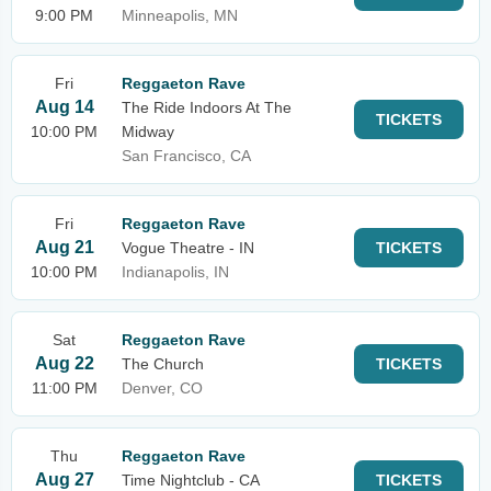
9:00 PM
Minneapolis, MN
Fri
Reggaeton Rave
Aug 14
The Ride Indoors At The
TICKETS
10:00 PM
Midway
San Francisco, CA
Fri
Reggaeton Rave
Aug 21
Vogue Theatre - IN
TICKETS
10:00 PM
Indianapolis, IN
Sat
Reggaeton Rave
Aug 22
The Church
TICKETS
11:00 PM
Denver, CO
Thu
Reggaeton Rave
Aug 27
Time Nightclub - CA
TICKETS