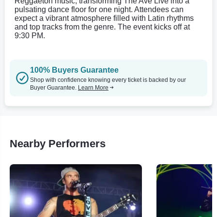
Reggaeton music, transforming The Ave Live into a
pulsating dance floor for one night. Attendees can
expect a vibrant atmosphere filled with Latin rhythms
and top tracks from the genre. The event kicks off at
9:30 PM.
100% Buyers Guarantee
Shop with confidence knowing every ticket is backed by our
Buyer Guarantee.
Learn More
Nearby Performers