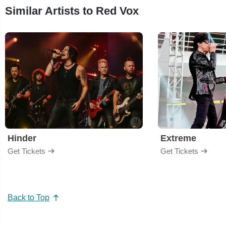
Similar Artists to Red Vox
Hinder
Extreme
Get Tickets
Get Tickets
Back to Top