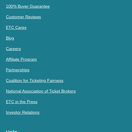
100% Buyer Guarantee
Customer Reviews
ETC Cares
Blog
Careers
Affiliate Program
Partnerships
Coalition for Ticketing Fairness
National Association of Ticket Brokers
ETC in the Press
Investor Relations