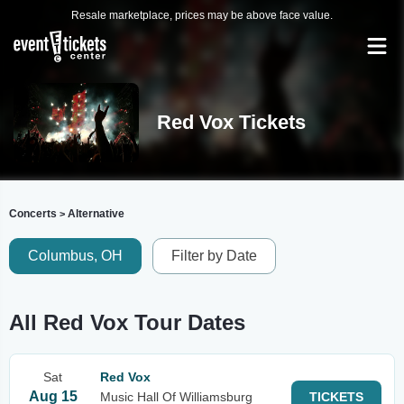
Resale marketplace, prices may be above face value.
Red Vox Tickets
Concerts
Alternative
>
Columbus, OH
Filter by Date
All Red Vox Tour Dates
Sat
Red Vox
Aug 15
Music Hall Of Williamsburg
TICKETS