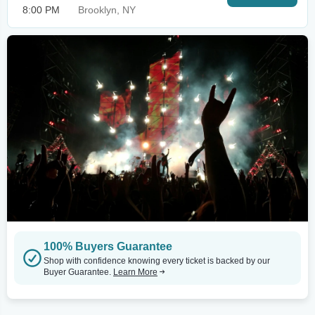
8:00 PM
Brooklyn, NY
100% Buyers Guarantee
Shop with confidence knowing every ticket is backed by our
Buyer Guarantee.
Learn More