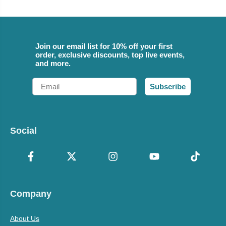
Join our email list for 10% off your first
order, exclusive discounts, top live events,
and more.
Email
Subscribe
Social
Company
About Us