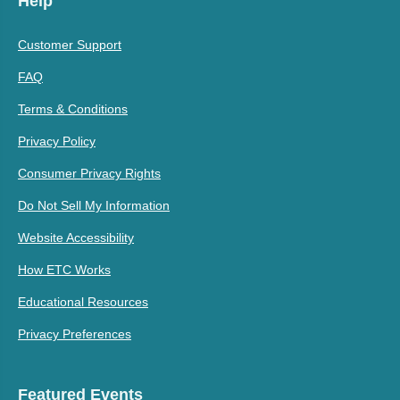
Help
Customer Support
FAQ
Terms & Conditions
Privacy Policy
Consumer Privacy Rights
Do Not Sell My Information
Website Accessibility
How ETC Works
Educational Resources
Privacy Preferences
Featured Events