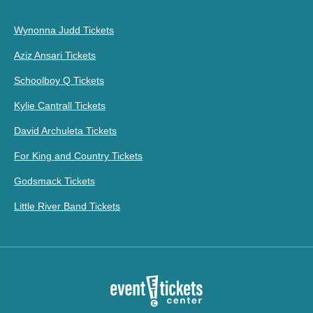
Wynonna Judd Tickets
Aziz Ansari Tickets
Schoolboy Q Tickets
Kylie Cantrall Tickets
David Archuleta Tickets
For King and Country Tickets
Godsmack Tickets
Little River Band Tickets