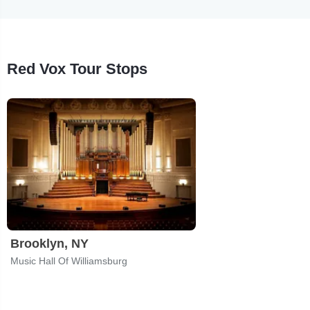
Red Vox Tour Stops
Brooklyn, NY
Music Hall Of Williamsburg