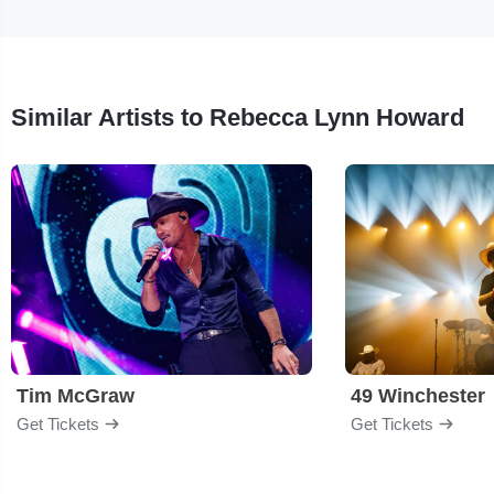
Similar Artists to Rebecca Lynn Howard
Tim McGraw
49 Winchester
Get Tickets
Get Tickets