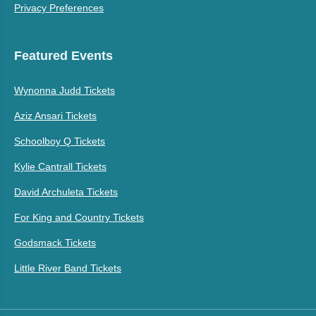
Privacy Preferences
Featured Events
Wynonna Judd Tickets
Aziz Ansari Tickets
Schoolboy Q Tickets
Kylie Cantrall Tickets
David Archuleta Tickets
For King and Country Tickets
Godsmack Tickets
Little River Band Tickets