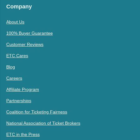
Company
About Us
100% Buyer Guarantee
Customer Reviews
ETC Cares
Blog
Careers
Affiliate Program
Partnerships
Coalition for Ticketing Fairness
National Association of Ticket Brokers
ETC in the Press