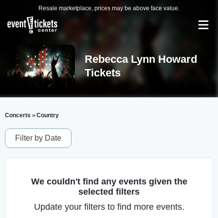
Resale marketplace, prices may be above face value.
Rebecca Lynn Howard
Tickets
Concerts
Country
>
Filter by Date
We couldn't find any events given the
selected filters
Update your filters to find more events.