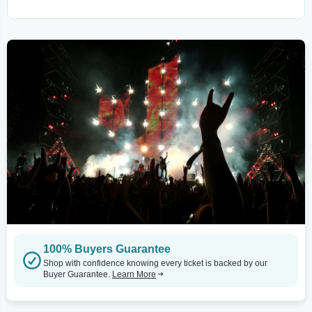
100% Buyers Guarantee
Shop with confidence knowing every ticket is backed by our
Buyer Guarantee.
Learn More