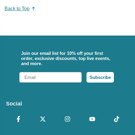
Back to Top
Join our email list for 10% off your first
order, exclusive discounts, top live events,
and more.
Email
Subscribe
Social