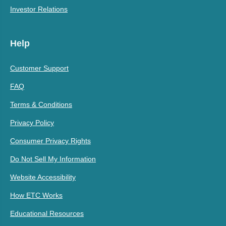
Investor Relations
Help
Customer Support
FAQ
Terms & Conditions
Privacy Policy
Consumer Privacy Rights
Do Not Sell My Information
Website Accessibility
How ETC Works
Educational Resources