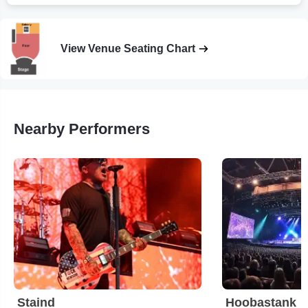
View Venue Seating Chart
Nearby Performers
Staind
Hoobastank