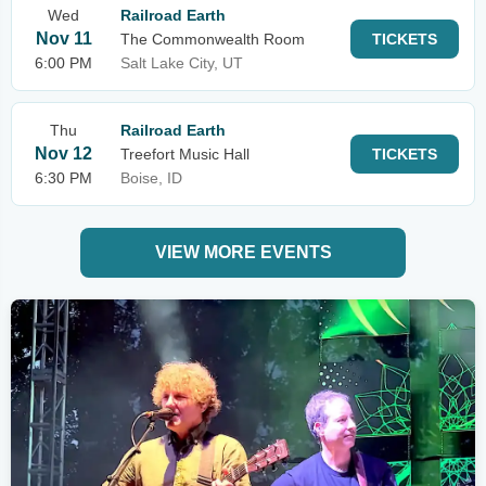
Wed
Railroad Earth
Nov 11
The Commonwealth Room
TICKETS
6:00 PM
Salt Lake City, UT
Thu
Railroad Earth
Nov 12
Treefort Music Hall
TICKETS
6:30 PM
Boise, ID
VIEW MORE EVENTS