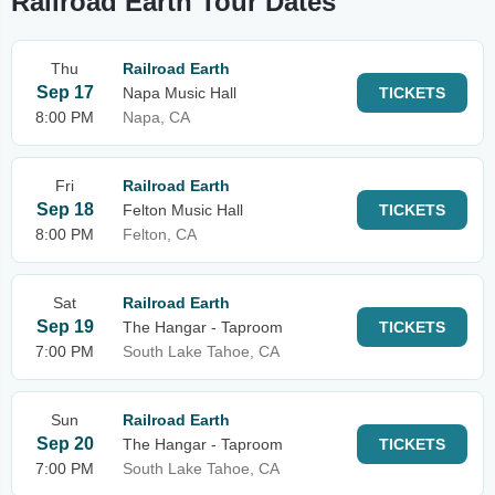
Railroad Earth Tour Dates
Thu
Railroad Earth
Sep 17
Napa Music Hall
TICKETS
8:00 PM
Napa, CA
Fri
Railroad Earth
Sep 18
Felton Music Hall
TICKETS
8:00 PM
Felton, CA
Sat
Railroad Earth
Sep 19
The Hangar - Taproom
TICKETS
7:00 PM
South Lake Tahoe, CA
Sun
Railroad Earth
Sep 20
The Hangar - Taproom
TICKETS
7:00 PM
South Lake Tahoe, CA