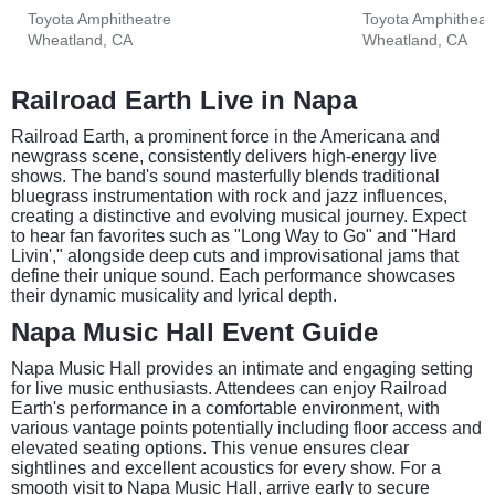
Toyota Amphitheatre
Toyota Amphitheat
Wheatland, CA
Wheatland, CA
Railroad Earth Live in Napa
Railroad Earth, a prominent force in the Americana and
newgrass scene, consistently delivers high-energy live
shows. The band's sound masterfully blends traditional
bluegrass instrumentation with rock and jazz influences,
creating a distinctive and evolving musical journey. Expect
to hear fan favorites such as "Long Way to Go" and "Hard
Livin'," alongside deep cuts and improvisational jams that
define their unique sound. Each performance showcases
their dynamic musicality and lyrical depth.
Napa Music Hall Event Guide
Napa Music Hall provides an intimate and engaging setting
for live music enthusiasts. Attendees can enjoy Railroad
Earth's performance in a comfortable environment, with
various vantage points potentially including floor access and
elevated seating options. This venue ensures clear
sightlines and excellent acoustics for every show. For a
smooth visit to Napa Music Hall, arrive early to secure