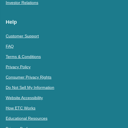
Investor Relations
Help
Customer Support
FAQ
Terms & Conditions
Privacy Policy
Consumer Privacy Rights
Do Not Sell My Information
Website Accessibility
How ETC Works
Educational Resources