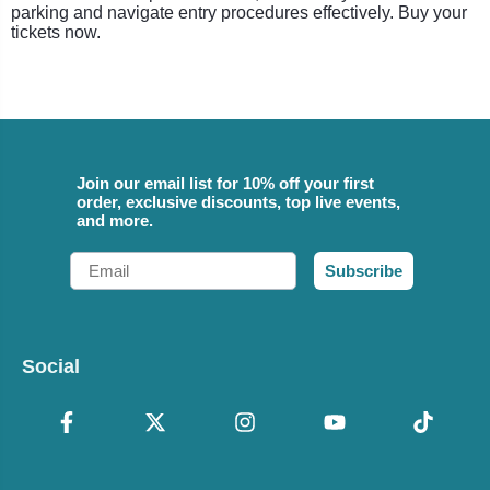
parking and navigate entry procedures effectively. Buy your
tickets now.
Join our email list for 10% off your first
order, exclusive discounts, top live events,
and more.
Email
Subscribe
Social