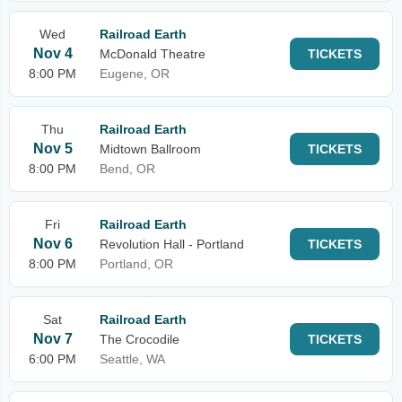
Wed
Railroad Earth
Nov 4
McDonald Theatre
TICKETS
8:00 PM
Eugene, OR
Thu
Railroad Earth
Nov 5
Midtown Ballroom
TICKETS
8:00 PM
Bend, OR
Fri
Railroad Earth
Nov 6
Revolution Hall - Portland
TICKETS
8:00 PM
Portland, OR
Sat
Railroad Earth
Nov 7
The Crocodile
TICKETS
6:00 PM
Seattle, WA