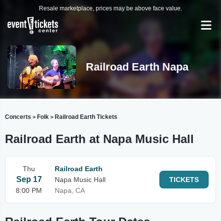
Resale marketplace, prices may be above face value.
Railroad Earth Napa
Concerts
Folk
Railroad Earth Tickets
>
>
Railroad Earth at Napa Music Hall
Thu
Railroad Earth
Sep 17
Napa Music Hall
TICKETS
8:00 PM
Napa, CA