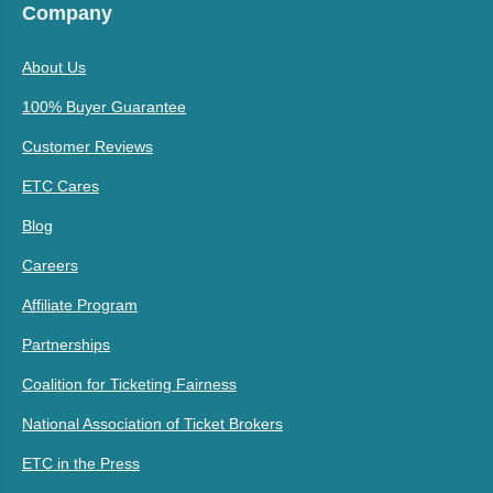
Company
About Us
100% Buyer Guarantee
Customer Reviews
ETC Cares
Blog
Careers
Affiliate Program
Partnerships
Coalition for Ticketing Fairness
National Association of Ticket Brokers
ETC in the Press