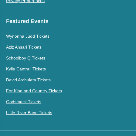
Privacy Preferences
Featured Events
Wynonna Judd Tickets
Aziz Ansari Tickets
Schoolboy Q Tickets
Kylie Cantrall Tickets
David Archuleta Tickets
For King and Country Tickets
Godsmack Tickets
Little River Band Tickets