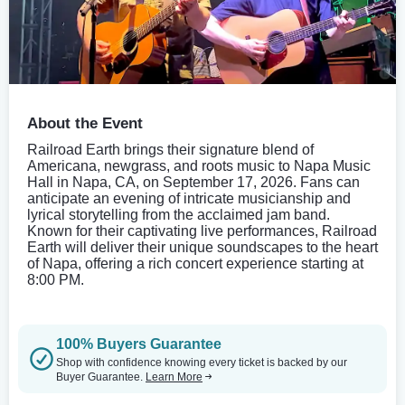
About the Event
Railroad Earth brings their signature blend of
Americana, newgrass, and roots music to Napa Music
Hall in Napa, CA, on September 17, 2026. Fans can
anticipate an evening of intricate musicianship and
lyrical storytelling from the acclaimed jam band.
Known for their captivating live performances, Railroad
Earth will deliver their unique soundscapes to the heart
of Napa, offering a rich concert experience starting at
8:00 PM.
100% Buyers Guarantee
Shop with confidence knowing every ticket is backed by our
Buyer Guarantee.
Learn More