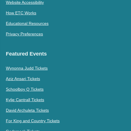
Website Accessibility
How ETC Works
Educational Resources
Privacy Preferences
Featured Events
Wynonna Judd Tickets
Aziz Ansari Tickets
Schoolboy Q Tickets
Kylie Cantrall Tickets
David Archuleta Tickets
For King and Country Tickets