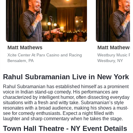
Matt Mathews
Matt Mathews
Xcite Center At Parx Casino and Racing
Westbury Music Fa
Bensalem, PA
Westbury, NY
Rahul Subramanian Live in New York
Rahul Subramanian has established himself as a prominent
voice in Indian stand-up comedy. His performances are
characterized by intelligent humor, often dissecting everyday
situations with a fresh and witty take. Subramanian’s style
resonates with a broad audience, making his shows a must-
see for comedy enthusiasts. Expect a night filled with
laughter and sharp commentary when he takes the stage.
Town Hall Theatre - NY Event Details