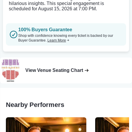
hilarious insights. This special engagement is
scheduled for August 15, 2026 at 7:00 PM.
100% Buyers Guarantee
Shop with confidence knowing every ticket is backed by our
Buyer Guarantee.
Learn More
View Venue Seating Chart
Nearby Performers