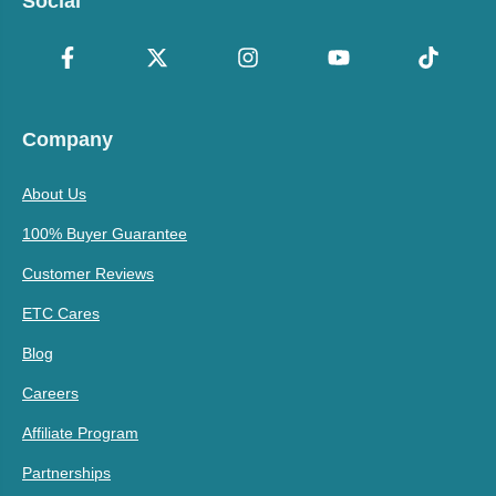
Social
Company
About Us
100% Buyer Guarantee
Customer Reviews
ETC Cares
Blog
Careers
Affiliate Program
Partnerships