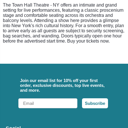
The Town Hall Theatre - NY offers an intimate and grand
setting for live performances, featuring a classic proscenium
stage and comfortable seating across its orchestra and
balcony levels. Attending a show here provides a glimpse
into New York's rich cultural history. For a smooth entry, plan
to arrive early as all guests are subject to security screening,
bag searches, and wanding. Doors typically open one hour
before the advertised start time. Buy your tickets now.
Join our email list for 10% off your first
order, exclusive discounts, top live events,
and more.
Email
Subscribe