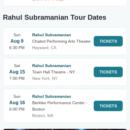
Rahul Subramanian Tour Dates
Sun
Rahul Subramanian
Aug 9
Chabot Performing Arts Theater
TICKETS
6:30 PM
Hayward, CA
Sat
Rahul Subramanian
Aug 15
Town Hall Theatre - NY
TICKETS
7:00 PM
New York, NY
Sun
Rahul Subramanian
Aug 16
Berklee Performance Center -
TICKETS
6:00 PM
Boston
Boston, MA