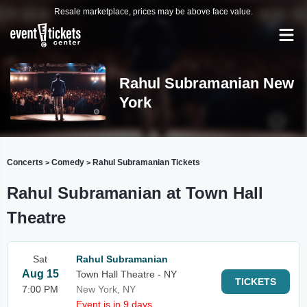
Resale marketplace, prices may be above face value.
Rahul Subramanian New
York
Concerts
Comedy
Rahul Subramanian Tickets
>
>
Rahul Subramanian at Town Hall
Theatre
Sat
Rahul Subramanian
Aug 15
Town Hall Theatre - NY
TICKETS
7:00 PM
New York, NY
Event is in 9 days