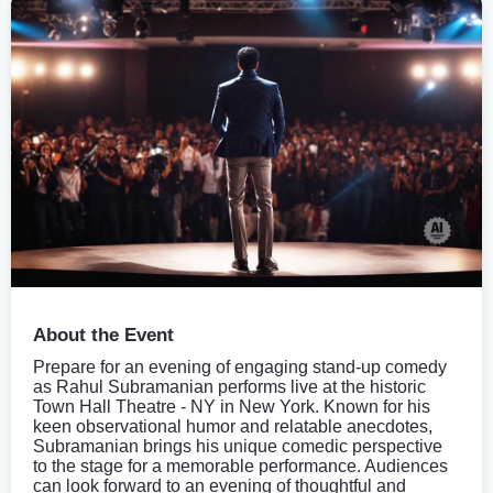
About the Event
Prepare for an evening of engaging stand-up comedy
as Rahul Subramanian performs live at the historic
Town Hall Theatre - NY in New York. Known for his
keen observational humor and relatable anecdotes,
Subramanian brings his unique comedic perspective
to the stage for a memorable performance. Audiences
can look forward to an evening of thoughtful and