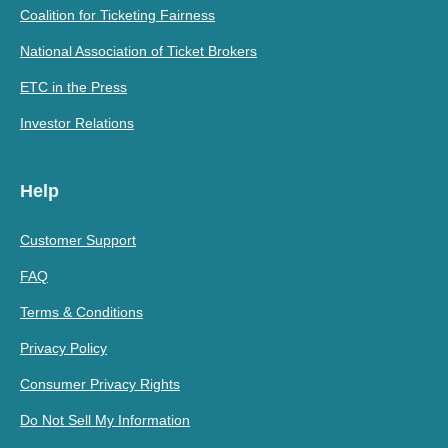
Coalition for Ticketing Fairness
National Association of Ticket Brokers
ETC in the Press
Investor Relations
Help
Customer Support
FAQ
Terms & Conditions
Privacy Policy
Consumer Privacy Rights
Do Not Sell My Information