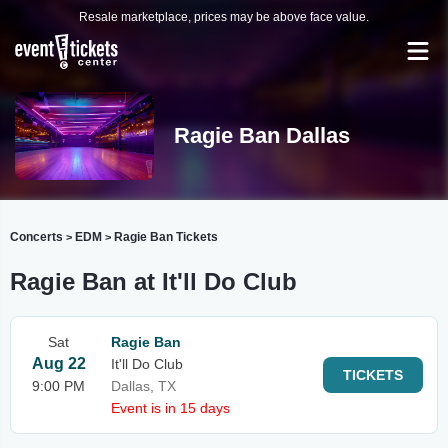
Resale marketplace, prices may be above face value.
Ragie Ban Dallas
Concerts
EDM
Ragie Ban Tickets
>
>
Ragie Ban at It'll Do Club
Sat
Ragie Ban
Aug 22
It'll Do Club
TICKETS
9:00 PM
Dallas, TX
Event is in 15 days