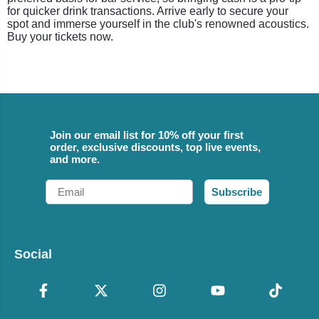
for quicker drink transactions. Arrive early to secure your
spot and immerse yourself in the club's renowned acoustics.
Buy your tickets now.
Join our email list for 10% off your first
order, exclusive discounts, top live events,
and more.
Email
Subscribe
Social