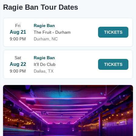
Ragie Ban Tour Dates
Fri
Ragie Ban
Aug 21
The Fruit - Durham
TICKETS
9:00 PM
Durham, NC
Sat
Ragie Ban
Aug 22
It'll Do Club
TICKETS
9:00 PM
Dallas, TX