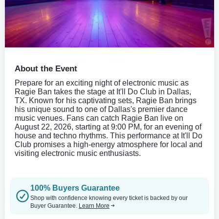
About the Event
Prepare for an exciting night of electronic music as
Ragie Ban takes the stage at It'll Do Club in Dallas,
TX. Known for his captivating sets, Ragie Ban brings
his unique sound to one of Dallas's premier dance
music venues. Fans can catch Ragie Ban live on
August 22, 2026, starting at 9:00 PM, for an evening of
house and techno rhythms. This performance at It'll Do
Club promises a high-energy atmosphere for local and
visiting electronic music enthusiasts.
100% Buyers Guarantee
Shop with confidence knowing every ticket is backed by our
Buyer Guarantee.
Learn More