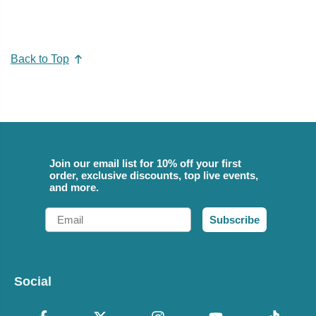
Back to Top
Join our email list for 10% off your first
order, exclusive discounts, top live events,
and more.
Email
Subscribe
Social