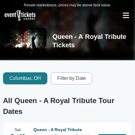
Resale marketplace, prices may be above face value.
Queen - A Royal Tribute
Tickets
Columbus, OH
Filter by Date
All Queen - A Royal Tribute Tour
Dates
Sat
Queen - A Royal Tribute