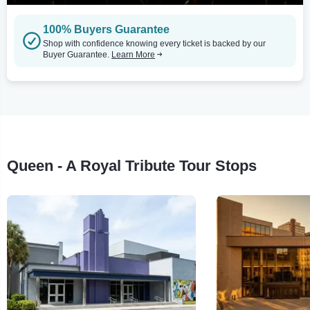
100% Buyers Guarantee
Shop with confidence knowing every ticket is backed by our
Buyer Guarantee.
Learn More
Queen - A Royal Tribute Tour Stops