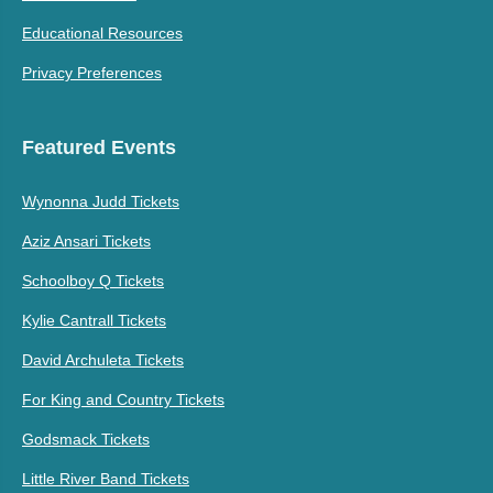
Educational Resources
Privacy Preferences
Featured Events
Wynonna Judd Tickets
Aziz Ansari Tickets
Schoolboy Q Tickets
Kylie Cantrall Tickets
David Archuleta Tickets
For King and Country Tickets
Godsmack Tickets
Little River Band Tickets