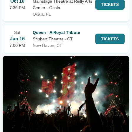
Oct 10
Mainstage Theatre at Reilly Arts
TICKETS
7:30 PM
Center - Ocala
Ocala, FL
Sat
Queen - A Royal Tribute
Jan 16
Shubert Theater - CT
TICKETS
7:00 PM
New Haven, CT