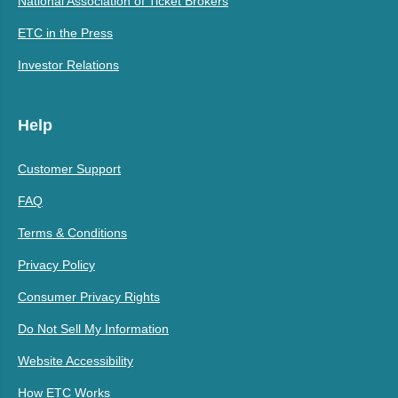
National Association of Ticket Brokers
ETC in the Press
Investor Relations
Help
Customer Support
FAQ
Terms & Conditions
Privacy Policy
Consumer Privacy Rights
Do Not Sell My Information
Website Accessibility
How ETC Works