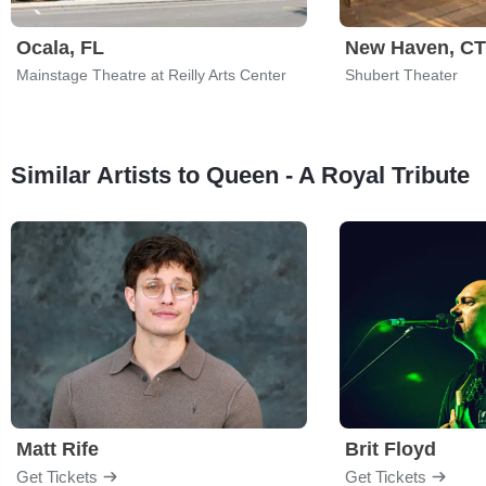
Ocala, FL
New Haven, CT
Mainstage Theatre at Reilly Arts Center
Shubert Theater
Similar Artists to Queen - A Royal Tribute
Matt Rife
Brit Floyd
Get Tickets
Get Tickets