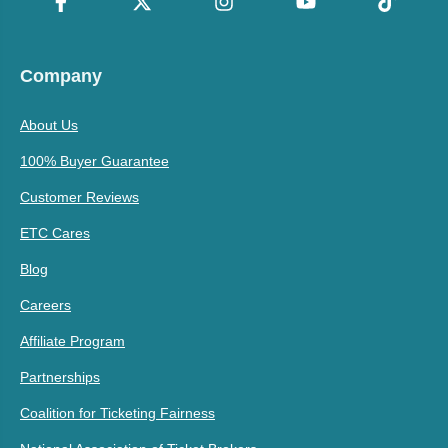
Company
About Us
100% Buyer Guarantee
Customer Reviews
ETC Cares
Blog
Careers
Affiliate Program
Partnerships
Coalition for Ticketing Fairness