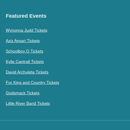
Featured Events
Wynonna Judd Tickets
Aziz Ansari Tickets
Schoolboy Q Tickets
Kylie Cantrall Tickets
David Archuleta Tickets
For King and Country Tickets
Godsmack Tickets
Little River Band Tickets