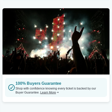
100% Buyers Guarantee
Shop with confidence knowing every ticket is backed by our
Buyer Guarantee.
Learn More