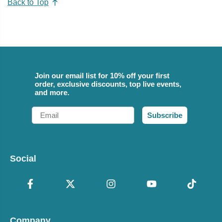
Back to Top
Join our email list for 10% off your first
order, exclusive discounts, top live events,
and more.
Email
Subscribe
Social
Company