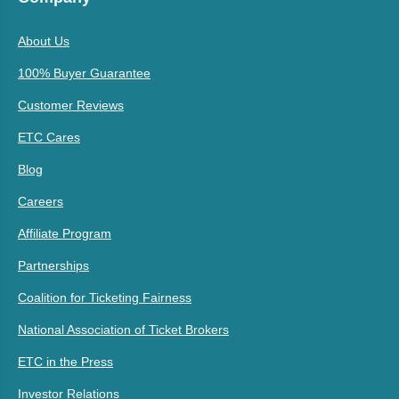
About Us
100% Buyer Guarantee
Customer Reviews
ETC Cares
Blog
Careers
Affiliate Program
Partnerships
Coalition for Ticketing Fairness
National Association of Ticket Brokers
ETC in the Press
Investor Relations