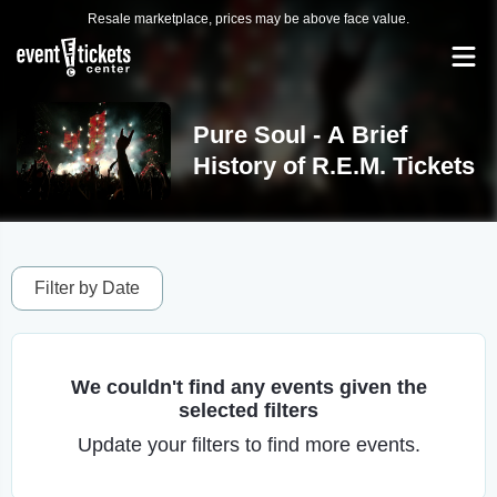
Resale marketplace, prices may be above face value.
Pure Soul - A Brief
History of R.E.M. Tickets
Filter by Date
We couldn't find any events given the
selected filters
Update your filters to find more events.