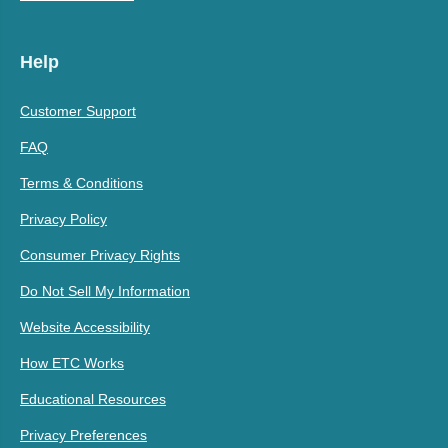
Help
Customer Support
FAQ
Terms & Conditions
Privacy Policy
Consumer Privacy Rights
Do Not Sell My Information
Website Accessibility
How ETC Works
Educational Resources
Privacy Preferences