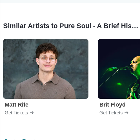
Similar Artists to Pure Soul - A Brief History of R.E.M.
Matt Rife
Brit Floyd
Get Tickets
Get Tickets