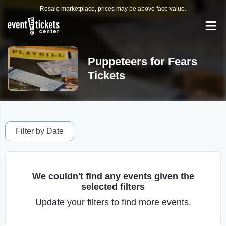
Resale marketplace, prices may be above face value.
Puppeteers for Fears
Tickets
Filter by Date
We couldn't find any events given the
selected filters
Update your filters to find more events.