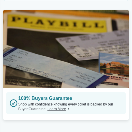
100% Buyers Guarantee
Shop with confidence knowing every ticket is backed by our
Buyer Guarantee.
Learn More