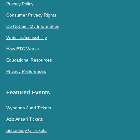
Privacy Policy
Consumer Privacy Rights
Do Not Sell My Information
Website Accessibility
How ETC Works
Educational Resources
Privacy Preferences
Featured Events
Wynonna Judd Tickets
Aziz Ansari Tickets
Schoolboy Q Tickets