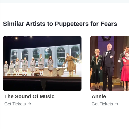
Similar Artists to Puppeteers for Fears
The Sound Of Music
Annie
Get Tickets
Get Tickets