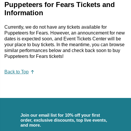
Puppeteers for Fears Tickets and
Information
Currently, we do not have any tickets available for
Puppeteers for Fears. However, an announcement for new
dates is expected soon, and Event Tickets Center will be
your place to buy tickets. In the meantime, you can browse
similar performances below and check back soon to buy
Puppeteers for Fears tickets!
Back to Top
Join our email list for 10% off your first
order, exclusive discounts, top live events,
and more.