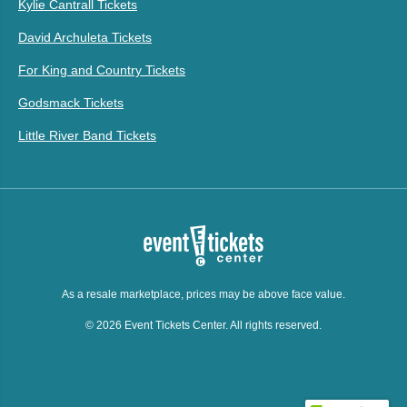
Kylie Cantrall Tickets
David Archuleta Tickets
For King and Country Tickets
Godsmack Tickets
Little River Band Tickets
As a resale marketplace, prices may be above face value.
© 2026 Event Tickets Center. All rights reserved.