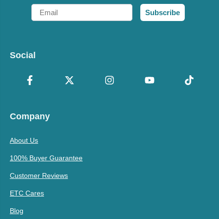
Email
Subscribe
Social
Company
About Us
100% Buyer Guarantee
Customer Reviews
ETC Cares
Blog