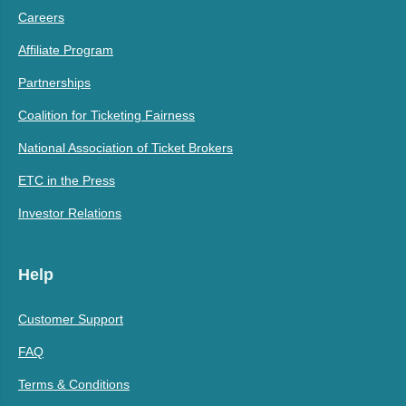
Careers
Affiliate Program
Partnerships
Coalition for Ticketing Fairness
National Association of Ticket Brokers
ETC in the Press
Investor Relations
Help
Customer Support
FAQ
Terms & Conditions