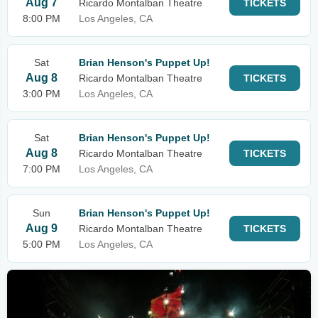
Aug 7
Ricardo Montalban Theatre
TICKETS
8:00 PM
Los Angeles, CA
Sat
Brian Henson's Puppet Up!
Aug 8
Ricardo Montalban Theatre
TICKETS
3:00 PM
Los Angeles, CA
Sat
Brian Henson's Puppet Up!
Aug 8
Ricardo Montalban Theatre
TICKETS
7:00 PM
Los Angeles, CA
Sun
Brian Henson's Puppet Up!
Aug 9
Ricardo Montalban Theatre
TICKETS
5:00 PM
Los Angeles, CA