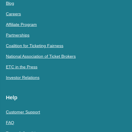
Blog
Careers
Affiliate Program
Partnerships
Coalition for Ticketing Fairness
National Association of Ticket Brokers
ETC in the Press
Investor Relations
Help
Customer Support
FAQ