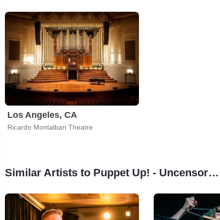
Los Angeles, CA
Ricardo Montalban Theatre
Similar Artists to Puppet Up! - Uncensored