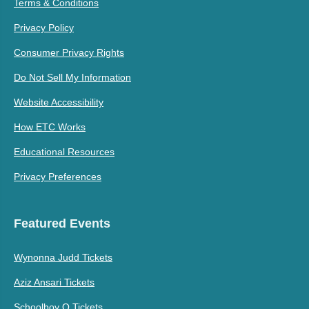
Terms & Conditions
Privacy Policy
Consumer Privacy Rights
Do Not Sell My Information
Website Accessibility
How ETC Works
Educational Resources
Privacy Preferences
Featured Events
Wynonna Judd Tickets
Aziz Ansari Tickets
Schoolboy Q Tickets