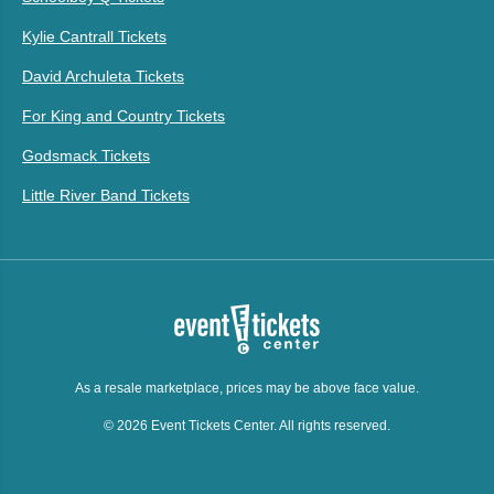
Kylie Cantrall Tickets
David Archuleta Tickets
For King and Country Tickets
Godsmack Tickets
Little River Band Tickets
As a resale marketplace, prices may be above face value.
© 2026 Event Tickets Center. All rights reserved.