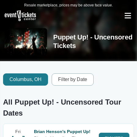
Resale marketplace, prices may be above face value.
Puppet Up! - Uncensored
Tickets
Columbus, OH
Filter by Date
All Puppet Up! - Uncensored Tour
Dates
Fri
Brian Henson's Puppet Up!