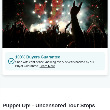
100% Buyers Guarantee
Shop with confidence knowing every ticket is backed by our
Buyer Guarantee.
Learn More
Puppet Up! - Uncensored Tour Stops