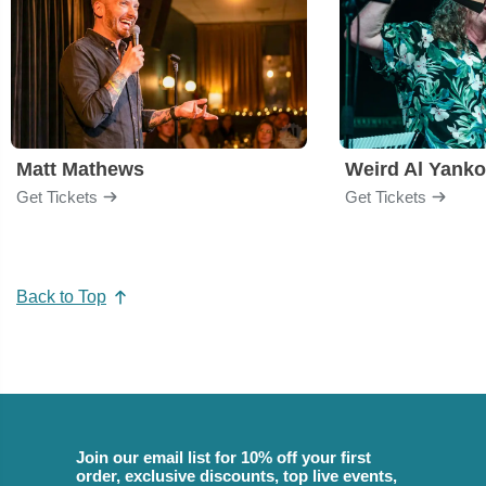
Matt Mathews
Weird Al Yanko
Get Tickets
Get Tickets
Back to Top
Join our email list for 10% off your first
order, exclusive discounts, top live events,