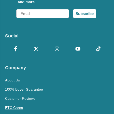
and more.
Email
Subscribe
Social
Company
About Us
100% Buyer Guarantee
Customer Reviews
ETC Cares