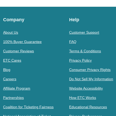
Company
Help
About Us
Customer Support
100% Buyer Guarantee
FAQ
Customer Reviews
Terms & Conditions
ETC Cares
Privacy Policy
Blog
Consumer Privacy Rights
Careers
Do Not Sell My Information
Affiliate Program
Website Accessibility
Partnerships
How ETC Works
Coalition for Ticketing Fairness
Educational Resources