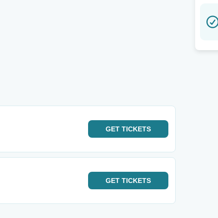
GET
TICKETS
GET
TICKETS