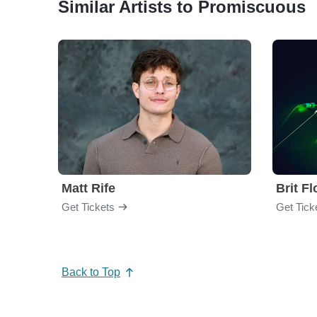
Similar Artists to Promiscuous
Matt Rife
Brit F
Get Tickets
Get Tick
Back to Top