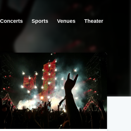
Concerts
Sports
Venues
Theater