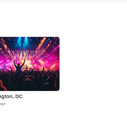
ngton, DC
age