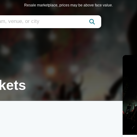
Resale marketplace, prices may be above face value.
kets