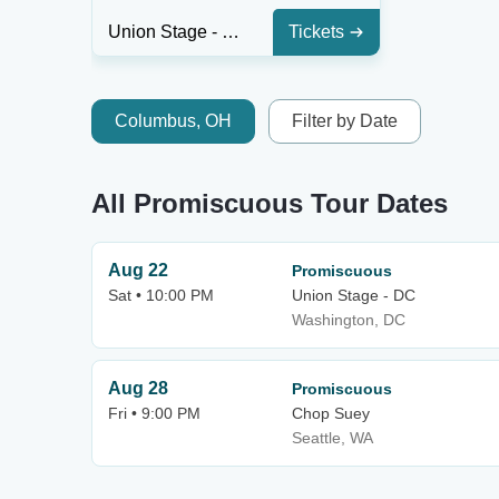
Union Stage - DC
Tickets
Columbus, OH
Filter by Date
All Promiscuous Tour Dates
Aug 22
Promiscuous
Sat • 10:00 PM
Union Stage - DC
Washington, DC
Aug 28
Promiscuous
Fri • 9:00 PM
Chop Suey
Seattle, WA