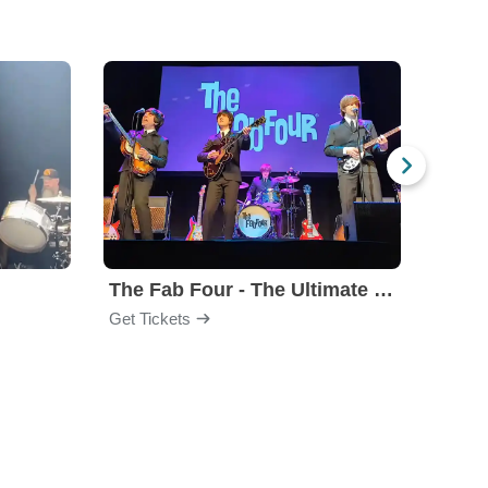
The Fab Four - The Ultimate Tribute
Under
Get Tickets
Get Ti