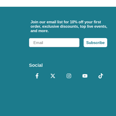
Join our email list for 10% off your first
order, exclusive discounts, top live events,
and more.
Email
Subscribe
Social