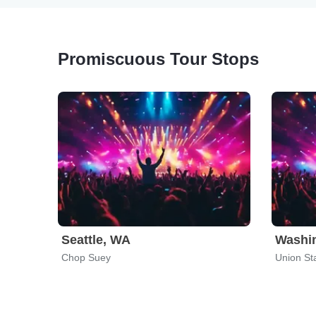
Promiscuous Tour Stops
Seattle, WA
Washi
Chop Suey
Union St