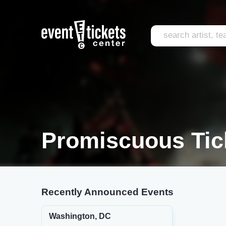
Promiscuous Tic
Recently Announced Events
Washington, DC