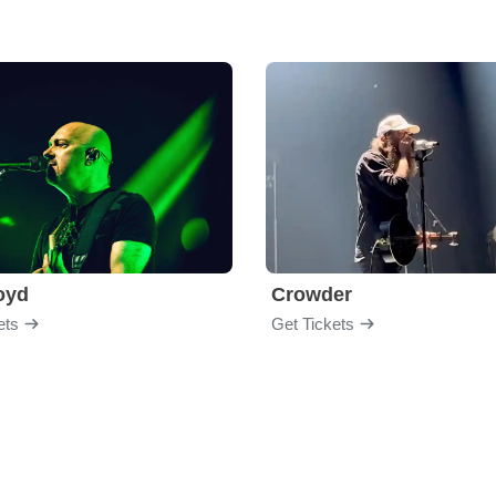
loyd
Crowder
ets
Get Tickets