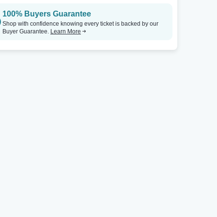
100% Buyers Guarantee
Shop with confidence knowing every ticket is backed by our
Buyer Guarantee.
Learn More