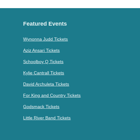
Featured Events
Wynonna Judd Tickets
Aziz Ansari Tickets
Schoolboy Q Tickets
Kylie Cantrall Tickets
David Archuleta Tickets
For King and Country Tickets
Godsmack Tickets
Little River Band Tickets