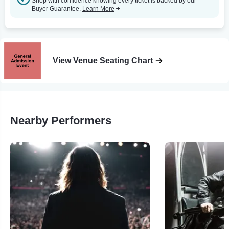
Shop with confidence knowing every ticket is backed by our
Buyer Guarantee.
Learn More
View Venue Seating Chart
Nearby Performers