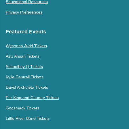
Educational Resources
Privacy Preferences
Featured Events
Wynonna Judd Tickets
Aziz Ansari Tickets
Schoolboy Q Tickets
Kylie Cantrall Tickets
David Archuleta Tickets
For King and Country Tickets
Godsmack Tickets
Little River Band Tickets