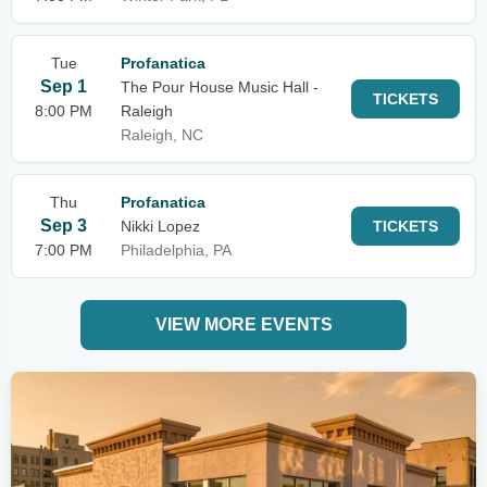
Tue
Profanatica
Sep 1
The Pour House Music Hall -
TICKETS
8:00 PM
Raleigh
Raleigh, NC
Thu
Profanatica
Sep 3
Nikki Lopez
TICKETS
7:00 PM
Philadelphia, PA
VIEW MORE EVENTS