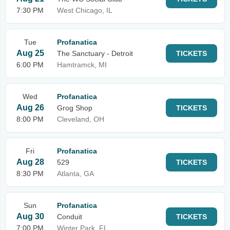
7:30 PM
West Chicago, IL
Tue
Profanatica
Aug 25
The Sanctuary - Detroit
TICKETS
6:00 PM
Hamtramck, MI
Wed
Profanatica
Aug 26
Grog Shop
TICKETS
8:00 PM
Cleveland, OH
Fri
Profanatica
Aug 28
529
TICKETS
8:30 PM
Atlanta, GA
Sun
Profanatica
Aug 30
Conduit
TICKETS
7:00 PM
Winter Park, FL