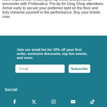
encounter with Profanatica. Pro-tip for Grog Shop attendees:
Arrive early to secure your preferred spot on the floor and
fully immerse yourself in the performance. Buy your tickets
now.
Join our email list for 10% off your first
order, exclusive discounts, top live events,
and more.
Email
Subscribe
Social