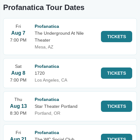
Profanatica Tour Dates
Fri
Profanatica
Aug 7
The Underground At Nile
TICKETS
7:00 PM
Theater
Mesa, AZ
Sat
Profanatica
Aug 8
1720
TICKETS
7:00 PM
Los Angeles, CA
Thu
Profanatica
Aug 13
Star Theater Portland
TICKETS
8:30 PM
Portland, OR
Fri
Profanatica
Aug 21
The WC Social Club
TICKETS