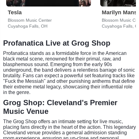
Tesla
Marilyn Mans
Blossom Music Center
Blossom Music Ce
Cuyahoga Falls, OH
Cuyahoga Falls, 
Profanatica Live at Grog Shop
Profanatica stands as a formidable force in the American
black metal scene, renowned for their primal, raw, and
blasphemous sound. Emerging from the early 90s
underground, the band delivers a relentless barrage of sonic
brutality. Fans can expect a powerful set featuring tracks like
"Fuck the Messiah" and other punishing anthems that define
their extreme metal legacy, showcasing their influential role
in the genre.
Grog Shop: Cleveland's Premier
Music Venue
The Grog Shop offers an intimate setting for live music,
placing fans directly in the heart of the action. This legendary
Cleveland venue provides a general admission standing
room experience, ensuring an up-close and personal