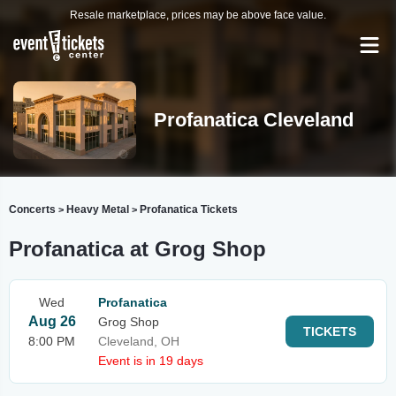
Resale marketplace, prices may be above face value.
Profanatica Cleveland
Concerts
Heavy Metal
Profanatica Tickets
>
>
Profanatica at Grog Shop
Wed
Profanatica
Aug 26
Grog Shop
TICKETS
8:00 PM
Cleveland, OH
Event is in 19 days