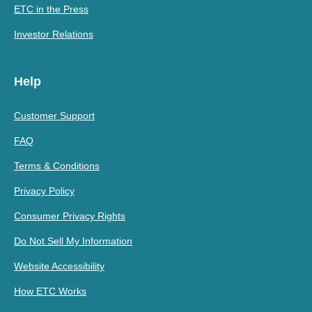
ETC in the Press
Investor Relations
Help
Customer Support
FAQ
Terms & Conditions
Privacy Policy
Consumer Privacy Rights
Do Not Sell My Information
Website Accessibility
How ETC Works