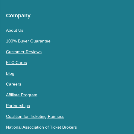
Company
About Us
100% Buyer Guarantee
Customer Reviews
ETC Cares
Blog
Careers
Affiliate Program
Partnerships
Coalition for Ticketing Fairness
National Association of Ticket Brokers