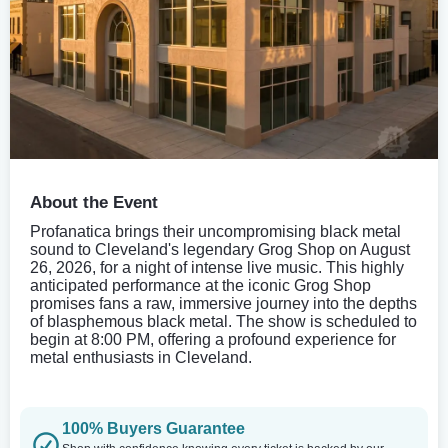
About the Event
Profanatica brings their uncompromising black metal
sound to Cleveland's legendary Grog Shop on August
26, 2026, for a night of intense live music. This highly
anticipated performance at the iconic Grog Shop
promises fans a raw, immersive journey into the depths
of blasphemous black metal. The show is scheduled to
begin at 8:00 PM, offering a profound experience for
metal enthusiasts in Cleveland.
100% Buyers Guarantee