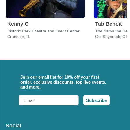
Kenny G
Tab Benoit
Historic Park Theatre and Event Center
Cranston, RI
Old Saybrook, CT
Join our email list for 10% off your first
order, exclusive discounts, top live events,
and more.
Email
Subscribe
Social