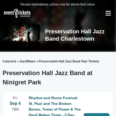
Resale marketplace, prices may be above face value.
Preservation Hall Jazz
Band Charlestown
Concerts
Jazz/Blues
Preservation Hall Jazz Band Tour Tickets
>
>
Preservation Hall Jazz Band at
Ninigret Park
Fri
Rhythm and Roots Festival:
Sep 4
St. Paul and The Broken
TBD
Bones, Tower of Power & The
Devil Makes Three - 3 Day