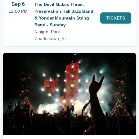
Sep 6
The Devil Makes Three,
12:00 PM
Preservation Hall Jazz Band
& Yonder Mountain String
TICKETS
Band - Sunday
Ninigret Park
Charlestown, RI