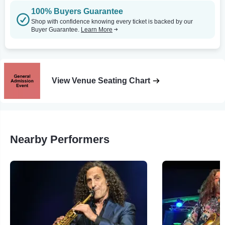
100% Buyers Guarantee
Shop with confidence knowing every ticket is backed by our
Buyer Guarantee.
Learn More
View Venue Seating Chart
Nearby Performers