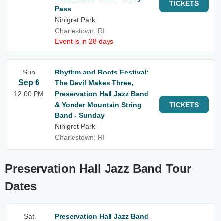
TICKETS
Pass
Ninigret Park
Charlestown, RI
Event is in 28 days
Sun
Rhythm and Roots Festival:
Sep 6
The Devil Makes Three,
12:00 PM
Preservation Hall Jazz Band
& Yonder Mountain String
TICKETS
Band - Sunday
Ninigret Park
Charlestown, RI
Preservation Hall Jazz Band Tour
Dates
Sat
Preservation Hall Jazz Band