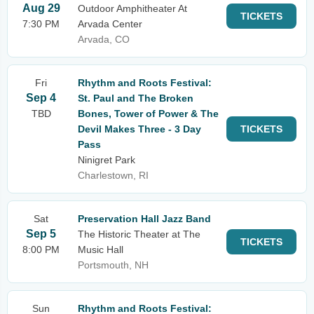
Aug 29
Outdoor Amphitheater At
TICKETS
7:30 PM
Arvada Center
Arvada, CO
Fri
Rhythm and Roots Festival:
Sep 4
St. Paul and The Broken
TBD
Bones, Tower of Power & The
Devil Makes Three - 3 Day
TICKETS
Pass
Ninigret Park
Charlestown, RI
Sat
Preservation Hall Jazz Band
Sep 5
The Historic Theater at The
TICKETS
8:00 PM
Music Hall
Portsmouth, NH
Sun
Rhythm and Roots Festival: