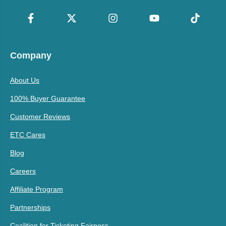
Company
About Us
100% Buyer Guarantee
Customer Reviews
ETC Cares
Blog
Careers
Affiliate Program
Partnerships
Coalition for Ticketing Fairness