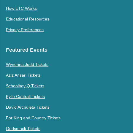
How ETC Works
Educational Resources
Privacy Preferences
Featured Events
Wynonna Judd Tickets
Aziz Ansari Tickets
Schoolboy Q Tickets
Kylie Cantrall Tickets
David Archuleta Tickets
For King and Country Tickets
Godsmack Tickets