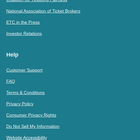
National Association of Ticket Brokers
ETC in the Press
Investor Relations
Help
Customer Support
FAQ
Terms & Conditions
Privacy Policy
Consumer Privacy Rights
Do Not Sell My Information
Website Accessibility