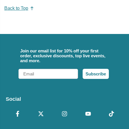
Back to Top
Join our email list for 10% off your first
order, exclusive discounts, top live events,
and more.
Email
Subscribe
Social