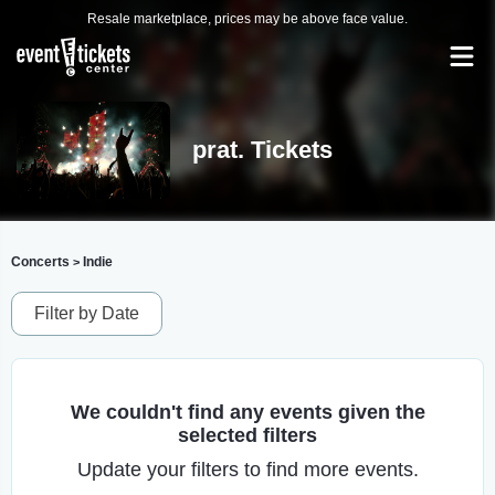
Resale marketplace, prices may be above face value.
prat. Tickets
Concerts
Indie
>
Filter by Date
We couldn't find any events given the
selected filters
Update your filters to find more events.