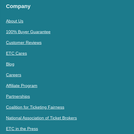
Company
About Us
100% Buyer Guarantee
Customer Reviews
ETC Cares
Blog
Careers
Affiliate Program
Partnerships
Coalition for Ticketing Fairness
National Association of Ticket Brokers
ETC in the Press