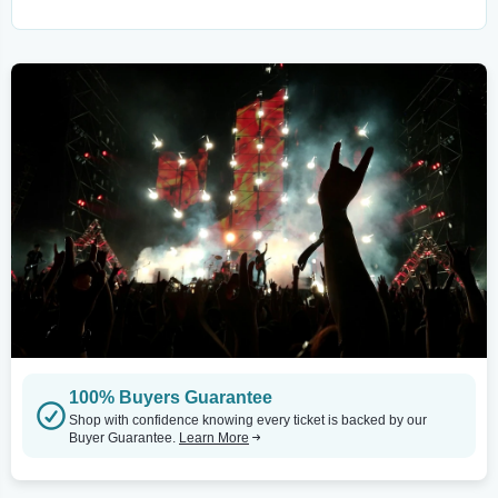
100% Buyers Guarantee
Shop with confidence knowing every ticket is backed by our
Buyer Guarantee.
Learn More