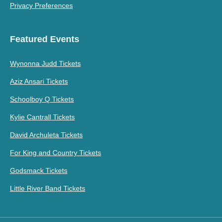
Privacy Preferences
Featured Events
Wynonna Judd Tickets
Aziz Ansari Tickets
Schoolboy Q Tickets
Kylie Cantrall Tickets
David Archuleta Tickets
For King and Country Tickets
Godsmack Tickets
Little River Band Tickets