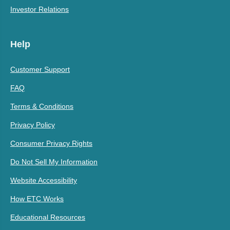
Investor Relations
Help
Customer Support
FAQ
Terms & Conditions
Privacy Policy
Consumer Privacy Rights
Do Not Sell My Information
Website Accessibility
How ETC Works
Educational Resources