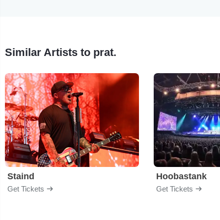
Similar Artists to prat.
Staind
Hoobastank
Get Tickets
Get Tickets