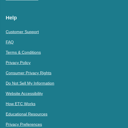
Help
Customer Support
FAQ
Terms & Conditions
Privacy Policy
Consumer Privacy Rights
Do Not Sell My Information
Website Accessibility
How ETC Works
Educational Resources
Privacy Preferences