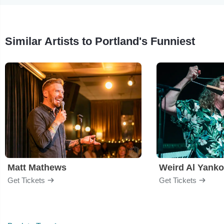
Similar Artists to Portland's Funniest
Matt Mathews
Weird Al Yanko
Get Tickets
Get Tickets