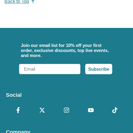
Back to Top
Join our email list for 10% off your first
order, exclusive discounts, top live events,
and more.
Email
Subscribe
Social
Company