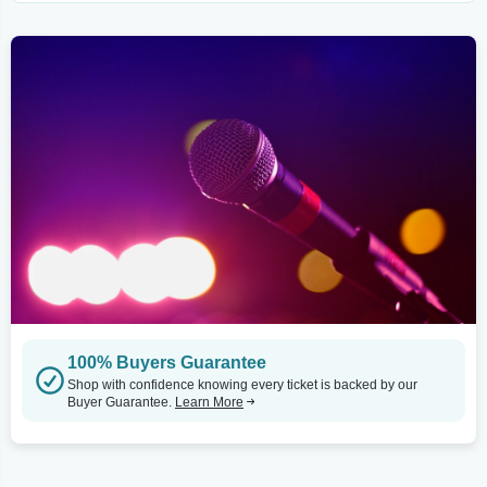
100% Buyers Guarantee
Shop with confidence knowing every ticket is backed by our
Buyer Guarantee.
Learn More