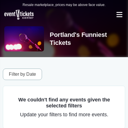
Resale marketplace, prices may be above face value.
Portland's Funniest
Tickets
Filter by Date
We couldn't find any events given the
selected filters
Update your filters to find more events.