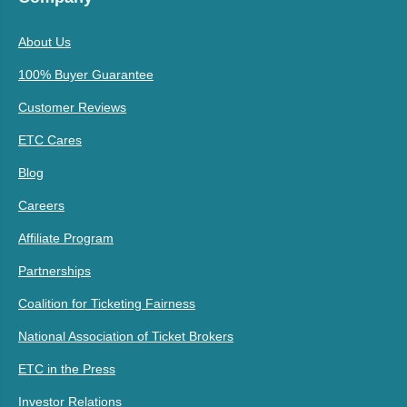
About Us
100% Buyer Guarantee
Customer Reviews
ETC Cares
Blog
Careers
Affiliate Program
Partnerships
Coalition for Ticketing Fairness
National Association of Ticket Brokers
ETC in the Press
Investor Relations