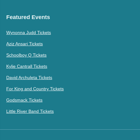
Featured Events
Wynonna Judd Tickets
Aziz Ansari Tickets
Schoolboy Q Tickets
Kylie Cantrall Tickets
David Archuleta Tickets
For King and Country Tickets
Godsmack Tickets
Little River Band Tickets