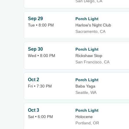
San Diego, CA
Sep 29
Porch Light
Tue • 8:00 PM
Harlow's Night Club
Sacramento, CA
Sep 30
Porch Light
Wed • 8:00 PM
Rickshaw Stop
San Francisco, CA
Oct 2
Porch Light
Fri • 7:30 PM
Baba Yaga
Seattle, WA
Oct 3
Porch Light
Sat • 6:00 PM
Holocene
Portland, OR