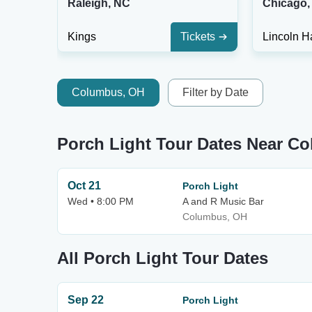
Raleigh, NC
Chicago, 
Kings
Tickets
Lincoln Ha
Columbus, OH
Filter by Date
Porch Light Tour Dates Near C
Oct 21
Porch Light
Wed • 8:00 PM
A and R Music Bar
Columbus, OH
All Porch Light Tour Dates
Sep 22
Porch Light