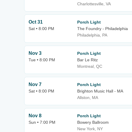
Charlottesville, VA
Oct 31
Porch Light
Sat • 8:00 PM
The Foundry - Philadelphia
Philadelphia, PA
Nov 3
Porch Light
Tue • 8:00 PM
Bar Le Ritz
Montreal, QC
Nov 7
Porch Light
Sat • 8:00 PM
Brighton Music Hall - MA
Allston, MA
Nov 8
Porch Light
Sun • 7:00 PM
Bowery Ballroom
New York, NY