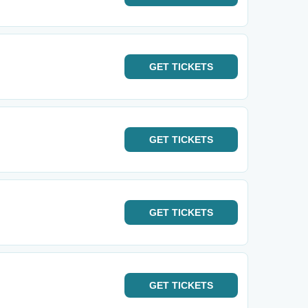
GET
TICKETS
GET
TICKETS
GET
TICKETS
GET
TICKETS