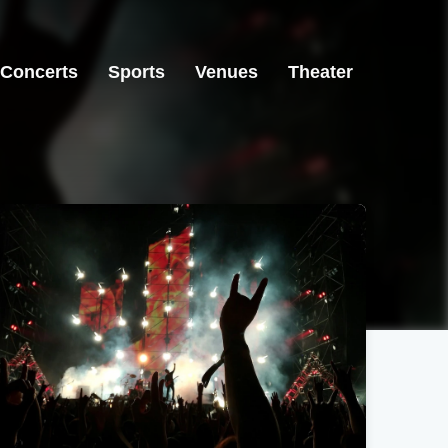
Concerts
Sports
Venues
Theater