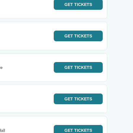
GET
TICKETS
GET
TICKETS
le
GET
TICKETS
GET
TICKETS
all
GET
TICKETS