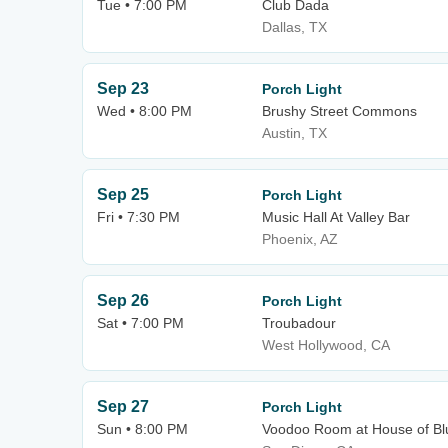
Tue • 7:00 PM
Club Dada
Dallas, TX
Sep 23
Porch Light
Wed • 8:00 PM
Brushy Street Commons
Austin, TX
Sep 25
Porch Light
Fri • 7:30 PM
Music Hall At Valley Bar
Phoenix, AZ
Sep 26
Porch Light
Sat • 7:00 PM
Troubadour
West Hollywood, CA
Sep 27
Porch Light
Sun • 8:00 PM
Voodoo Room at House of Bl