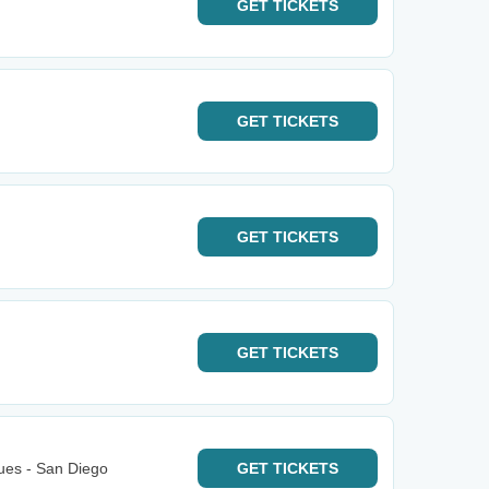
GET
TICKETS
GET
TICKETS
GET
TICKETS
GET
TICKETS
ues - San Diego
GET
TICKETS