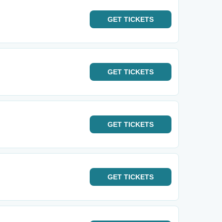
GET
TICKETS
GET
TICKETS
GET
TICKETS
GET
TICKETS