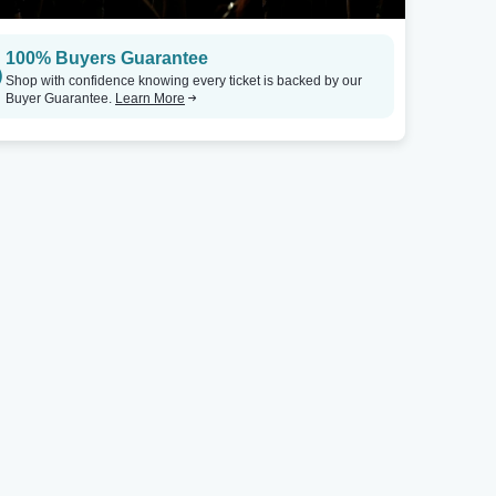
Louisville, KY
Raleigh, NC
100% Buyers Guarantee
Zanzabar - KY
Tickets
Kings
Shop with confidence knowing every ticket is backed by our
Buyer Guarantee.
Learn More