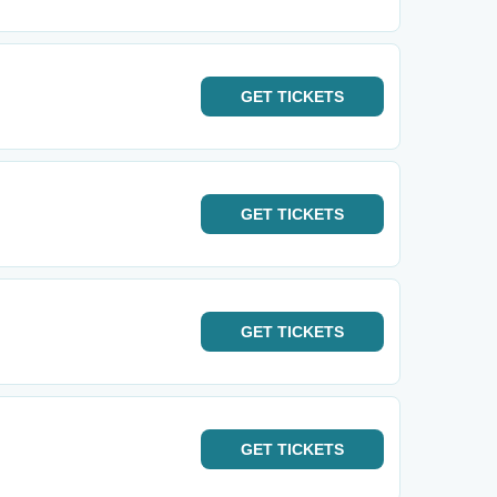
GET
TICKETS
GET
TICKETS
GET
TICKETS
GET
TICKETS