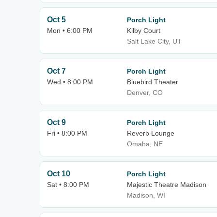
Oct 5
Porch Light
Mon • 6:00 PM
Kilby Court
Salt Lake City, UT
Oct 7
Porch Light
Wed • 8:00 PM
Bluebird Theater
Denver, CO
Oct 9
Porch Light
Fri • 8:00 PM
Reverb Lounge
Omaha, NE
Oct 10
Porch Light
Sat • 8:00 PM
Majestic Theatre Madison
Madison, WI