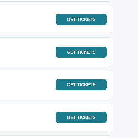
GET
TICKETS
GET
TICKETS
GET
TICKETS
GET
TICKETS