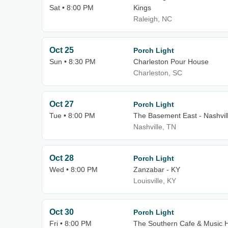
Sat • 8:00 PM
Kings
Raleigh, NC
Oct 25
Porch Light
Sun • 8:30 PM
Charleston Pour House
Charleston, SC
Oct 27
Porch Light
Tue • 8:00 PM
The Basement East - Nashvil
Nashville, TN
Oct 28
Porch Light
Wed • 8:00 PM
Zanzabar - KY
Louisville, KY
Oct 30
Porch Light
Fri • 8:00 PM
The Southern Cafe & Music H