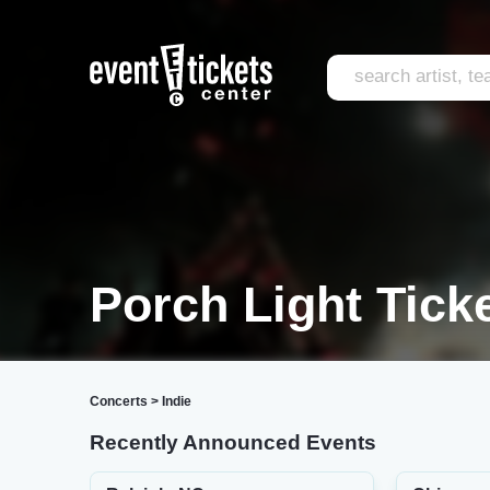
Porch Light Tick
Concerts
>
Indie
Recently Announced Events