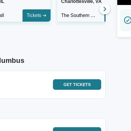
IL
Charlottesville, VA
ll
Tickets
The Southern Cafe & Music Hall
Tickets
olumbus
GET
TICKETS