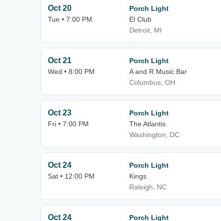
Oct 20
Porch Light
Tue • 7:00 PM
El Club
Detroit, MI
Oct 21
Porch Light
Wed • 8:00 PM
A and R Music Bar
Columbus, OH
Oct 23
Porch Light
Fri • 7:00 PM
The Atlantis
Washington, DC
Oct 24
Porch Light
Sat • 12:00 PM
Kings
Raleigh, NC
Oct 24
Porch Light