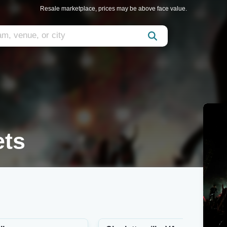
Resale marketplace, prices may be above face value.
ets