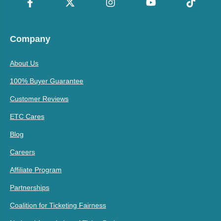
Company
About Us
100% Buyer Guarantee
Customer Reviews
ETC Cares
Blog
Careers
Affiliate Program
Partnerships
Coalition for Ticketing Fairness