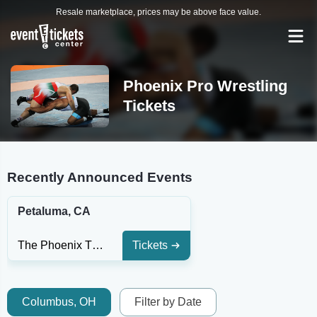
Resale marketplace, prices may be above face value.
Phoenix Pro Wrestling
Tickets
Recently Announced Events
Petaluma, CA
The Phoenix Theater - CA
Tickets
Columbus, OH
Filter by Date