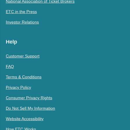
National Association of Ticket Brokers
ETC in the Press
Investor Relations
Help
Customer Support
FAQ
Terms & Conditions
Privacy Policy
Consumer Privacy Rights
Do Not Sell My Information
Website Accessibility
How ETC Works