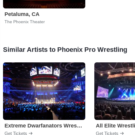
Petaluma, CA
The Phoenix Theater
Similar Artists to Phoenix Pro Wrestling
Extreme Dwarfanators Wrestling
All Elite Wrestl
Get Tickets
Get Tickets