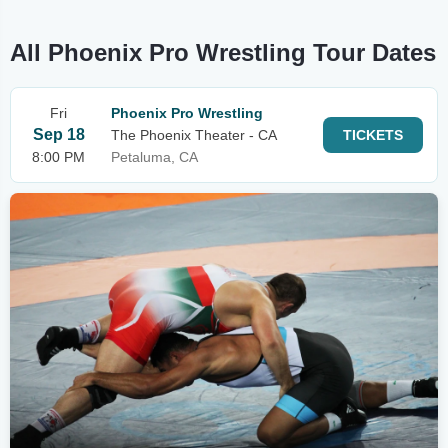
All Phoenix Pro Wrestling Tour Dates
Fri
Phoenix Pro Wrestling
Sep 18
The Phoenix Theater - CA
TICKETS
8:00 PM
Petaluma, CA