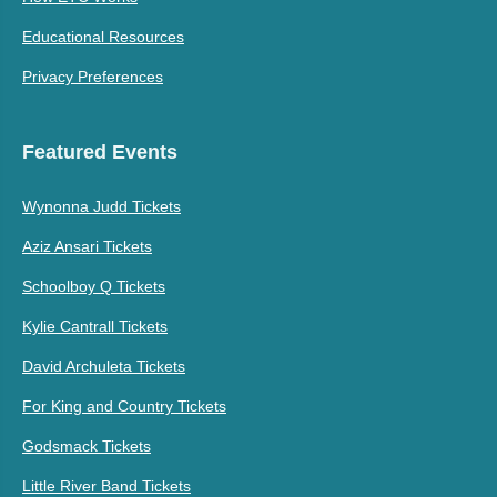
Educational Resources
Privacy Preferences
Featured Events
Wynonna Judd Tickets
Aziz Ansari Tickets
Schoolboy Q Tickets
Kylie Cantrall Tickets
David Archuleta Tickets
For King and Country Tickets
Godsmack Tickets
Little River Band Tickets