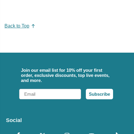
Back to Top
Join our email list for 10% off your first
order, exclusive discounts, top live events,
and more.
Email
Subscribe
Social