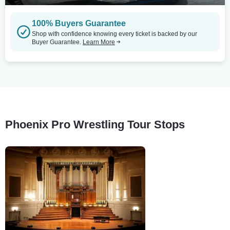
100% Buyers Guarantee
Shop with confidence knowing every ticket is backed by our
Buyer Guarantee.
Learn More
Phoenix Pro Wrestling Tour Stops