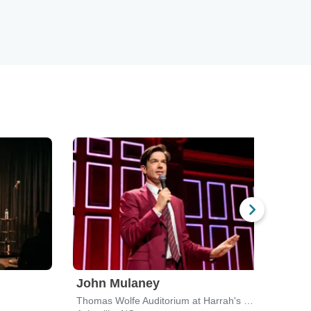
John Mulaney
Jam
Thomas Wolfe Auditorium at Harrah's Cherokee Center
Redem