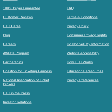
100% Buyer Guarantee
FAQ
Customer Reviews
Terms & Conditions
ETC Cares
Privacy Policy
Blog
Consumer Privacy Rights
Careers
Do Not Sell My Information
Affiliate Program
Website Accessibility
Partnerships
How ETC Works
Coalition for Ticketing Fairness
Educational Resources
National Association of Ticket
Privacy Preferences
Brokers
ETC in the Press
Investor Relations