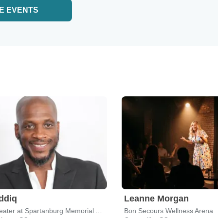
E EVENTS
iddiq
Leanne Morgan
The Theater at Spartanburg Memorial Auditorium
Bon Secours Wellness Arena