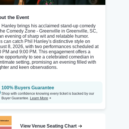
ut the Event
l Hanley brings his acclaimed stand-up comedy
The Comedy Zone - Greenville in Greenville, SC,
 an evening of sharp wit and relatable humor.
s can catch Phil Hanley's distinctive style on
ust 8, 2026, with two performances scheduled at
0 PM and 9:00 PM. This engagement offers a
me opportunity to see a celebrated comedian in
intimate setting, promising an evening filled with
ghter and keen observations.
100% Buyers Guarantee
Shop with confidence knowing every ticket is backed by our
Buyer Guarantee.
Learn More
View Venue Seating Chart