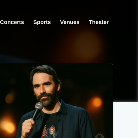
Concerts
Sports
Venues
Theater