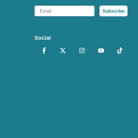
Email
Subscribe
Social