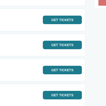
GET
TICKETS
GET
TICKETS
GET
TICKETS
GET
TICKETS