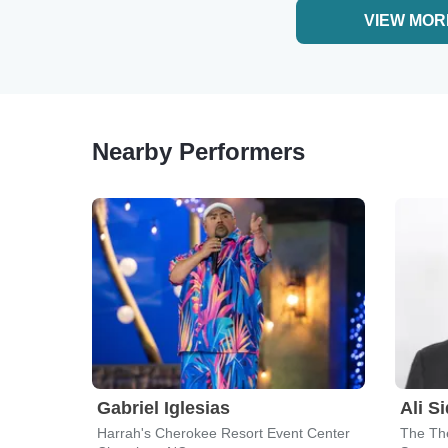
VIEW MOR
Nearby Performers
Gabriel Iglesias
Ali S
Harrah's Cherokee Resort Event Center