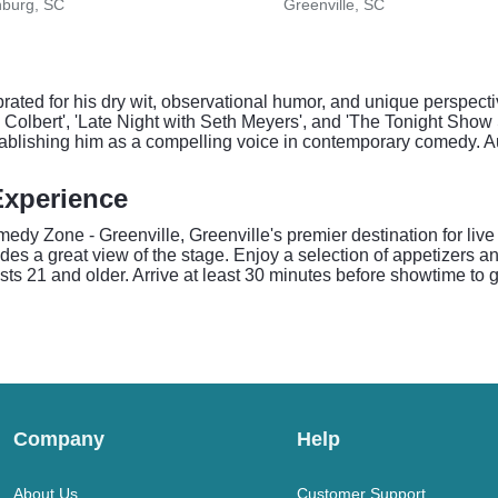
nburg, SC
Greenville, SC
ated for his dry wit, observational humor, and unique perspecti
Colbert', 'Late Night with Seth Meyers', and 'The Tonight Show
establishing him as a compelling voice in contemporary comedy. 
Experience
dy Zone - Greenville, Greenville's premier destination for live 
ides a great view of the stage. Enjoy a selection of appetizers 
 21 and older. Arrive at least 30 minutes before showtime to get
Company
Help
About Us
Customer Support