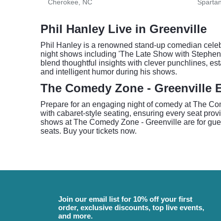
Cherokee, NC
Sparta
Phil Hanley Live in Greenville
Phil Hanley is a renowned stand-up comedian celebr
night shows including 'The Late Show with Stephen 
blend thoughtful insights with clever punchlines, 
and intelligent humor during his shows.
The Comedy Zone - Greenville 
Prepare for an engaging night of comedy at The Come
with cabaret-style seating, ensuring every seat prov
shows at The Comedy Zone - Greenville are for guests
seats. Buy your tickets now.
Join our email list for 10% off your first
order, exclusive discounts, top live events,
and more.