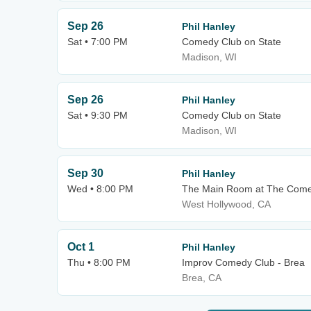
Sep 26
Phil Hanley
Sat • 7:00 PM
Comedy Club on State
Madison, WI
Sep 26
Phil Hanley
Sat • 9:30 PM
Comedy Club on State
Madison, WI
Sep 30
Phil Hanley
Wed • 8:00 PM
The Main Room at The Come
West Hollywood, CA
Oct 1
Phil Hanley
Thu • 8:00 PM
Improv Comedy Club - Brea
Brea, CA