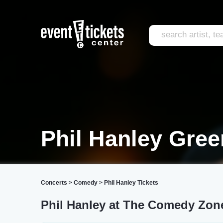
Phil Hanley Gree
Concerts
>
Comedy
>
Phil Hanley Tickets
Phil Hanley at The Comedy Zon