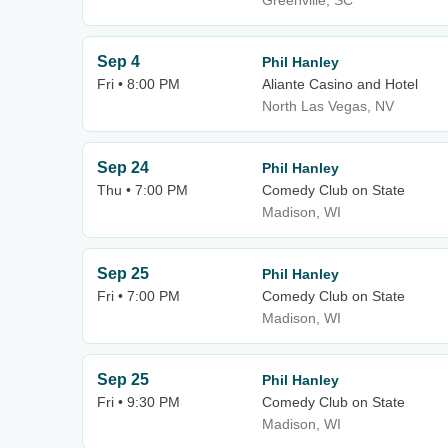
Greenville, SC
Sep 4
Phil Hanley
Fri • 8:00 PM
Aliante Casino and Hotel
North Las Vegas, NV
Sep 24
Phil Hanley
Thu • 7:00 PM
Comedy Club on State
Madison, WI
Sep 25
Phil Hanley
Fri • 7:00 PM
Comedy Club on State
Madison, WI
Sep 25
Phil Hanley
Fri • 9:30 PM
Comedy Club on State
Madison, WI