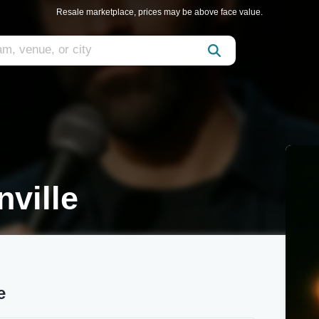
Resale marketplace, prices may be above face value.
nville
e