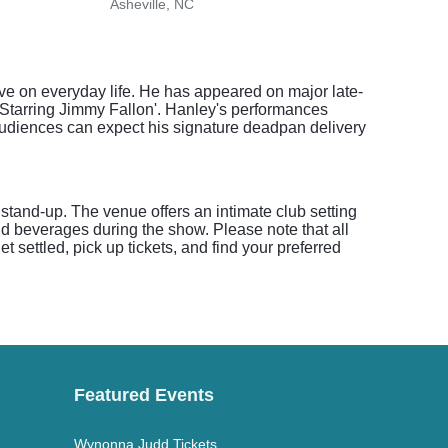
Asheville, NC
Green
ve on everyday life. He has appeared on major late-
 Starring Jimmy Fallon'. Hanley's performances
Audiences can expect his signature deadpan delivery
stand-up. The venue offers an intimate club setting
and beverages during the show. Please note that all
 settled, pick up tickets, and find your preferred
Featured Events
Wynonna Judd Tickets