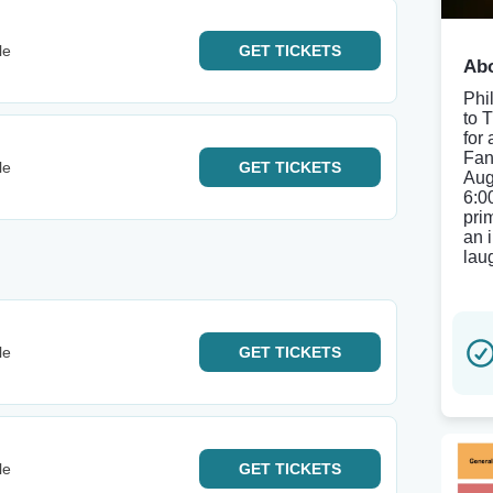
le
GET
TICKETS
Abo
Phi
to 
for
Fan
le
GET
TICKETS
Aug
6:0
pri
an 
lau
le
GET
TICKETS
le
GET
TICKETS