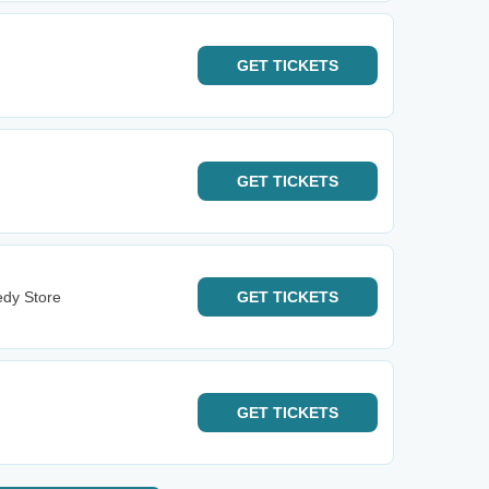
GET
TICKETS
GET
TICKETS
dy Store
GET
TICKETS
GET
TICKETS