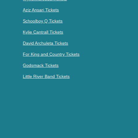
Aziz Ansari Tickets
Schoolboy Q Tickets
Kylie Cantrall Tickets
David Archuleta Tickets
For King and Country Tickets
Godsmack Tickets
Little River Band Tickets