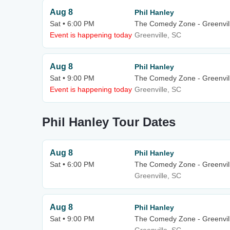
Aug 8
Phil Hanley
Sat • 6:00 PM
The Comedy Zone - Greenvil
Event is happening today
Greenville, SC
Aug 8
Phil Hanley
Sat • 9:00 PM
The Comedy Zone - Greenvil
Event is happening today
Greenville, SC
Phil Hanley Tour Dates
Aug 8
Phil Hanley
Sat • 6:00 PM
The Comedy Zone - Greenvil
Greenville, SC
Aug 8
Phil Hanley
Sat • 9:00 PM
The Comedy Zone - Greenvil