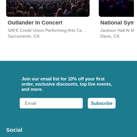
Outlander In Concert
National Sym
SAFE Credit Union Performing Arts Center
Jackson Hall At M
Sacramento, CA
Davis, CA
Join our email list for 10% off your first
order, exclusive discounts, top live events,
and more.
Email
Subscribe
Social