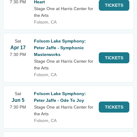
7:30 PM
Heart
TICKETS
Stage One at Harris Center for
the Arts
Folsom, CA
Sat
Folsom Lake Symphony:
Apr 17
Peter Jaffe - Symphonic
7:30 PM
Masterworks
TICKETS
Stage One at Harris Center for
the Arts
Folsom, CA
Sat
Folsom Lake Symphony:
Jun 5
Peter Jaffe - Ode To Joy
7:30 PM
Stage One at Harris Center for
TICKETS
the Arts
Folsom, CA