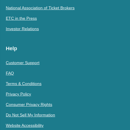
National Association of Ticket Brokers
ETC in the Press
Investor Relations
Help
Customer Support
FAQ
Terms & Conditions
Privacy Policy
Consumer Privacy Rights
Do Not Sell My Information
Website Accessibility