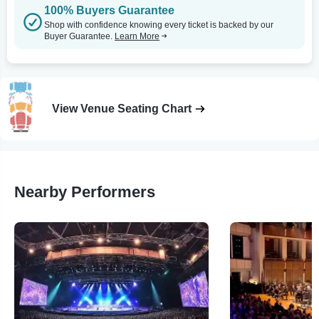
100% Buyers Guarantee
Shop with confidence knowing every ticket is backed by our
Buyer Guarantee.
Learn More
View Venue Seating Chart
Nearby Performers