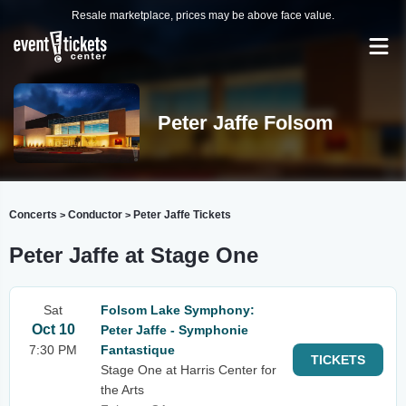
Resale marketplace, prices may be above face value.
Peter Jaffe Folsom
Concerts
Conductor
Peter Jaffe Tickets
>
>
Peter Jaffe at Stage One
Sat
Folsom Lake Symphony:
Oct 10
Peter Jaffe - Symphonie
7:30 PM
Fantastique
TICKETS
Stage One at Harris Center for
the Arts