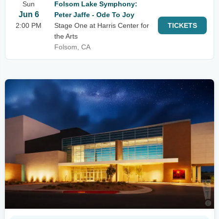
Sun
Folsom Lake Symphony:
Jun 6
Peter Jaffe - Ode To Joy
2:00 PM
Stage One at Harris Center for
TICKETS
the Arts
Folsom, CA