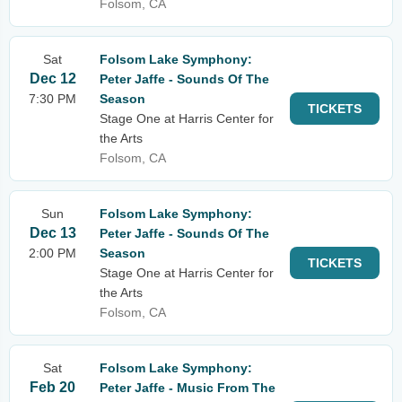
Folsom, CA
Sat
Folsom Lake Symphony:
Dec 12
Peter Jaffe - Sounds Of The
7:30 PM
Season
TICKETS
Stage One at Harris Center for
the Arts
Folsom, CA
Sun
Folsom Lake Symphony:
Dec 13
Peter Jaffe - Sounds Of The
2:00 PM
Season
TICKETS
Stage One at Harris Center for
the Arts
Folsom, CA
Sat
Folsom Lake Symphony:
Feb 20
Peter Jaffe - Music From The