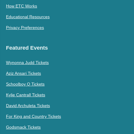
How ETC Works
Educational Resources
Privacy Preferences
Featured Events
Wynonna Judd Tickets
Aziz Ansari Tickets
Schoolboy Q Tickets
Kylie Cantrall Tickets
David Archuleta Tickets
For King and Country Tickets
Godsmack Tickets