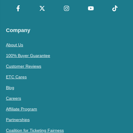
Company
About Us
100% Buyer Guarantee
Customer Reviews
ETC Cares
Blog
Careers
Affiliate Program
Partnerships
Coalition for Ticketing Fairness