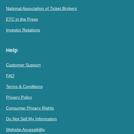
National Association of Ticket Brokers
ETC in the Press
Investor Relations
Help
Customer Support
FAQ
Terms & Conditions
Privacy Policy
Consumer Privacy Rights
Do Not Sell My Information
Website Accessibility