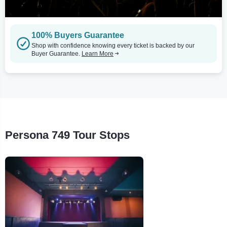
100% Buyers Guarantee
Shop with confidence knowing every ticket is backed by our
Buyer Guarantee.
Learn More
Persona 749 Tour Stops