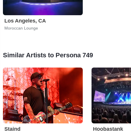
Los Angeles, CA
Moroccan Lounge
Similar Artists to Persona 749
Staind
Hoobastank