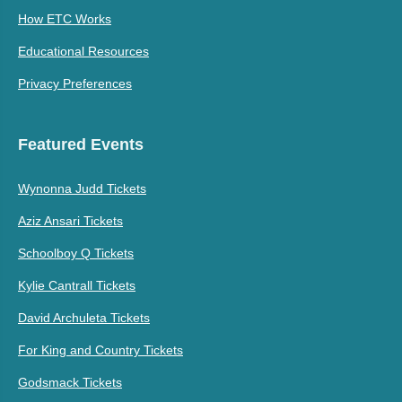
How ETC Works
Educational Resources
Privacy Preferences
Featured Events
Wynonna Judd Tickets
Aziz Ansari Tickets
Schoolboy Q Tickets
Kylie Cantrall Tickets
David Archuleta Tickets
For King and Country Tickets
Godsmack Tickets