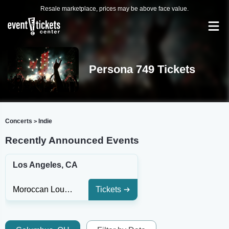
Resale marketplace, prices may be above face value.
Persona 749 Tickets
Concerts
Indie
>
Recently Announced Events
Los Angeles, CA
Moroccan Lounge
Tickets