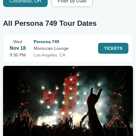
Columbus, OH
Filter by Date
All Persona 749 Tour Dates
Wed
Persona 749
Nov 18
Moroccan Lounge
TICKETS
9:30 PM
Los Angeles, CA