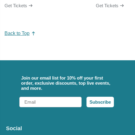
Get Tickets
Get Tickets
Back to Top
Join our email list for 10% off your first
order, exclusive discounts, top live events,
and more.
Email
Subscribe
Social