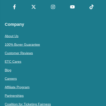
Company
About Us
100% Buyer Guarantee
Customer Reviews
ETC Cares
Blog
Careers
Affiliate Program
Partnerships
Coalition for Ticketing Fairness