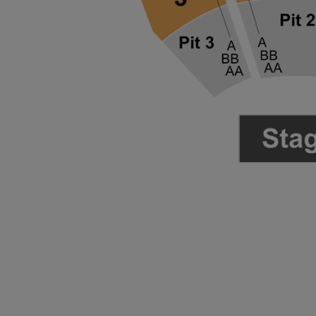
ng Disclaimer
ng Disclaimer
ng Disclaimer
ng Disclaimer