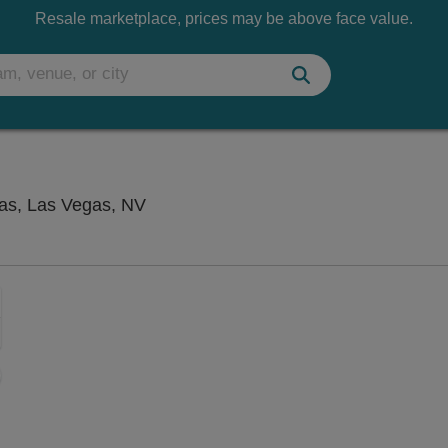
Resale marketplace, prices may be above face value.
Penn & Teller Theater at Rio Las Ve
gas, Las Vegas, NV
Zoom
In
Zoom
Out
sets
ng Disclaimer
e
set
oom
ap
vel