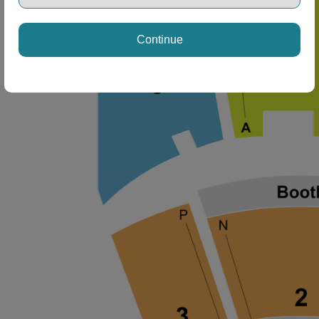
Continue
ng Disclaimer