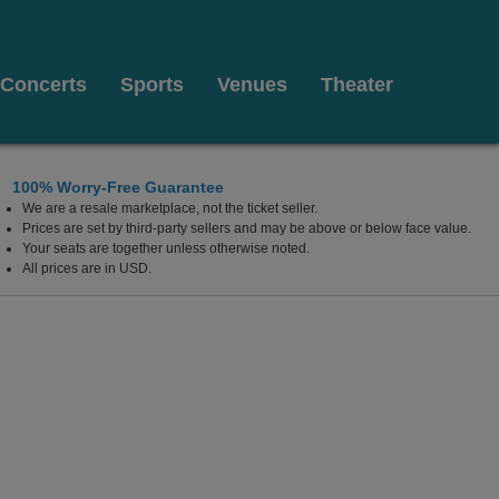
Concerts
Sports
Venues
Theater
100% Worry-Free Guarantee
We are a resale marketplace, not the ticket seller.
gas, Las Vegas, Nevada
Prices are set by third-party sellers and may be above or below face value.
Your seats are together unless otherwise noted.
All prices are in USD.