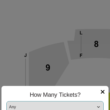
ng Disclaimer
ng Disclaimer
ng Disclaimer
ng Disclaimer
How Many Tickets?