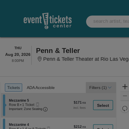
THURSDAY
THU
Penn & Teller
Aug 20, 2026
Penn & Teller Theater at Rio Las Ve
8:00PM
8:00PM
Ticket
Tickets
ADA Accessible
Tickets
ADA Accessible
Filters
(1)
Types
Section Mezzanine 5
Mezzanine 5
$171
$171
Mobile
Row B
•
1 Ticket
each
Re
Ticket
Important: Zone Seating, Open Zone Seati
1
Important: Zone Seating
Ticket
th
Re
available
z
M
le
Section Mezzanine 4
Mezzanine 4
$212
$212
Mobile