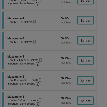
Row K
•
1-6 or 8 Tickets
a
each
Important: Zone Seating, Open Zone Seati
Ticket
1
Important: Zone Seating
di
to
6
p
or
of
8
$212
Section Mezzanine 4
$212
Mezzanine 4
Tickets
th
Mobile
each
Row K
•
1-4 Tickets
available
Ticket
se
1
to
ch
4
Tickets
$212
Section Mezzanine 6
$212
available
Mezzanine 6
Mobile
each
Row K
•
1-6 Tickets
Ticket
1
to
6
Tickets
Section Mezzanine 4
Mezzanine 4
$213
$213
available
Mobile
Row C
•
1-6 or 8 Tickets
each
Important: Zone Seating, Open Zone Seati
Ticket
1
Important: Zone Seating
to
6
or
Section Mezzanine 4
8
Mezzanine 4
$213
$213
Mobile
Tickets
Row B
•
1-4 or 6 Tickets
each
Important: Zone Seating, Open Zone Seati
Ticket
available
1
Important: Zone Seating
to
4
or
Section Mezzanine 4
6
Mezzanine 4
$213
$213
Mobile
Tickets
Row A
•
1-4 or 6 Tickets
each
Important: Zone Seating, Open Zone Seati
Ticket
available
1
Important: Zone Seating
to