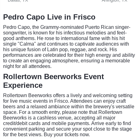
Pedro Capo Live in Frisco
Pedro Capo, the Grammy-nominated Puerto Rican singer-
songwriter, is known for his infectious melodies and feel-
good anthems. He rose to international fame with his hit
single "Calma" and continues to captivate audiences with
his unique fusion of Latin pop, reggae, and rock. His
performances are celebrated for their high energy and ability
to create an engaging atmosphere, ensuring a memorable
night for all attendees.
Rollertown Beerworks Event
Experience
Rollertown Beerworks offers a lively and welcoming setting
for live music events in Frisco. Attendees can enjoy craft
beers and a relaxed ambiance within the brewery's versatile
space. For a smooth entry, please note that Rollertown
Beerworks is a cashless venue, accepting all major
credit/debit cards and mobile payments. Arrive early to find
convenient parking and secure your spot close to the stage
for the best views. Buy your tickets now.