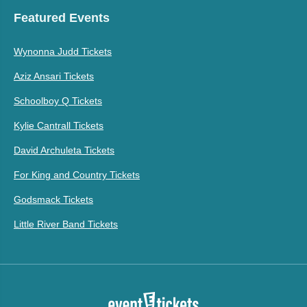
Featured Events
Wynonna Judd Tickets
Aziz Ansari Tickets
Schoolboy Q Tickets
Kylie Cantrall Tickets
David Archuleta Tickets
For King and Country Tickets
Godsmack Tickets
Little River Band Tickets