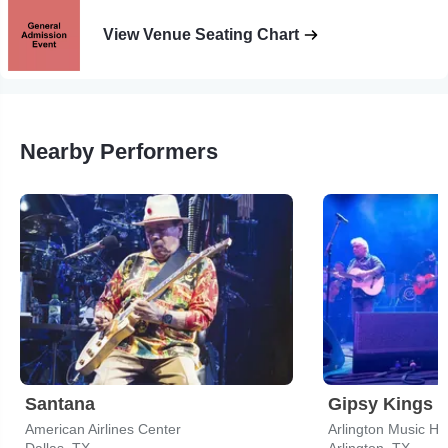
View Venue Seating Chart
Nearby Performers
Santana
Gipsy Kings
American Airlines Center
Arlington Music Hal
Dallas, TX
Arlington, TX