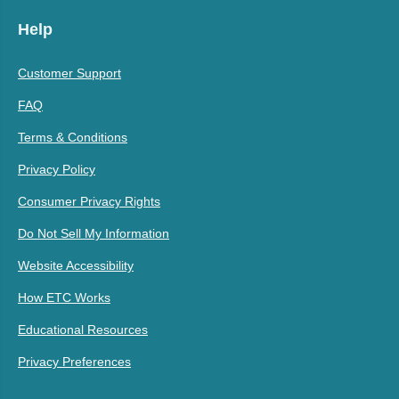
Help
Customer Support
FAQ
Terms & Conditions
Privacy Policy
Consumer Privacy Rights
Do Not Sell My Information
Website Accessibility
How ETC Works
Educational Resources
Privacy Preferences