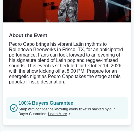
About the Event
Pedro Capo brings his vibrant Latin rhythms to
Rollertown Beerworks in Frisco, TX, for an anticipated
performance. Fans can look forward to an evening of
his signature blend of Latin pop and reggae-infused
sounds. This event is scheduled for October 14, 2026,
with the show kicking off at 8:00 PM. Prepare for an
energetic night as Pedro Capo takes the stage at this
popular Frisco destination.
100% Buyers Guarantee
Shop with confidence knowing every ticket is backed by our
Buyer Guarantee.
Learn More