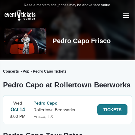
Resale marketplace, prices may be above face value.
Pedro Capo Frisco
Concerts
Pop
Pedro Capo Tickets
>
>
Pedro Capo at Rollertown Beerworks
Wed
Pedro Capo
Oct 14
Rollertown Beerworks
TICKETS
8:00 PM
Frisco, TX