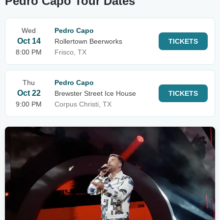
Pedro Capo Tour Dates
Wed
Pedro Capo
Oct 14
Rollertown Beerworks
TICKETS
8:00 PM
Frisco, TX
Thu
Pedro Capo
Oct 22
Brewster Street Ice House
TICKETS
9:00 PM
Corpus Christi, TX