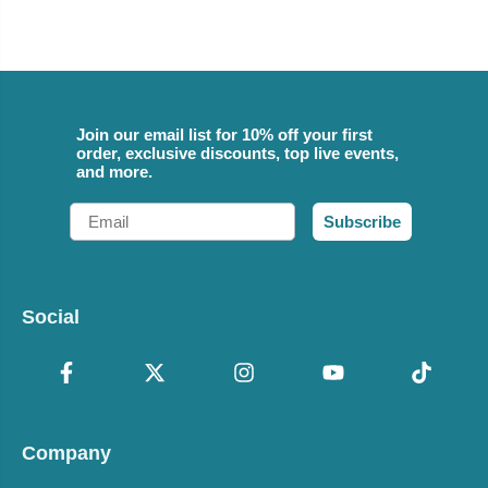
Join our email list for 10% off your first
order, exclusive discounts, top live events,
and more.
Email
Subscribe
Social
Company