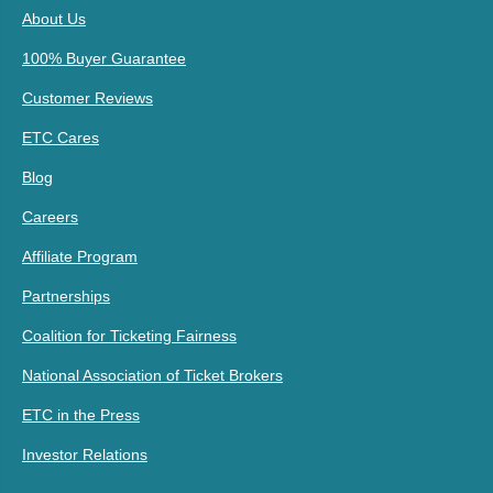
About Us
100% Buyer Guarantee
Customer Reviews
ETC Cares
Blog
Careers
Affiliate Program
Partnerships
Coalition for Ticketing Fairness
National Association of Ticket Brokers
ETC in the Press
Investor Relations