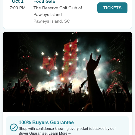
Oct 1
Food Gala
7:00 PM
The Reserve Golf Club of
TICKETS
Pawleys Island
Pawleys Island, SC
100% Buyers Guarantee
Shop with confidence knowing every ticket is backed by our
Buyer Guarantee.
Learn More