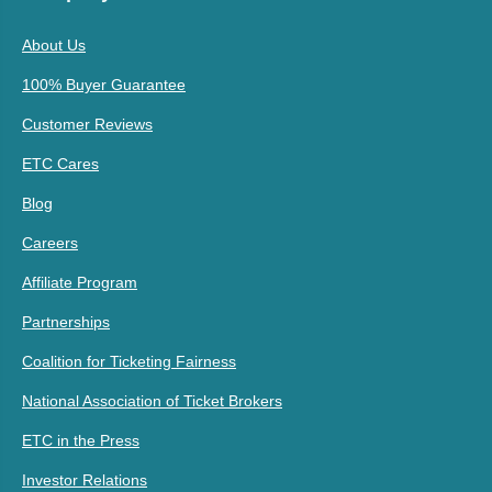
About Us
100% Buyer Guarantee
Customer Reviews
ETC Cares
Blog
Careers
Affiliate Program
Partnerships
Coalition for Ticketing Fairness
National Association of Ticket Brokers
ETC in the Press
Investor Relations