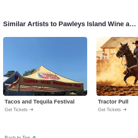
Similar Artists to Pawleys Island Wine and Food Gala
Tacos and Tequila Festival
Tractor Pull
Get Tickets
Get Tickets
Back to Top