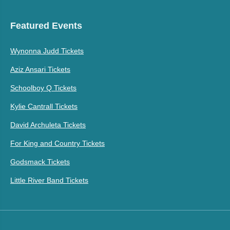
Featured Events
Wynonna Judd Tickets
Aziz Ansari Tickets
Schoolboy Q Tickets
Kylie Cantrall Tickets
David Archuleta Tickets
For King and Country Tickets
Godsmack Tickets
Little River Band Tickets