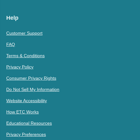
Help
Customer Support
FAQ
Terms & Conditions
Privacy Policy
Consumer Privacy Rights
Do Not Sell My Information
Website Accessibility
How ETC Works
Educational Resources
Privacy Preferences