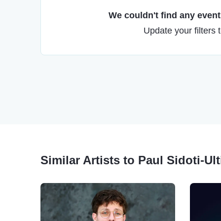
We couldn't find any events
Update your filters 
Similar Artists to Paul Sidoti-Ul