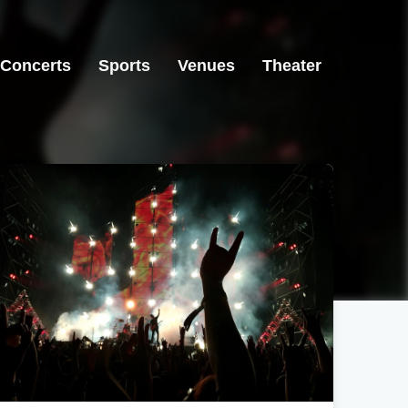
Concerts
Sports
Venues
Theater