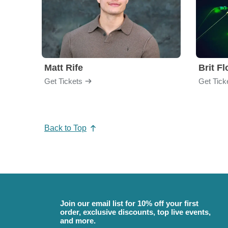
Matt Rife
Brit F
Get Tickets
Get Tick
Back to Top
Join our email list for 10% off your first
order, exclusive discounts, top live events,
and more.