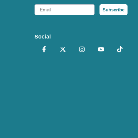
Email
Subscribe
Social