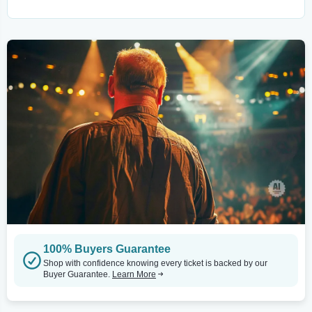
100% Buyers Guarantee
Shop with confidence knowing every ticket is backed by our
Buyer Guarantee.
Learn More