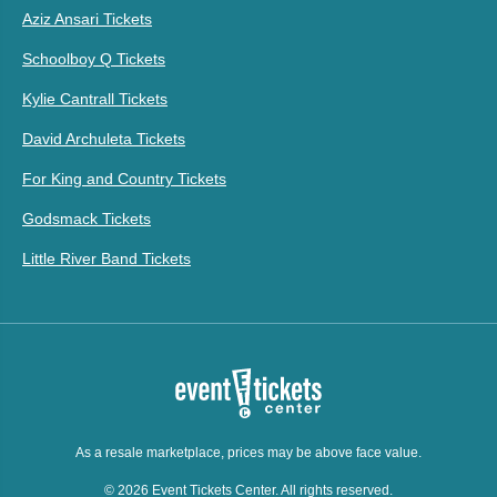
Aziz Ansari Tickets
Schoolboy Q Tickets
Kylie Cantrall Tickets
David Archuleta Tickets
For King and Country Tickets
Godsmack Tickets
Little River Band Tickets
As a resale marketplace, prices may be above face value.
© 2026 Event Tickets Center. All rights reserved.