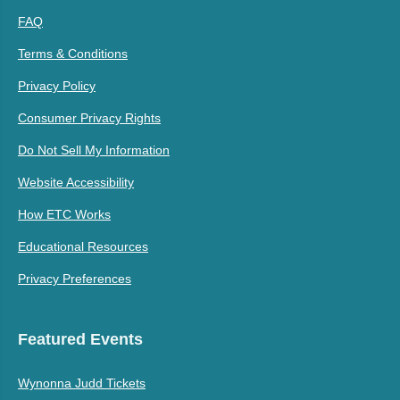
FAQ
Terms & Conditions
Privacy Policy
Consumer Privacy Rights
Do Not Sell My Information
Website Accessibility
How ETC Works
Educational Resources
Privacy Preferences
Featured Events
Wynonna Judd Tickets