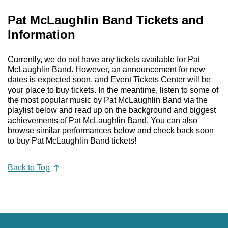
Pat McLaughlin Band Tickets and
Information
Currently, we do not have any tickets available for Pat
McLaughlin Band. However, an announcement for new
dates is expected soon, and Event Tickets Center will be
your place to buy tickets. In the meantime, listen to some of
the most popular music by Pat McLaughlin Band via the
playlist below and read up on the background and biggest
achievements of Pat McLaughlin Band. You can also
browse similar performances below and check back soon
to buy Pat McLaughlin Band tickets!
Back to Top