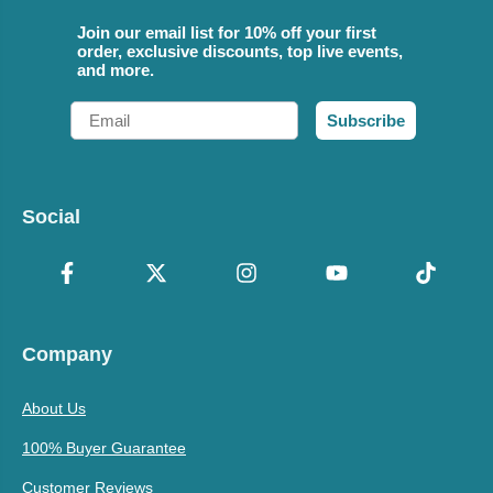
Join our email list for 10% off your first
order, exclusive discounts, top live events,
and more.
Email
Subscribe
Social
Company
About Us
100% Buyer Guarantee
Customer Reviews