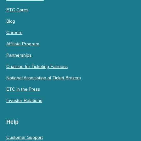
ETC Cares
Blog
Careers
Affiliate Program
Partnerships
Coalition for Ticketing Fairness
National Association of Ticket Brokers
ETC in the Press
Investor Relations
Help
Customer Support