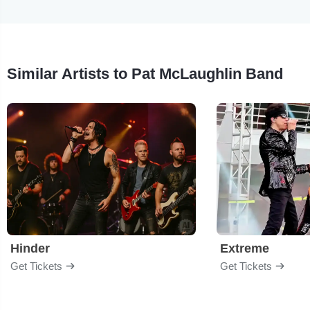
Similar Artists to Pat McLaughlin Band
Hinder
Extreme
Get Tickets
Get Tickets