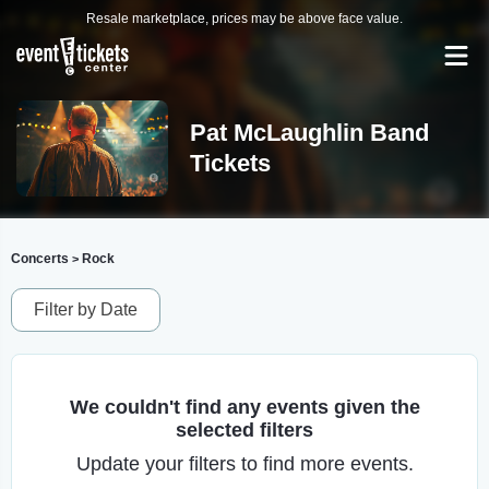
Resale marketplace, prices may be above face value.
Pat McLaughlin Band
Tickets
Concerts
Rock
>
Filter by Date
We couldn't find any events given the
selected filters
Update your filters to find more events.