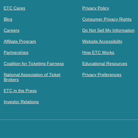
ETC Cares
Privacy Policy
Blog
Consumer Privacy Rights
Careers
Do Not Sell My Information
Affiliate Program
Website Accessibility
Partnerships
How ETC Works
Coalition for Ticketing Fairness
Educational Resources
National Association of Ticket
Privacy Preferences
Brokers
ETC in the Press
Investor Relations