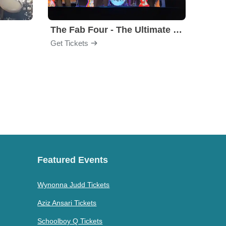
The Fab Four - The Ultimate Tribute
Under
Get Tickets
Get Ti
Featured Events
Wynonna Judd Tickets
Aziz Ansari Tickets
Schoolboy Q Tickets