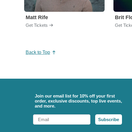
Matt Rife
Brit F
Get Tickets
Get Tick
Back to Top
Join our email list for 10% off your first
order, exclusive discounts, top live events,
and more.
Email
Subscribe