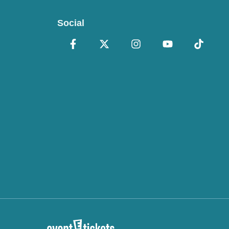
Social