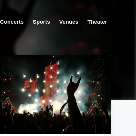
Concerts
Sports
Venues
Theater