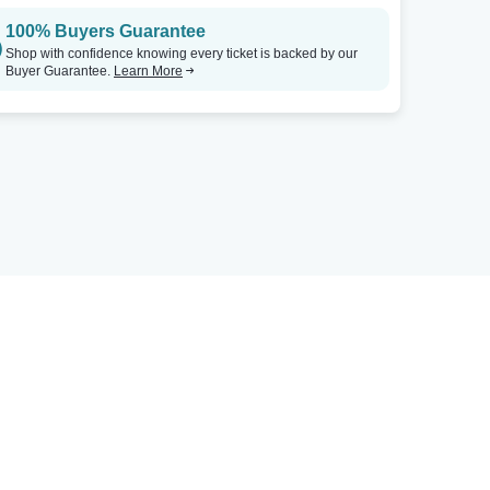
100% Buyers Guarantee
Shop with confidence knowing every ticket is backed by our
Buyer Guarantee.
Learn More