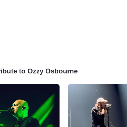
Tribute to Ozzy Osbourne