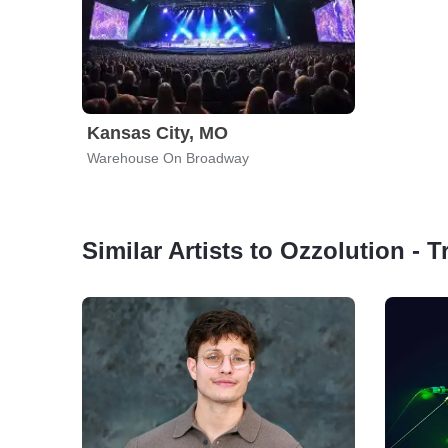
Kansas City, MO
Warehouse On Broadway
Similar Artists to Ozzolution - 