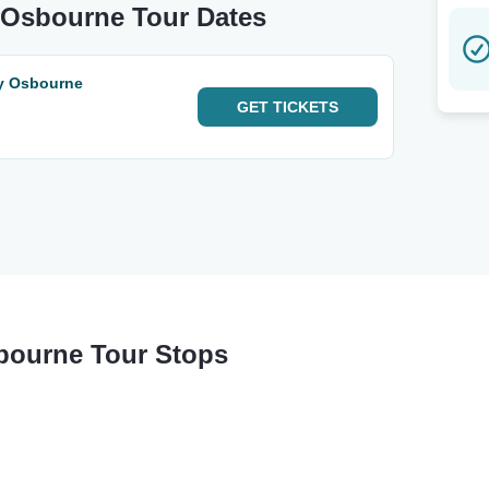
y Osbourne Tour Dates
zy Osbourne
GET
TICKETS
sbourne Tour Stops