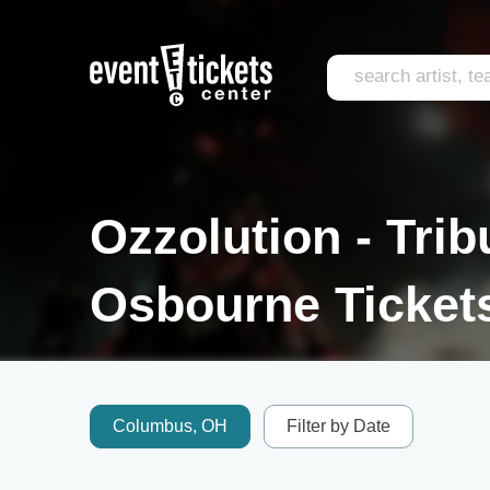
Ozzolution - Trib
Osbourne Ticket
Columbus, OH
Filter by Date