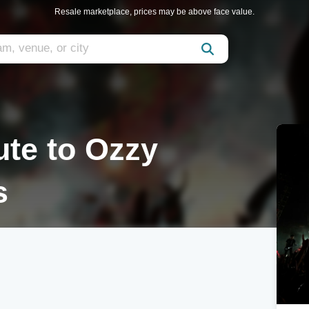
Resale marketplace, prices may be above face value.
ute to Ozzy
s