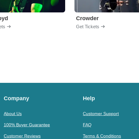
loyd
Crowder
ets
Get Tickets
Company
Help
About Us
Customer Support
100% Buyer Guarantee
FAQ
Customer Reviews
Terms & Conditions