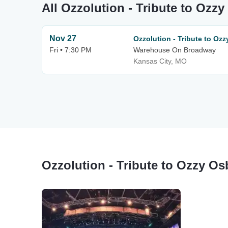
All Ozzolution - Tribute to Ozz
Nov 27
Ozzolution - Tribute to Oz
Fri • 7:30 PM
Warehouse On Broadway
Kansas City, MO
Ozzolution - Tribute to Ozzy O