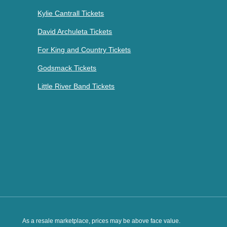
Kylie Cantrall Tickets
David Archuleta Tickets
For King and Country Tickets
Godsmack Tickets
Little River Band Tickets
As a resale marketplace, prices may be above face value.