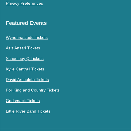
Privacy Preferences
Featured Events
Wynonna Judd Tickets
Aziz Ansari Tickets
Schoolboy Q Tickets
Kylie Cantrall Tickets
David Archuleta Tickets
For King and Country Tickets
Godsmack Tickets
Little River Band Tickets