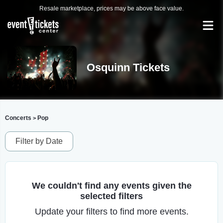
Resale marketplace, prices may be above face value.
Osquinn Tickets
Concerts
Pop
>
Filter by Date
We couldn't find any events given the
selected filters
Update your filters to find more events.