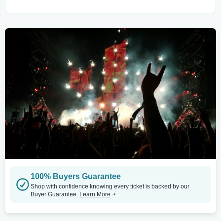
100% Buyers Guarantee
Shop with confidence knowing every ticket is backed by our
Buyer Guarantee.
Learn More