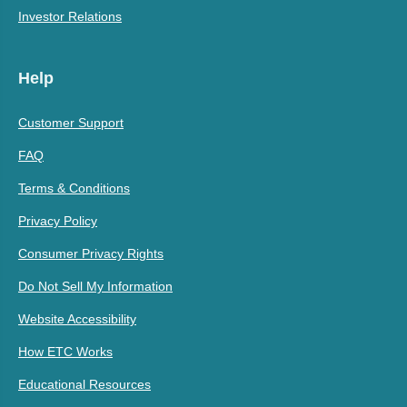
Investor Relations
Help
Customer Support
FAQ
Terms & Conditions
Privacy Policy
Consumer Privacy Rights
Do Not Sell My Information
Website Accessibility
How ETC Works
Educational Resources