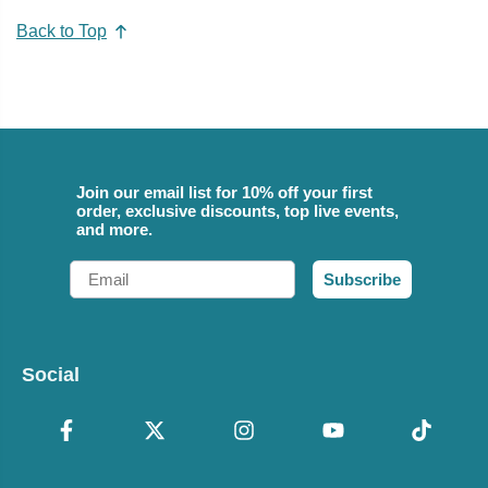
Back to Top
Join our email list for 10% off your first
order, exclusive discounts, top live events,
and more.
Email
Subscribe
Social