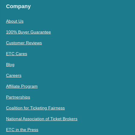
Company
About Us
100% Buyer Guarantee
Customer Reviews
ETC Cares
Blog
Careers
Affiliate Program
Partnerships
Coalition for Ticketing Fairness
National Association of Ticket Brokers
ETC in the Press