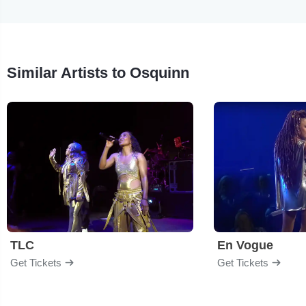
Similar Artists to Osquinn
TLC
En Vogue
Get Tickets
Get Tickets