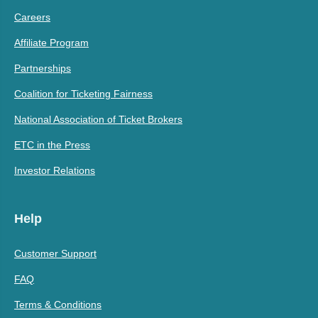
Careers
Affiliate Program
Partnerships
Coalition for Ticketing Fairness
National Association of Ticket Brokers
ETC in the Press
Investor Relations
Help
Customer Support
FAQ
Terms & Conditions