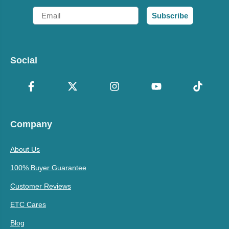
Email
Subscribe
Social
Company
About Us
100% Buyer Guarantee
Customer Reviews
ETC Cares
Blog