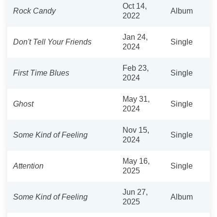
Oct 14,
Rock Candy
Album
2022
Jan 24,
Don't Tell Your Friends
Single
2024
Feb 23,
First Time Blues
Single
2024
May 31,
Ghost
Single
2024
Nov 15,
Some Kind of Feeling
Single
2024
May 16,
Attention
Single
2025
Jun 27,
Some Kind of Feeling
Album
2025