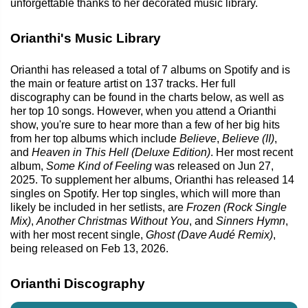
unforgettable thanks to her decorated music library.
Orianthi's Music Library
Orianthi has released a total of 7 albums on Spotify and is
the main or feature artist on 137 tracks. Her full
discography can be found in the charts below, as well as
her top 10 songs. However, when you attend a Orianthi
show, you're sure to hear more than a few of her big hits
from her top albums which include
Believe
,
Believe (II)
,
and
Heaven in This Hell (Deluxe Edition)
. Her most recent
album,
Some Kind of Feeling
was released on Jun 27,
2025. To supplement her albums, Orianthi has released 14
singles on Spotify. Her top singles, which will more than
likely be included in her setlists, are
Frozen (Rock Single
Mix)
,
Another Christmas Without You
, and
Sinners Hymn
,
with her most recent single,
Ghost (Dave Audé Remix)
,
being released on Feb 13, 2026.
Orianthi Discography