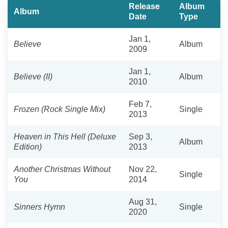
Release
Album
Album
Date
Type
Jan 1,
Believe
Album
2009
Jan 1,
Believe (II)
Album
2010
Feb 7,
Frozen (Rock Single Mix)
Single
2013
Heaven in This Hell (Deluxe
Sep 3,
Album
Edition)
2013
Another Christmas Without
Nov 22,
Single
You
2014
Aug 31,
Sinners Hymn
Single
2020