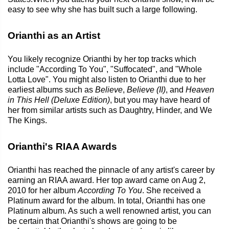
easy to see why she has built such a large following.
Orianthi as an Artist
You likely recognize Orianthi by her top tracks which
include "According To You", "Suffocated", and "Whole
Lotta Love". You might also listen to Orianthi due to her
earliest albums such as
Believe
,
Believe (II)
, and
Heaven
in This Hell (Deluxe Edition)
, but you may have heard of
her from similar artists such as Daughtry, Hinder, and We
The Kings.
Orianthi's RIAA Awards
Orianthi has reached the pinnacle of any artist's career by
earning an RIAA award. Her top award came on Aug 2,
2010 for her album
According To You
. She received a
Platinum award for the album. In total, Orianthi has one
Platinum album. As such a well renowned artist, you can
be certain that Orianthi's shows are going to be