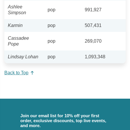
Ashlee
pop
991,927
Simpson
Karmin
pop
507,431
Cassadee
pop
269,070
Pope
Lindsay Lohan
pop
1,093,348
Back to Top
Join our email list for 10% off your first
order, exclusive discounts, top live events,
and more.