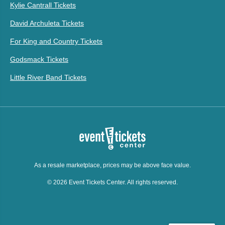
Kylie Cantrall Tickets
David Archuleta Tickets
For King and Country Tickets
Godsmack Tickets
Little River Band Tickets
As a resale marketplace, prices may be above face value.
© 2026 Event Tickets Center. All rights reserved.