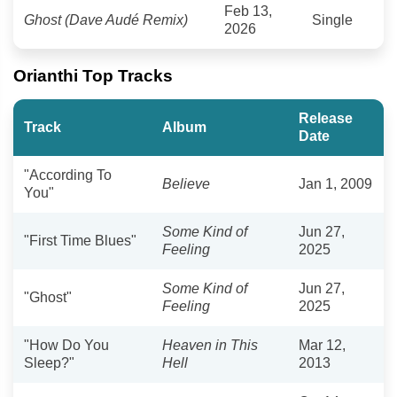
Feb 13,
Ghost (Dave Audé Remix)
Single
2026
Orianthi Top Tracks
Release
Track
Album
Date
"According To
Believe
Jan 1, 2009
You"
Some Kind of
Jun 27,
"First Time Blues"
Feeling
2025
Some Kind of
Jun 27,
"Ghost"
Feeling
2025
"How Do You
Heaven in This
Mar 12,
Sleep?"
Hell
2013