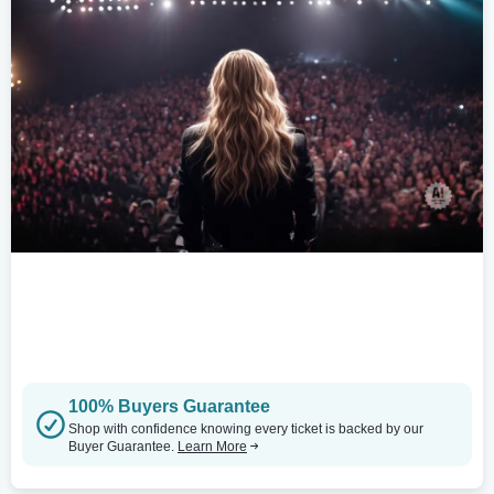
100% Buyers Guarantee
Shop with confidence knowing every ticket is backed by our
Buyer Guarantee.
Learn More