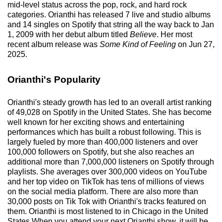
mid-level status across the pop, rock, and hard rock
categories. Orianthi has released 7 live and studio albums
and 14 singles on Spotify that string all the way back to Jan
1, 2009 with her debut album titled
Believe
. Her most
recent album release was
Some Kind of Feeling
on Jun 27,
2025.
Orianthi's Popularity
Orianthi's steady growth has led to an overall artist ranking
of 49,028 on Spotify in the United States. She has become
well known for her exciting shows and entertaining
performances which has built a robust following. This is
largely fueled by more than 400,000 listeners and over
100,000 followers on Spotify, but she also reaches an
additional more than 7,000,000 listeners on Spotify through
playlists. She averages over 300,000 videos on YouTube
and her top video on TikTok has tens of millions of views
on the social media platform. There are also more than
30,000 posts on Tik Tok with Orianthi's tracks featured on
them. Orianthi is most listened to in Chicago in the United
States.When you attend your next Orianthi show, it will be