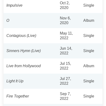
Oct 2,
Impulsive
Single
2020
Nov 6,
O
Album
2020
May 11,
Contagious (Live)
Single
2022
Jun 14,
Sinners Hymn (Live)
Single
2022
Jul 15,
Live from Hollywood
Album
2022
Jul 27,
Light It Up
Single
2022
Sep 7,
Fire Together
Single
2022