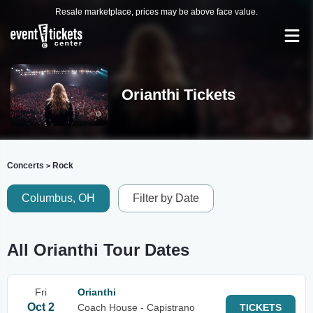
Resale marketplace, prices may be above face value.
Orianthi Tickets
Concerts
Rock
>
Columbus, OH
Filter by Date
All Orianthi Tour Dates
Fri
Orianthi
Oct 2
Coach House - Capistrano
TICKETS