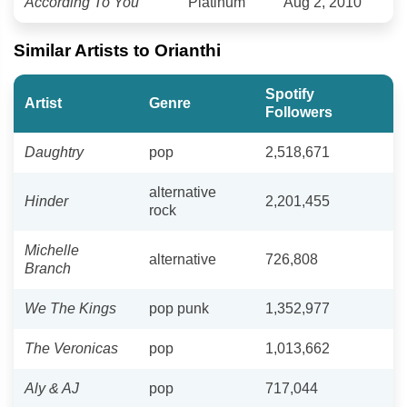
According To You
Platinum
Aug 2, 2010
Similar Artists to Orianthi
Spotify
Artist
Genre
Followers
Daughtry
pop
2,518,671
alternative
Hinder
2,201,455
rock
Michelle
alternative
726,808
Branch
We The Kings
pop punk
1,352,977
The Veronicas
pop
1,013,662
Aly & AJ
pop
717,044