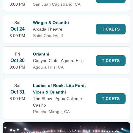
8:00 PM
San Juan Capistrano, CA
Sat
Winger & Orianthi
Oct 24
Arcada Theatre
TICKETS
8:00 PM
Saint Charles, IL
Fri
Orianthi
Oct 30
Canyon Club - Agoura Hills
TICKETS
9:00 PM
Agoura Hills, CA
Sat
Ladies of Rock: Lita Ford,
Oct 31
Vixen & Orianthi
6:00 PM
The Show - Agua Caliente
TICKETS
Casino
Rancho Mirage, CA