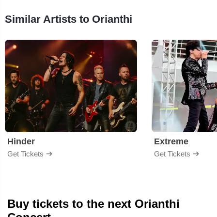
Similar Artists to Orianthi
Hinder
Extreme
Get Tickets
Get Tickets
Buy tickets to the next Orianthi