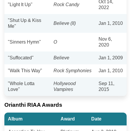
Oct 14,
"Light It Up"
Rock Candy
2022
"Shut Up & Kiss
Believe (II)
Jan 1, 2010
Me"
Nov 6,
"Sinners Hymn"
O
2020
"Suffocated"
Believe
Jan 1, 2009
"Walk This Way"
Rock Symphonies
Jan 1, 2010
"Whole Lotta
Hollywood
Sep 11,
Love"
Vampires
2015
Orianthi RIAA Awards
Album
Award
Date