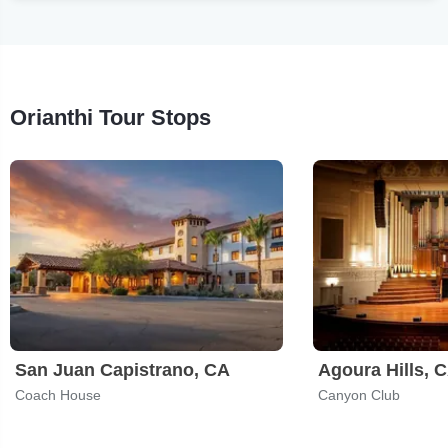
Orianthi Tour Stops
San Juan Capistrano, CA
Agoura Hills, 
Coach House
Canyon Club