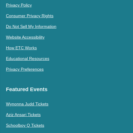
Privacy Policy
Consumer Privacy Rights
Do Not Sell My Information
Website Accessibility
How ETC Works
Educational Resources
Privacy Preferences
Featured Events
Wynonna Judd Tickets
Aziz Ansari Tickets
Schoolboy Q Tickets