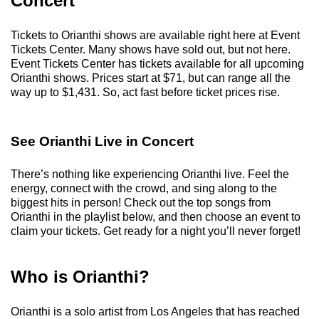
Concert
Tickets to Orianthi shows are available right here at Event
Tickets Center. Many shows have sold out, but not here.
Event Tickets Center has tickets available for all upcoming
Orianthi shows. Prices start at $71, but can range all the
way up to $1,431. So, act fast before ticket prices rise.
See Orianthi Live in Concert
There’s nothing like experiencing Orianthi live. Feel the
energy, connect with the crowd, and sing along to the
biggest hits in person! Check out the top songs from
Orianthi in the playlist below, and then choose an event to
claim your tickets. Get ready for a night you’ll never forget!
Who is Orianthi?
Orianthi is a solo artist from Los Angeles that has reached