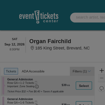
SATURDAY
SAT
Organ Fairchild
Sep 12, 2026
185 King
185 King Street, Brevard, NC
8:00PM
8:00PM
Ticket
Tickets
ADA Accessible
Tickets
ADA Accessible
Filters
(1)
Types
Section General Admission
General Admission
Mobile
Row GA
•
1-2 Tickets
$39
$39
Ticket
Important: Zone Seating, Open Zone Seati
1
Important: Zone Seating
Re
each
to
Ticket Price $32 + Fee $6.40 + Taxes if applicable
th
2
Re
Tickets
z
M
Section General Admission
available
General Admission
le
Mobile
Row GA
•
1-6 Tickets
$39
$39