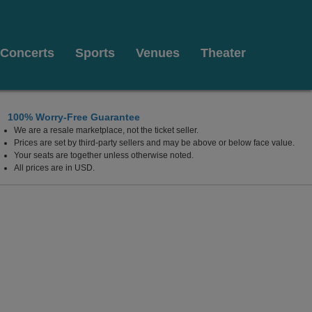
Concerts
Sports
Venues
Theater
100% Worry-Free Guarantee
We are a resale marketplace, not the ticket seller.
Prices are set by third-party sellers and may be above or below face value.
Your seats are together unless otherwise noted.
All prices are in USD.