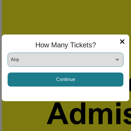
How Many Tickets?
Continue