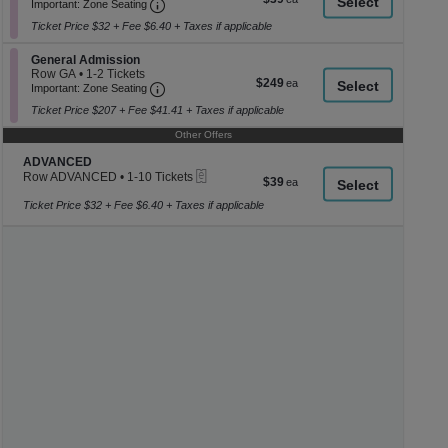
Ticket
Important: Zone Seating, Open Zone Seati
1
a
Important: Zone Seating
each
to
di
Ticket Price $32 + Fee $6.40 + Taxes if applicable
6
p
Tickets
available
Section General Admission
General Admission
of
Row GA
•
1-2 Tickets
$249
$249
th
Important: Zone Seating, Open Zone Seati
1
Important: Zone Seating
each
to
se
Ticket Price $207 + Fee $41.41 + Taxes if applicable
2
ch
Tickets
Other Offers
available
Section ADVANCED
ADVANCED
eTickets
Row ADVANCED
•
1-10 Tickets
$39
$39
1
each
to
Ticket Price $32 + Fee $6.40 + Taxes if applicable
10
Tickets
available