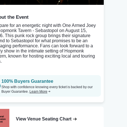
ut the Event
pare for an energetic night with One Armed Joey
Hopmonk Tavern - Sebastopol on August 15,
6. This punk rock group brings their signature
nd to Sebastopol for what promises to be an
aging performance. Fans can look forward to a
ely show in the intimate setting of Hopmonk
ern, known for hosting exciting local and touring
.
100% Buyers Guarantee
Shop with confidence knowing every ticket is backed by our
Buyer Guarantee.
Learn More
View Venue Seating Chart