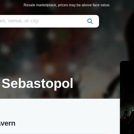
Resale marketplace, prices may be above face value.
 Sebastopol
vern