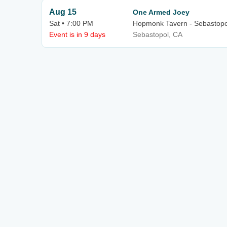
Aug 15
One Armed Joey
Sat • 7:00 PM
Hopmonk Tavern - Sebastopo
Event is in 9 days
Sebastopol, CA