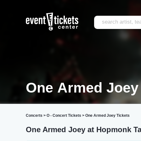
One Armed Joey
Concerts
>
O - Concert Tickets
>
One Armed Joey Tickets
One Armed Joey at Hopmonk Ta