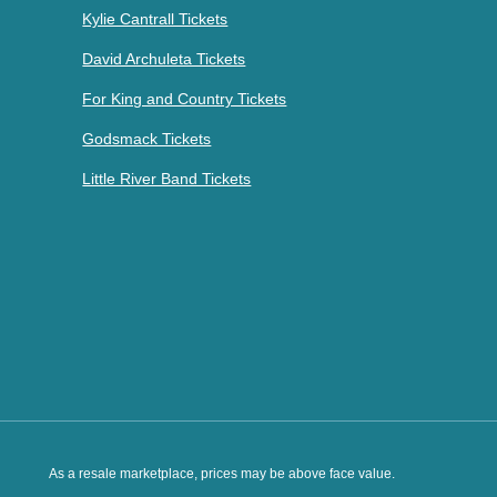
Kylie Cantrall Tickets
David Archuleta Tickets
For King and Country Tickets
Godsmack Tickets
Little River Band Tickets
As a resale marketplace, prices may be above face value.