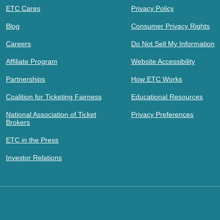
ETC Cares
Privacy Policy
Blog
Consumer Privacy Rights
Careers
Do Not Sell My Information
Affiliate Program
Website Accessibility
Partnerships
How ETC Works
Coalition for Ticketing Fairness
Educational Resources
National Association of Ticket
Privacy Preferences
Brokers
ETC in the Press
Investor Relations