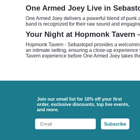
One Armed Joey Live in Sebast
One Armed Joey delivers a powerful blend of punk an
band is recognized for their raw sound and engaging
Your Night at Hopmonk Tavern 
Hopmonk Tavern - Sebastopol provides a welcoming a
an intimate setting, ensuring a close-up experience w
Tavern experience before One Armed Joey takes the 
Join our email list for 10% off your first
order, exclusive discounts, top live events,
and more.
Email
Subscribe