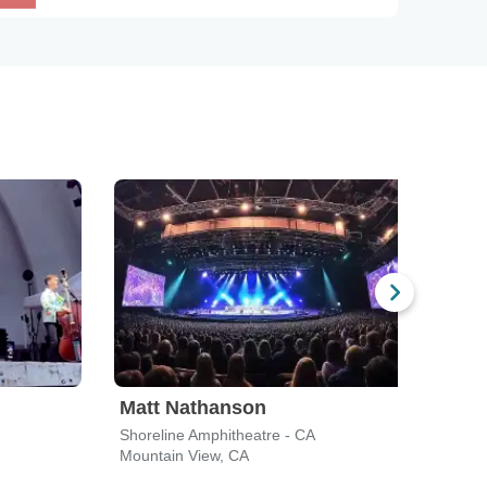
Matt Nathanson
Dir
Shoreline Amphitheatre - CA
Toyot
Mountain View, CA
Conc