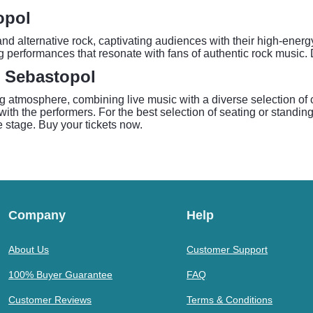
opol
d alternative rock, captivating audiences with their high-energ
 performances that resonate with fans of authentic rock music. 
- Sebastopol
tmosphere, combining live music with a diverse selection of cr
ith the performers. For the best selection of seating or standing
stage. Buy your tickets now.
Company
Help
About Us
Customer Support
100% Buyer Guarantee
FAQ
Customer Reviews
Terms & Conditions