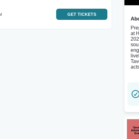
l
GET
TICKETS
Abo
Pre
at 
202
sou
eng
liv
Tav
acts