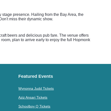
y stage presence. Hailing from the Bay Area, the
Don't miss their dynamic show.
aft beers and delicious pub fare. The venue offers
 room, plan to arrive early to enjoy the full Hopmonk
Featured Events
Wynonna Judd Tickets
Aziz Ansari Tickets
Schoolboy Q Tickets