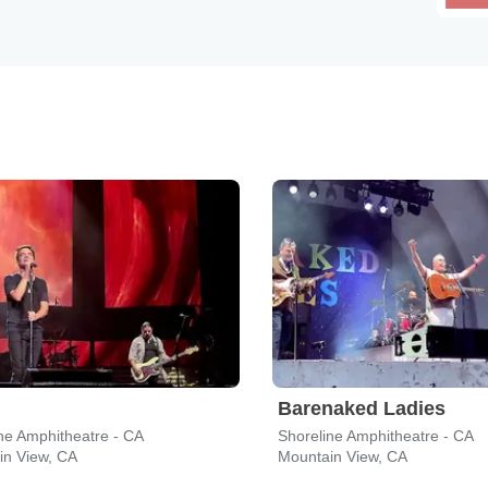
Barenaked Ladies
ne Amphitheatre - CA
Shoreline Amphitheatre - CA
in View, CA
Mountain View, CA