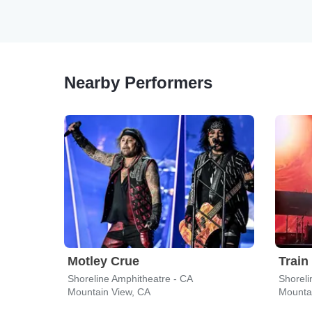
Nearby Performers
Motley Crue
Train
Shoreline Amphitheatre - CA
Shoreli
Mountain View, CA
Mounta