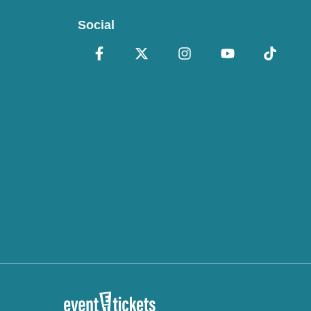
Social