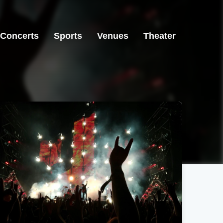
Concerts
Sports
Venues
Theater