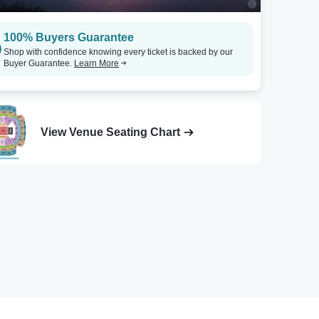
100% Buyers Guarantee
Shop with confidence knowing every ticket is backed by our
Buyer Guarantee.
Learn More
View Venue Seating Chart