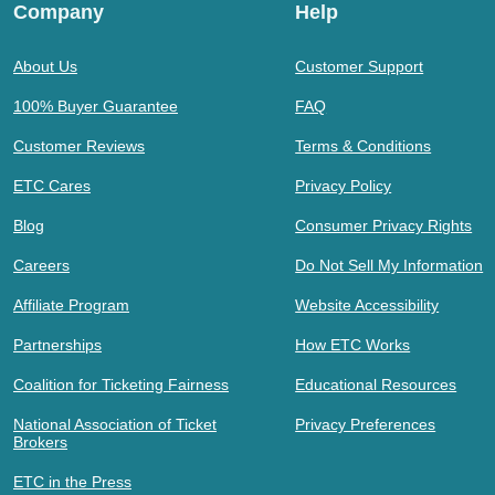
Company
Help
About Us
Customer Support
100% Buyer Guarantee
FAQ
Customer Reviews
Terms & Conditions
ETC Cares
Privacy Policy
Blog
Consumer Privacy Rights
Careers
Do Not Sell My Information
Affiliate Program
Website Accessibility
Partnerships
How ETC Works
Coalition for Ticketing Fairness
Educational Resources
National Association of Ticket
Privacy Preferences
Brokers
ETC in the Press