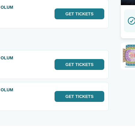
& OLUM
GET
TICKETS
& OLUM
GET
TICKETS
& OLUM
GET
TICKETS