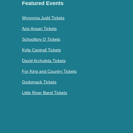
Featured Events
Wynonna Judd Tickets
Aziz Ansari Tickets
Schoolboy Q Tickets
Kylie Cantrall Tickets
David Archuleta Tickets
For King and Country Tickets
Godsmack Tickets
Little River Band Tickets