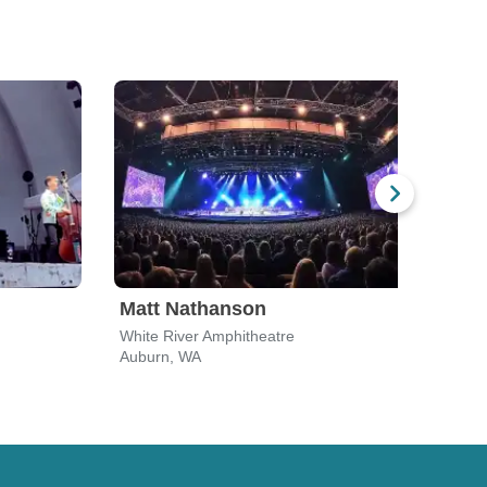
Matt Nathanson
Dir
White River Amphitheatre
White
Auburn, WA
Aubu