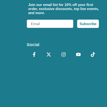
Join our email list for 10% off your first
order, exclusive discounts, top live events,
and more.
Email
Subscribe
Social