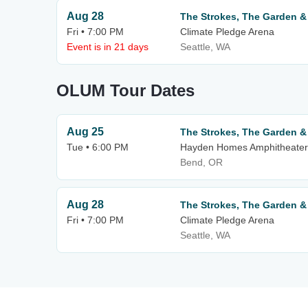
Aug 28
The Strokes, The Garden 
Fri • 7:00 PM
Climate Pledge Arena
Event is in 21 days
Seattle, WA
OLUM Tour Dates
Aug 25
The Strokes, The Garden 
Tue • 6:00 PM
Hayden Homes Amphitheater
Bend, OR
Aug 28
The Strokes, The Garden 
Fri • 7:00 PM
Climate Pledge Arena
Seattle, WA