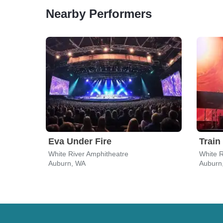
Nearby Performers
Eva Under Fire
Train
White River Amphitheatre
White R
Auburn, WA
Auburn