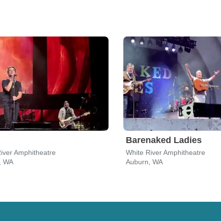
Barenaked Ladies
iver Amphitheatre
White River Amphitheatre
, WA
Auburn, WA