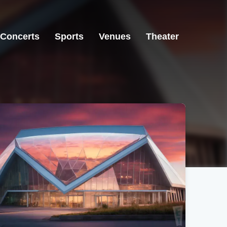
Concerts
Sports
Venues
Theater