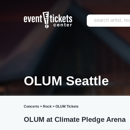
OLUM Seattle
Concerts
>
Rock
>
OLUM Tickets
OLUM at Climate Pledge Arena