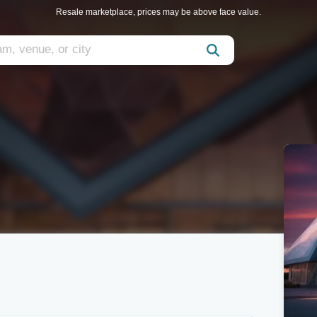
Resale marketplace, prices may be above face value.